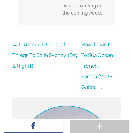
be announcing in
the coming weeks.
← 11 Unique & Unusual
How To Visit
Things To Do in Sydney (Day
To Sua Ocean
& Night!)
Trench,
Samoa (2026
Guide) →