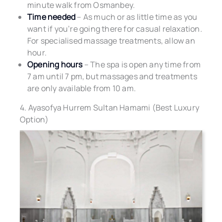
minute walk from Osmanbey.
Time needed
– As much or as little time as you
want if you’re going there for casual relaxation.
For specialised massage treatments, allow an
hour.
Opening hours
– The spa is open any time from
7 am until 7 pm, but massages and treatments
are only available from 10 am.
4. Ayasofya Hurrem Sultan Hamami (Best Luxury
Option)