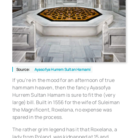
Source:
Ayasofya Hurrem Sultan Hamami
If you’re in the mood for an afternoon of true
hammam heaven, then the fancy Ayasofya
Hurrem Sultan Hamam is sure to fit the (very
large) bill. Built in 1556 for the wife of Suleiman
the Magnificent, Roxelana, no expense was
spared in the process.
The rather grim legend has it that Roxelana, a
lady from Poland, was kidnapped at 15 and