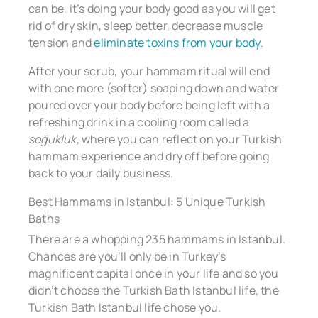
can be, it’s doing your body good as you will get
rid of dry skin, sleep better, decrease muscle
tension and
eliminate toxins from your body
.
After your scrub, your hammam ritual will end
with one more (softer) soaping down and water
poured over your body before being left with a
refreshing drink in a cooling room called a
soğukluk,
where you can reflect on your Turkish
hammam experience and dry off before going
back to your daily business.
Best Hammams in Istanbul: 5 Unique Turkish
Baths
There are a whopping 235 hammams in Istanbul.
Chances are you’ll only be in Turkey’s
magnificent capital once in your life and so you
didn’t choose the Turkish Bath Istanbul life, the
Turkish Bath Istanbul life chose you.