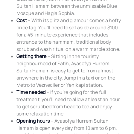
Sultan Hamam between the unmissable Blue
Mosque and Hagia Sophia.
Cost
– With its glitz and glamour comes a hefty
price tag. You’ll need to set aside around $100
for a 45-minute experience that includes
entrance to the hammam, traditional body
scrub and wash ritual on a warm marble stone.
Getting there
– Sitting in the touristy
neighbourhood of Fatih, Ayasofya Hurrem
Sultan Hamam is easy to get to from almost
anywhere in the city. Jump in a taxi or on the
Metro to Vezneciler or Yenikapi station.
Time needed
– If you’re going for the full
treatment, you’ll need to allow at least an hour
to get scrubbed from head to toe and enjoy
some relaxation time.
Opening hours
– Ayasofya Hurrem Sultan
Hamam is open every day from 10 am to 6 pm,