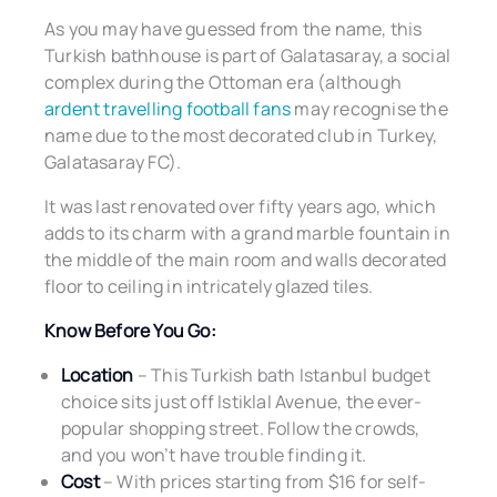
As you may have guessed from the name, this
Turkish bathhouse is part of Galatasaray, a social
complex during the Ottoman era (although
ardent travelling football fans
may recognise the
name due to the most decorated club in Turkey,
Galatasaray FC).
It was last renovated over fifty years ago, which
adds to its charm with a grand marble fountain in
the middle of the main room and walls decorated
floor to ceiling in intricately glazed tiles.
Know Before You Go:
Location
– This Turkish bath Istanbul budget
choice sits just off Istiklal Avenue, the ever-
popular shopping street. Follow the crowds,
and you won’t have trouble finding it.
Cost
– With prices starting from $16 for self-