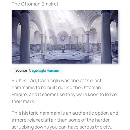
The Ottoman Empire)
Source:
Cagaloglu Hamam
Built in 1741, Cagaloglu was one of the last
hammams to be built during the Ottoman
Empire, and it seems like they were keen to leave
their mark.
This historic hammam is an authentic option and
a more relaxed affair than some of the harder
scrubbing downs you can have across the city.