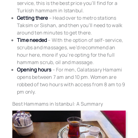
service, this is the best price you’ll find for a
Turkish hammam in Istanbul.
Getting there
– Head over to metro stations
Taksim or Sishan, and then you’ll need to walk
around ten minutes to get there.
Time needed
– With the option of self-service,
scrubs and massages, we’d recommend an
hour here, more if you’re opting for the full
hammam scrub, oil and massage.
Opening hours
– For men, Galatasary Hamami
opens between 7 am and 10 pm. Women are
robbed of two hours with access from 8 am to 9
pm only.
Best Hammams in Istanbul: A Summary