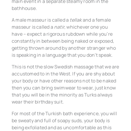
main event in a separate steamy room in the
bathhouse.
A male masseur is called a
tellak
and a female
masseur is called a
natir,
whichever one you
have – expect a rigorous rubdown while you’re
constantly in between being naked or exposed,
getting thrown around by another stranger who
is speaking in a language that you don’t speak.
This is not the slow Swedish massage that we are
accustomed to in the West. If you are shy about
your body or have other reasons not to be naked
then you can bring swimwear to wear, just know
that you will be in the minority as Turks always
wear their birthday suit.
For most of the Turkish bath experience, you will
be sweaty and full of soapy suds, your body is
being exfoliated and as uncomfortable as this