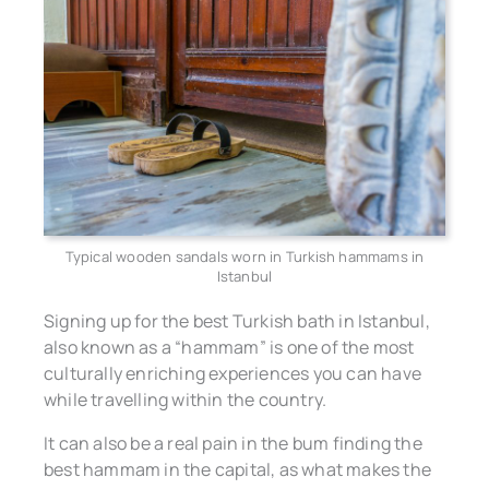
Typical wooden sandals worn in Turkish hammams in
Istanbul
Signing up for the best Turkish bath in Istanbul,
also known as a “hammam” is one of the most
culturally enriching experiences you can have
while travelling within the country.
It can also be a real pain in the bum finding the
best hammam in the capital, as what makes the