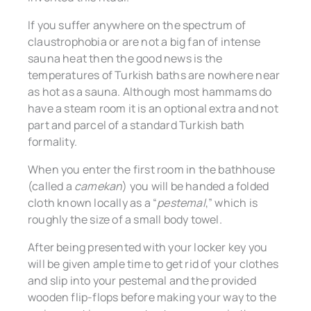
If you suffer anywhere on the spectrum of
claustrophobia or are not a big fan of intense
sauna heat then the good news is the
temperatures of Turkish baths are nowhere near
as hot as a sauna. Although most hammams do
have a steam room it is an optional extra and not
part and parcel of a standard Turkish bath
formality.
When you enter the first room in the bathhouse
(called a
camekan
) you will be handed a folded
cloth known locally as a “
pestemal
,” which is
roughly the size of a small body towel.
After being presented with your locker key you
will be given ample time to get rid of your clothes
and slip into your pestemal and the provided
wooden flip-flops before making your way to the