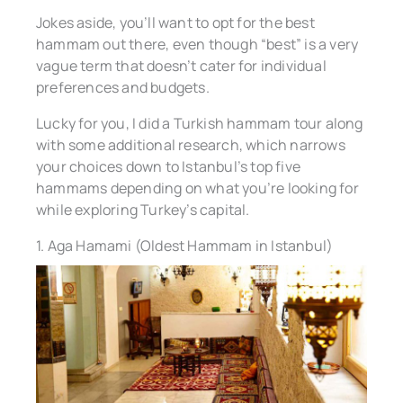
Jokes aside, you’ll want to opt for the best
hammam out there, even though “best” is a very
vague term that doesn’t cater for individual
preferences and budgets.
Lucky for you, I did a Turkish hammam tour along
with some additional research, which narrows
your choices down to Istanbul’s top five
hammams depending on what you’re looking for
while exploring Turkey’s capital.
1. Aga Hamami (Oldest Hammam in Istanbul)