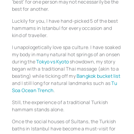
‘best’ for one person may not necessarily be the
best for another.
Luckily for you, I have hand-picked 5 of the best
hammams in Istanbul for every occasion and
kind of traveller.
I unapologetically love spa culture. I have soaked
my body in many natural hot springs of an onsen
during the
Tokyo vs Kyoto
showdown, my story
began with a traditional Thai massage (akin to a
beating) while ticking off my
Bangkok bucket list
and I still long for natural landmarks such as
Tu
Soa Ocean Trench
.
Still, the experience of a traditional Turkish
hammam stands alone.
Once the social houses of Sultans, the Turkish
baths in Istanbul have become a must-visit for