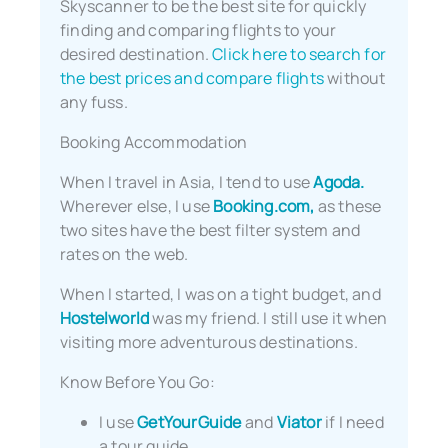
Skyscanner to be the best site for quickly
finding and comparing flights to your
desired destination.
Click here to search for
the best prices and compare flights
without
any fuss.
Booking Accommodation
When I travel in Asia, I tend to use
Agoda.
Wherever else, I use
Booking.com,
as these
two sites have the best filter system and
rates on the web.
When I started, I was on a tight budget, and
Hostelworld
was my friend. I still use it when
visiting more adventurous destinations.
Know Before You Go:
I use
GetYourGuide
and
Viator
if I need
a tour guide.