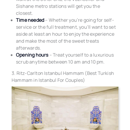
Sishane metro stations will get you the
closest.
Time needed
– Whether you’re going for self-
service or the full treatment, you’ll want to set
aside at least an hour to enjoy the experience
and make the most of the sweet treats
afterwards.
Opening hours
– Treat yourself to a luxurious
scrub anytime between 10 am and 10 pm.
3. Ritz-Carlton Istanbul Hammam (Best Turkish
Hammam in Istanbul For Couples)