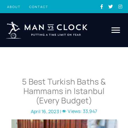
Skip
ABOUT
CONTACT
to
content
5 Best Turkish Baths &
Hammams in Istanbul
(Every Budget)
Views:
33,947
April 16, 2023 |