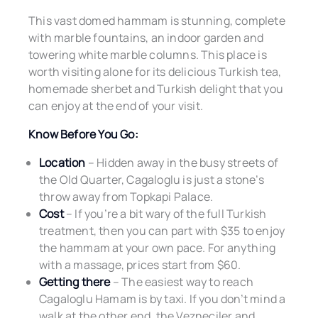
This vast domed hammam is stunning, complete
with marble fountains, an indoor garden and
towering white marble columns. This place is
worth visiting alone for its delicious Turkish tea,
homemade sherbet and Turkish delight that you
can enjoy at the end of your visit.
Know Before You Go:
Location
– Hidden away in the busy streets of
the Old Quarter, Cagaloglu is just a stone’s
throw away from Topkapi Palace.
Cost
– If you’re a bit wary of the full Turkish
treatment, then you can part with $35 to enjoy
the hammam at your own pace. For anything
with a massage, prices start from $60.
Getting there
– The easiest way to reach
Cagaloglu Hamam is by taxi. If you don’t mind a
walk at the other end, the Vezneciler and