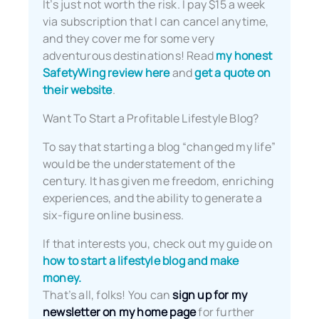
It’s just not worth the risk. I pay $15 a week
via subscription that I can cancel anytime,
and they cover me for some very
adventurous destinations! Read
my honest
SafetyWing review here
and
get a quote on
their website
.
Want To Start a Profitable Lifestyle Blog?
To say that starting a blog “changed my life”
would be the understatement of the
century. It has given me freedom, enriching
experiences, and the ability to generate a
six-figure online business.
If that interests you, check out my guide on
how to start a lifestyle blog and make
money.
That’s all, folks! You can
sign up for my
newsletter on my home page
for further