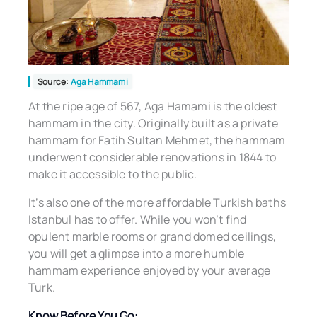
Source:
Aga Hammami
At the ripe age of 567, Aga Hamami is the oldest
hammam in the city. Originally built as a private
hammam for Fatih Sultan Mehmet, the hammam
underwent considerable renovations in 1844 to
make it accessible to the public.
It’s also one of the more affordable Turkish baths
Istanbul has to offer. While you won’t find
opulent marble rooms or grand domed ceilings,
you will get a glimpse into a more humble
hammam experience enjoyed by your average
Turk.
Know Before You Go: