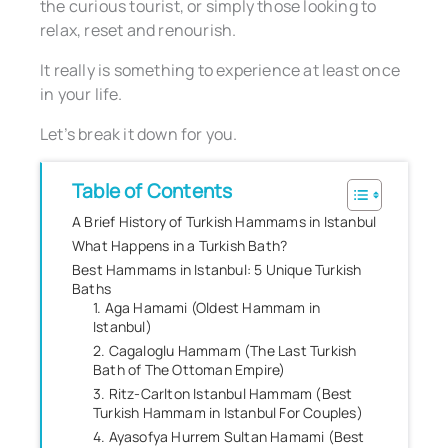
the curious tourist, or simply those looking to
relax, reset and renourish.
It really is something to experience at least once
in your life.
Let’s break it down for you.
Table of Contents
A Brief History of Turkish Hammams in Istanbul
What Happens in a Turkish Bath?
Best Hammams in Istanbul: 5 Unique Turkish
Baths
1. Aga Hamami (Oldest Hammam in
Istanbul)
2. Cagaloglu Hammam (The Last Turkish
Bath of The Ottoman Empire)
3. Ritz-Carlton Istanbul Hammam (Best
Turkish Hammam in Istanbul For Couples)
4. Ayasofya Hurrem Sultan Hamami (Best