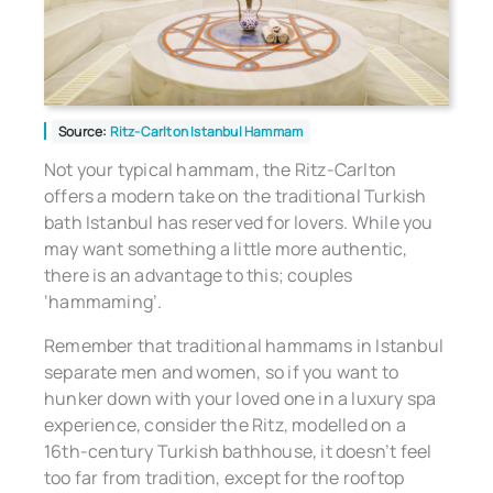
Source:
Ritz-Carlton Istanbul Hammam
Not your typical hammam, the Ritz-Carlton
offers a modern take on the traditional Turkish
bath Istanbul has reserved for lovers. While you
may want something a little more authentic,
there is an advantage to this; couples
‘hammaming’.
Remember that traditional hammams in Istanbul
separate men and women, so if you want to
hunker down with your loved one in a luxury spa
experience, consider the Ritz, modelled on a
16th-century Turkish bathhouse, it doesn’t feel
too far from tradition, except for the rooftop