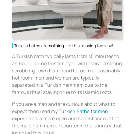
Turkish baths are
nothing
like this relaxing fantasy!
A Turkish bath typically lasts from 45 minutes to
an hour. During this time you will receive a strong
scrubbing down from head to toe in a reasonably
hot room, men and women are typically
separated in a Turkish hammam due to the
famous ritual staying true to its Islamic roots.
If you are a man and are curious about what to
expect then read my
Turkish Baths for men
experience; a more open and honest account of
the male hammam encounter in the country that
invented this ritual.