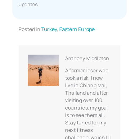
updates.
Posted in
Turkey
,
Eastern Europe
Anthony Middleton
A former loser who
took a risk. I now
live in Chiang Mai,
Thailand and after
visiting over 100
countries, my goal
is to see them all.
Stay tuned for my
next fitness
challenge, which I'll