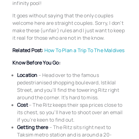
infinity pool!
It goes without saying that the only couples
welcome here are straight couples. Sorry, I don’t
make these (unfair) rules and I just want to keep
it real for those who are not in the know.
Related Post:
How To Plan a Trip To The Maldives
Know Before You Go:
Location
– Head over to the famous
pedestrianised shopping boulevard, Istiklal
Street, and you’ll find the towering Ritz right
around the corner. It’s hard to miss.
Cost
– The Ritz keeps their spa prices close to
its chest, so you’ll have to shoot over an email
if you’re keen to find out.
Getting there
– The Ritz sits right next to
Taksim metro station and is around a 20-