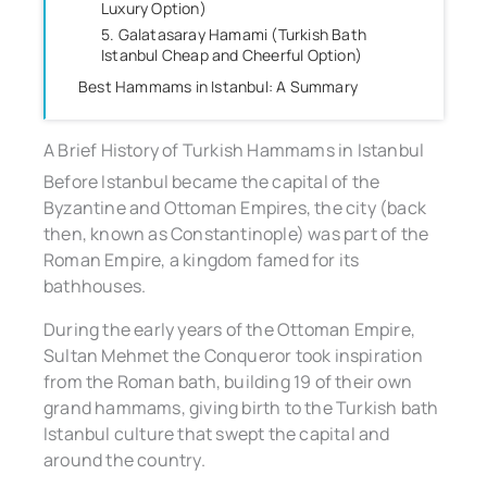
Luxury Option)
5. Galatasaray Hamami (Turkish Bath
Istanbul Cheap and Cheerful Option)
Best Hammams in Istanbul: A Summary
A Brief History of Turkish Hammams in Istanbul
Before Istanbul became the capital of the
Byzantine and Ottoman Empires, the city (back
then, known as Constantinople) was part of the
Roman Empire, a kingdom famed for its
bathhouses.
During the early years of the Ottoman Empire,
Sultan Mehmet the Conqueror took inspiration
from the Roman bath, building 19 of their own
grand hammams, giving birth to the Turkish bath
Istanbul culture that swept the capital and
around the country.