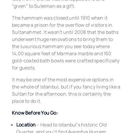
“given” to Suleiman as a gift.
The hammam was closed until 1910 when it
became a prison for the overflow of visitors in
Sultanahmet. It wasn’t until 2008 that the baths
underwent huge renovations to bring them to
the luxurious hammam you see today where
14,00 square feet of Marmara marble and 160
gold-coated bath bowls were crafted specifically
for guests.
It may be one of the most expensive options in
the whole of Istanbul, but if you fancy living like a
Sultan for the afternoon, this is certainly the
place to do it.
Know Before You Go:
Location
– Head to Istanbul’s historic Old
Quarter, and you’ll find Ayasofya Hurrem