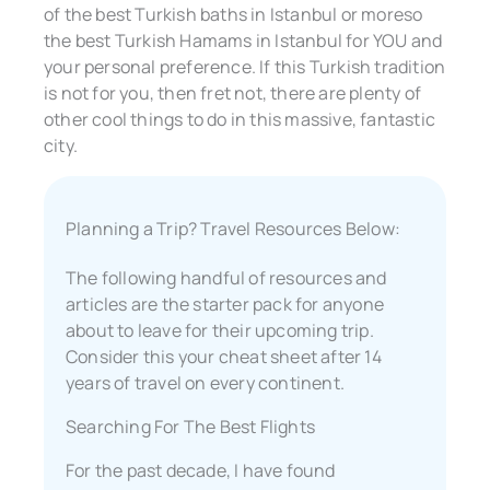
of the best Turkish baths in Istanbul or moreso
the best Turkish Hamams in Istanbul for YOU and
your personal preference. If this Turkish tradition
is not for you, then fret not, there are plenty of
other cool things to do in this massive, fantastic
city.
Planning a Trip? Travel Resources Below:
The following handful of resources and
articles are the starter pack for anyone
about to leave for their upcoming trip.
Consider this your cheat sheet after 14
years of travel on every continent.
Searching For The Best Flights
For the past decade, I have found