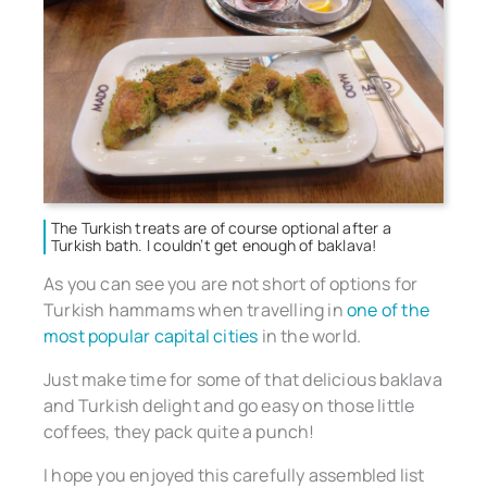
The Turkish treats are of course optional after a
Turkish bath. I couldn’t get enough of baklava!
As you can see you are not short of options for
Turkish hammams when travelling in
one of the
most popular capital cities
in the world.
Just make time for some of that delicious baklava
and Turkish delight and go easy on those little
coffees, they pack quite a punch!
I hope you enjoyed this carefully assembled list