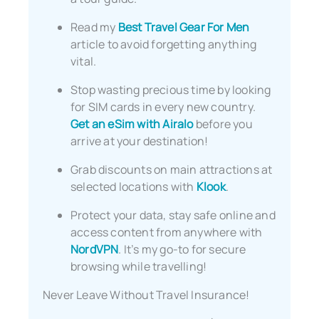
Read my
Best Travel Gear For Men
article to avoid forgetting anything
vital.
Stop wasting precious time by looking
for SIM cards in every new country.
Get an eSim with Airalo
before you
arrive at your destination!
Grab discounts on main attractions at
selected locations with
Klook
.
Protect your data, stay safe online and
access content from anywhere with
NordVPN
. It’s my go-to for secure
browsing while travelling!
Never Leave Without Travel Insurance!