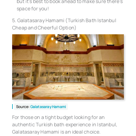
but it’s best to book ahead to make sure there’s
space for you!
5. Galatasaray Hamami (Turkish Bath Istanbul
Cheap and Cheerful Option)
Source:
Galatasaray Hamami
For those on a tight budget looking for an
authentic Turkish bath experience in Istanbul,
Galatasaray Hamami is an ideal choice.