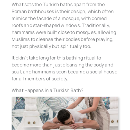
What sets the Turkish baths apart from the
Roman bathhouses is their design, which often
mimics the facade of a mosque, with domed
roofs and star-shaped windows. Traditionally,
hammams were built close to mosques, allowing
Muslims to cleanse their bodies before praying,
not just physically but spiritually too.
It didn’t take long for this bathing ritual to
become more than just cleansing the body and
soul, and hammams soon became a social house
for all members of society.
What Happens in a Turkish Bath?