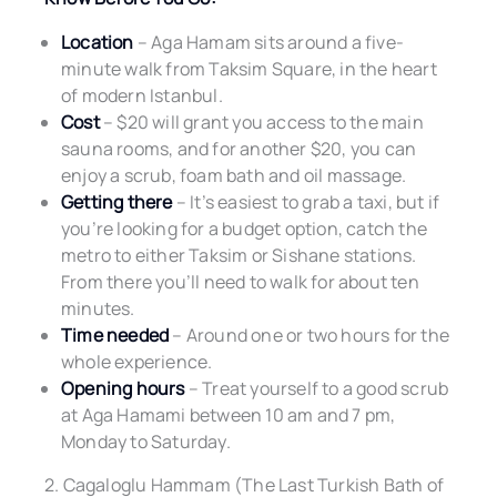
Location
– Aga Hamam sits around a five-
minute walk from Taksim Square, in the heart
of modern Istanbul.
Cost
– $20 will grant you access to the main
sauna rooms, and for another $20, you can
enjoy a scrub, foam bath and oil massage.
Getting there
– It’s easiest to grab a taxi, but if
you’re looking for a budget option, catch the
metro to either Taksim or Sishane stations.
From there you’ll need to walk for about ten
minutes.
Time needed
– Around one or two hours for the
whole experience.
Opening hours
– Treat yourself to a good scrub
at Aga Hamami between 10 am and 7 pm,
Monday to Saturday.
2. Cagaloglu Hammam (The Last Turkish Bath of