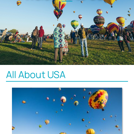
All About USA