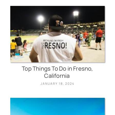
Top Things To Do in Fresno,
California
JANUARY 18, 2024