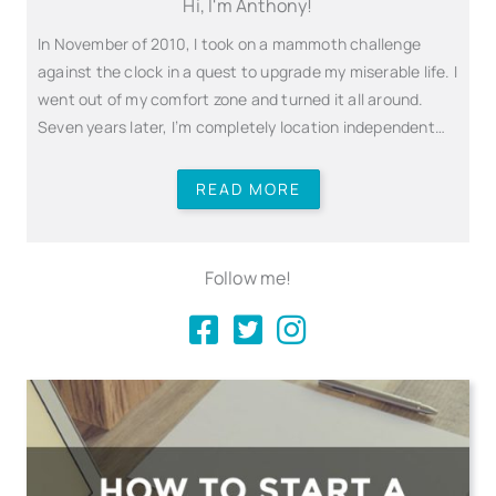
Hi, I'm Anthony!
In November of 2010, I took on a mammoth challenge
against the clock in a quest to upgrade my miserable life. I
went out of my comfort zone and turned it all around.
Seven years later, I’m completely location independent…
READ MORE
Follow me!