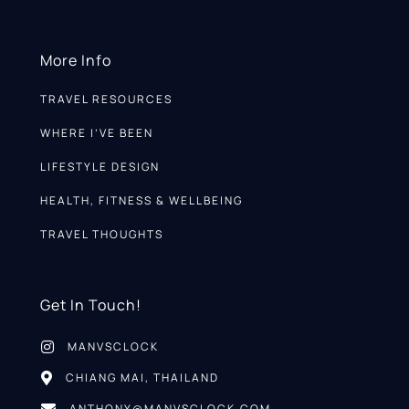
More Info
TRAVEL RESOURCES
WHERE I’VE BEEN
LIFESTYLE DESIGN
HEALTH, FITNESS & WELLBEING
TRAVEL THOUGHTS
Get In Touch!
MANVSCLOCK
CHIANG MAI, THAILAND
ANTHONY@MANVSCLOCK.COM