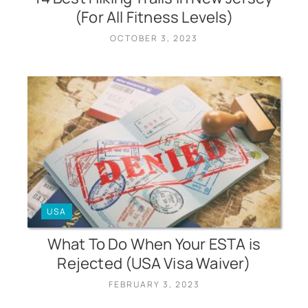
(For All Fitness Levels)
OCTOBER 3, 2023
USA
What To Do When Your ESTA is
Rejected (USA Visa Waiver)
FEBRUARY 3, 2023