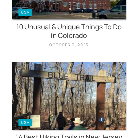
USA
10 Unusual & Unique Things To Do
in Colorado
OCTOBER 3, 2023
USA
14 Best Hiking Trails in New Jersey