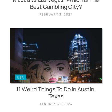
Best Gambling City?
FEBRUARY 3, 2024
USA
11 Weird Things To Do in Austin,
Texas
JANUARY 31, 2024