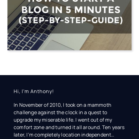
Hi, I'm Anthony!
In November of 2010, I took on a mammoth
challenge against the clock in a quest to
upgrade my miserable life. I went out of my
comfort zone and turned it all around. Ten years
later, I’m completely location independent…