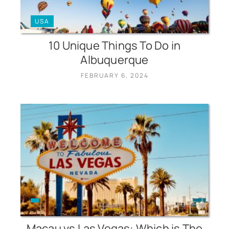
USA
10 Unique Things To Do in
Albuquerque
FEBRUARY 6, 2024
Macau vs Las Vegas: Which is The