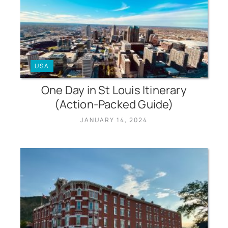
USA
One Day in St Louis Itinerary
(Action-Packed Guide)
JANUARY 14, 2024