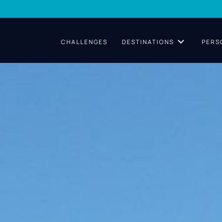
CHALLENGES
DESTINATIONS
PERS