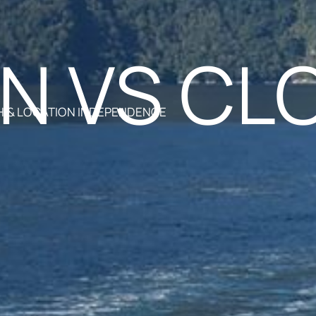
N VS CL
 & LOCATION INDEPENDENCE