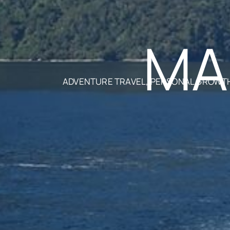
MA
ADVENTURE TRAVEL, PERSONAL GROWTH