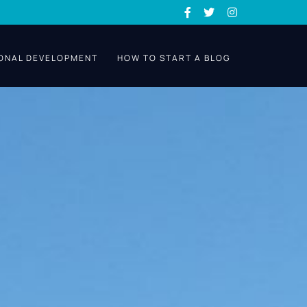
ONAL DEVELOPMENT
HOW TO START A BLOG