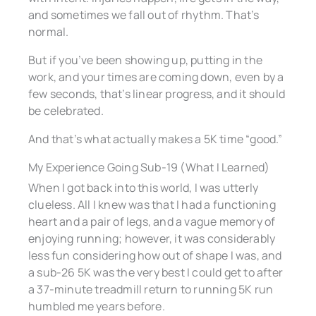
and sometimes we fall out of rhythm. That’s
normal.
But if you’ve been showing up, putting in the
work, and your times are coming down, even by a
few seconds, that’s linear progress, and it should
be celebrated.
And that’s what actually makes a 5K time “good.”
My Experience Going Sub-19 (What I Learned)
When I got back into this world, I was utterly
clueless. All I knew was that I had a functioning
heart and a pair of legs, and a vague memory of
enjoying running; however, it was considerably
less fun considering how out of shape I was, and
a sub-26 5K was the very best I could get to after
a 37-minute treadmill return to running 5K run
humbled me years before.