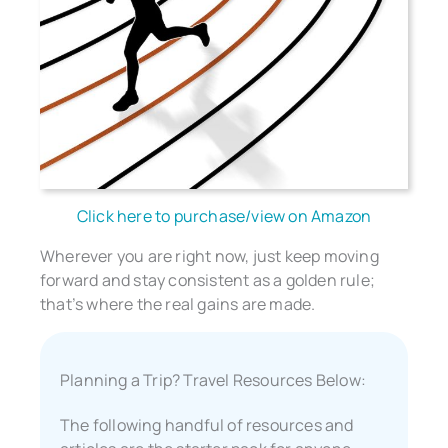
Click here to purchase/view on Amazon
Wherever you are right now, just keep moving
forward and stay consistent as a golden rule;
that’s where the real gains are made.
Planning a Trip? Travel Resources Below:
The following handful of resources and