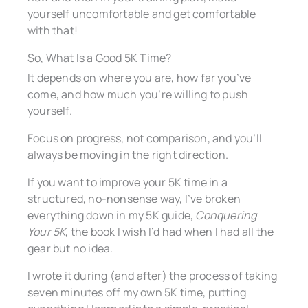
yourself uncomfortable and get comfortable
with that!
So, What Is a Good 5K Time?
It depends on where you are, how far you’ve
come, and how much you’re willing to push
yourself.
Focus on progress, not comparison, and you’ll
always be moving in the right direction.
If you want to improve your 5K time in a
structured, no-nonsense way, I’ve broken
everything down in my 5K guide,
Conquering
Your 5K
, the book I wish I’d had when I had all the
gear but no idea.
I wrote it during (and after) the process of taking
seven minutes off my own 5K time, putting