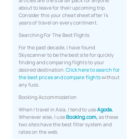
articles are the starter pack for anyone
about to leave for their upcoming trip.
Consider this your cheat sheet after 14
years of travel on every continent.
Searching For The Best Flights
For the past decade, I have found
Skyscanner to be the best site for quickly
finding and comparing flights to your
desired destination.
Click here to search for
the best prices and compare flights
without
any fuss.
Booking Accommodation
When I travel in Asia, I tend to use
Agoda.
Wherever else, I use
Booking.com,
as these
two sites have the best filter system and
rates on the web.