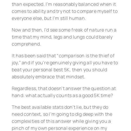
than expected. I’m reasonably balanced when it
comes to ability and try not to compare myself to
everyone else, but I’m still human.
Now and then, I’d see some freak of nature run a
time that my mind, legs and lungs could barely
comprehend.
It has been said that “comparison is the thief of
joy,” and if you’re genuinely giving all you have to
beat your personal best 5K, then you should
absolutely embrace that mindset.
Regardless, that doesn’t answer the question at
hand: what actually counts as a good 5K time?
The best available stats don’t lie, but they do
need context, so I’m going to dig deep with the
complexities of this answer while giving you a
pinch of my own personal experience on my