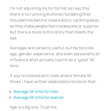
I’m not adjusting my tin foil hat as I say this;
there is no running Illuminati twiddling their
moustaches behind closed doors, cackling away
as they make people feel inadequate or superior,
but there is more to this story than meets the
eye.
Averages are certainly useful, but factors like
age, gender, experience, and even personality all
influence what actually counts as a “good” 5K
time.
If you’re interested in male and/or female 5K
times, I have written dedicated articles on that:
Average 5K time for men
Average 5K time for women
Age is a big one. Trust me.