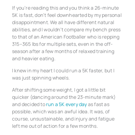
If you’re reading this and you think a 26-minute
5K is fast, don’t feel downhearted by my personal
disappointment. We all have different natural
abilities, and I wouldn’t compare my bench press
to that of an American Footballer who is repping
315–365 lbs for multiple sets, even in the off-
season after a few months of relaxed training
and heavier eating.
I knew in my heart I could run a 5K faster, but I
was just spinning wheels.
After shifting some weight, I got a little bit
quicker (dancing around the 23-minute mark)
and decided to
run a 5K every day
as fast as
possible, which was an awful idea. It was, of
course, unsustainable, and injury and fatigue
left me out of action for a few months.