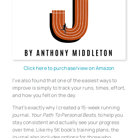
Click here to purchase/view on Amazon
I’ve also found that one of the easiest ways to
improve is simply to track your runs, times, effort,
and how you felt on the day.
That’s exactly why I created a 15-week running
journal,
Your Path To Personal Bests
, to help you
stay consistent and actually see your progress
over time. Like my 5K book’s training plans, the
journal also includes options for those who