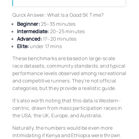
Quick Answer: What Is a Good 5K Time?
Beginner:
25–35 minutes
Intermediate:
20–25 minutes
Advanced:
17–20 minutes
Elite:
under 17 mins
These benchmarks are based on large-scale
race datasets, community standards, and typical
performance levels observed among recreational
and competitive runners. They’re not official
categories, but they provide a realistic guide.
It’s also worth noting that this data is Western-
centric, drawn from mass participation races in
the USA, the UK, Europe, and Australia.
Naturally, the numbers would be even more
intimidating if Kenya and Ethiopia were thrown