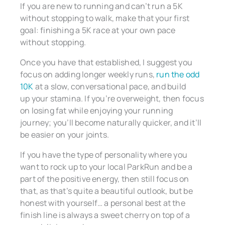
If you are new to running and can’t run a 5K
without stopping to walk, make that your first
goal: finishing a 5K race at your own pace
without stopping.
Once you have that established, I suggest you
focus on adding longer weekly runs,
run the odd
10K
at a slow, conversational pace, and build
up your stamina. If you’re overweight, then focus
on losing fat while enjoying your running
journey; you’ll become naturally quicker, and it’ll
be easier on your joints.
If you have the type of personality where you
want to rock up to your local ParkRun and be a
part of the positive energy, then still focus on
that, as that’s quite a beautiful outlook, but be
honest with yourself… a personal best at the
finish line is always a sweet cherry on top of a