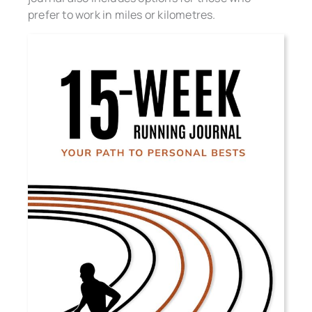
prefer to work in miles or kilometres.