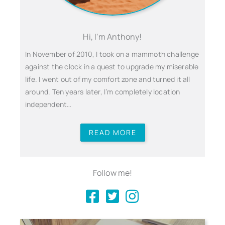
Hi, I'm Anthony!
In November of 2010, I took on a mammoth challenge
against the clock in a quest to upgrade my miserable
life. I went out of my comfort zone and turned it all
around. Ten years later, I’m completely location
independent…
READ MORE
Follow me!