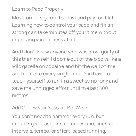
Learn to Pace Properly
Most runners go out too fast and pay for it later.
Learning how to control your pace and finish
strong can take minutes off your time without
improving your fitness at all.
And I don’t know anyone who was more guilty of
this than myself. I’d come out of the blocks like a
wild gazelle on cocaine and hit the wall on the
3rd kilometre every single time. You have to
teach yourself to run in a sweet symphony and
save the unhinged effort until the last 400
metres.
Add One Faster Session Per Week
You don’t need to hammer every run, but
including at least one faster session, such as
intervals, tempo, or effort-based running,