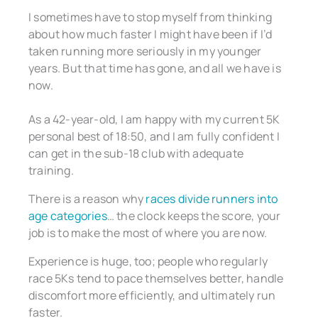
I sometimes have to stop myself from thinking
about how much faster I might have been if I’d
taken running more seriously in my younger
years. But that time has gone, and all we have is
now.
As a 42-year-old, I am happy with my current 5K
personal best of 18:50, and I am fully confident I
can get in the sub-18 club with adequate
training.
There is a reason why
races divide runners into
age categories
… the clock keeps the score, your
job is to make the most of where you are now.
Experience is huge, too; people who regularly
race 5Ks tend to pace themselves better, handle
discomfort more efficiently, and ultimately run
faster.