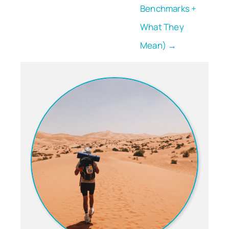
Benchmarks +
What They
Mean) →