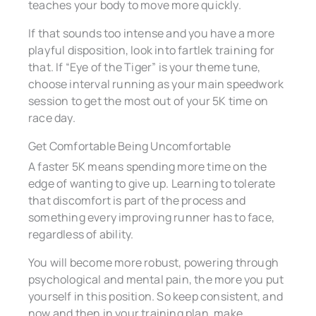
teaches your body to move more quickly.
If that sounds too intense and you have a more
playful disposition, look into fartlek training for
that. If “Eye of the Tiger” is your theme tune,
choose interval running as your main speedwork
session to get the most out of your 5K time on
race day.
Get Comfortable Being Uncomfortable
A faster 5K means spending more time on the
edge of wanting to give up. Learning to tolerate
that discomfort is part of the process and
something every improving runner has to face,
regardless of ability.
You will become more robust, powering through
psychological and mental pain, the more you put
yourself in this position. So keep consistent, and
now and then in your training plan, make