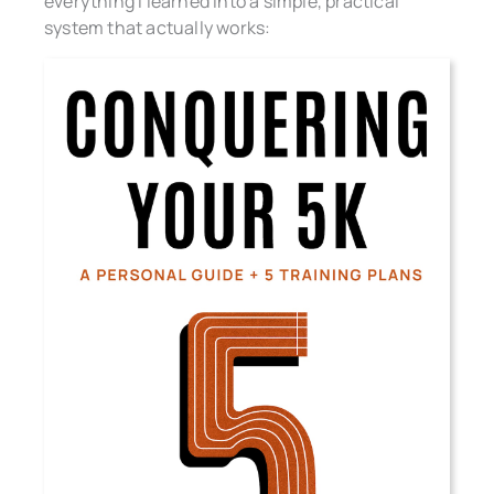
everything I learned into a simple, practical
system that actually works: