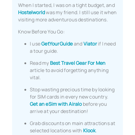
When I started, I was on a tight budget, and
Hostelworld
was my friend. I still use it when
visiting more adventurous destinations.
Know Before You Go:
I use
GetYourGuide
and
Viator
if I need
a tour guide.
Read my
Best Travel Gear For Men
article to avoid forgetting anything
vital.
Stop wasting precious time by looking
for SIM cards in every new country.
Get an eSim with Airalo
before you
arrive at your destination!
Grab discounts on main attractions at
selected locations with
Klook
.