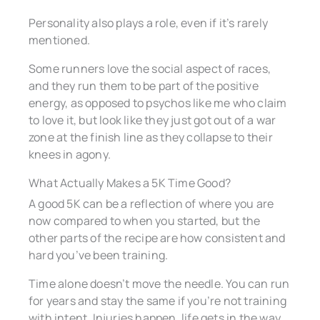
Personality also plays a role, even if it’s rarely
mentioned.
Some runners love the social aspect of races,
and they run them to be part of the positive
energy, as opposed to psychos like me who claim
to love it, but look like they just got out of a war
zone at the finish line as they collapse to their
knees in agony.
What Actually Makes a 5K Time Good?
A good 5K can be a reflection of where you are
now compared to when you started, but the
other parts of the recipe are how consistent and
hard you’ve been training.
Time alone doesn’t move the needle. You can run
for years and stay the same if you’re not training
with intent. Injuries happen, life gets in the way,