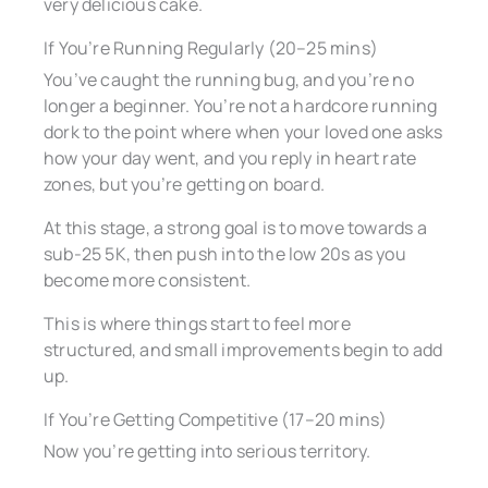
very delicious cake.
If You’re Running Regularly (20–25 mins)
You’ve caught the running bug, and you’re no
longer a beginner. You’re not a hardcore running
dork to the point where when your loved one asks
how your day went, and you reply in heart rate
zones, but you’re getting on board.
At this stage, a strong goal is to move towards a
sub-25 5K, then push into the low 20s as you
become more consistent.
This is where things start to feel more
structured, and small improvements begin to add
up.
If You’re Getting Competitive (17–20 mins)
Now you’re getting into serious territory.