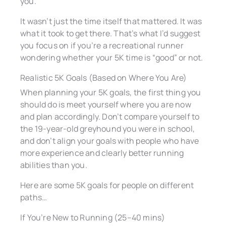
you.
It wasn’t just the time itself that mattered. It was
what it took to get there. That’s what I’d suggest
you focus on if you’re a recreational runner
wondering whether your 5K time is “good” or not.
Realistic 5K Goals (Based on Where You Are)
When planning your 5K goals, the first thing you
should do is meet yourself where you are now
and plan accordingly. Don’t compare yourself to
the 19-year-old greyhound you were in school,
and don’t align your goals with people who have
more experience and clearly better running
abilities than you.
Here are some 5K goals for people on different
paths…
If You’re New to Running (25–40 mins)