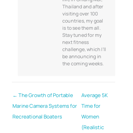
Thailand and after
visiting over 100
countries, my goal
is to see them all.
Stay tuned for my
next fitness
challenge, which I'll
be announcing in
the coming weeks.
← The Growth of Portable
Average 5K
Marine Camera Systems for
Time for
Recreational Boaters
Women
(Realistic