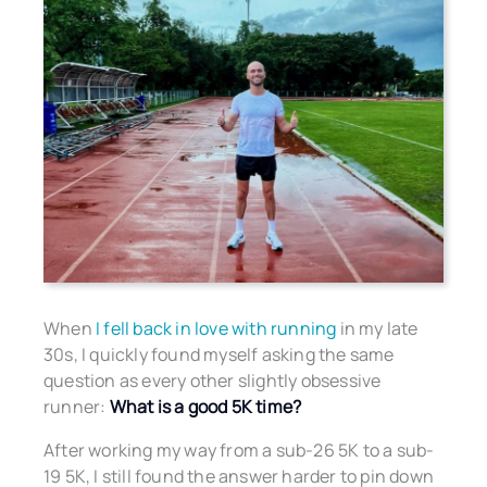
When
I fell back in love with running
in my late
30s, I quickly found myself asking the same
question as every other slightly obsessive
runner:
What is a good 5K time?
After working my way from a sub-26 5K to a sub-
19 5K, I still found the answer harder to pin down