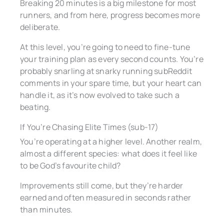
Breaking 20 minutes is a big milestone for most
runners, and from here, progress becomes more
deliberate.
At this level, you’re going to need to fine-tune
your training plan as every second counts. You’re
probably snarling at snarky running subReddit
comments in your spare time, but your heart can
handle it, as it’s now evolved to take such a
beating.
If You’re Chasing Elite Times (sub-17)
You’re operating at a higher level. Another realm,
almost a different species: what does it feel like
to be God’s favourite child?
Improvements still come, but they’re harder
earned and often measured in seconds rather
than minutes.