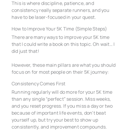
This is where discipline, patience, and
consistency really separate runners, and you
have to be laser-focused in your quest.
How to Improve Your 5K Time (Simple Steps)
There are many ways to improve your 5K time
that I could write a book on this topic. Oh wait… I
did just that!
However, these main pillars are what you should
focus on for most people on their 5K journey:
Consistency Comes First
Running regularly will do more for your 5K time
than any single “perfect” session. Miss weeks,
and you reset progress. If you miss a day or two
because of important life events, don’t beat
yourself up, but try your best to show up
consistently, and improvement compounds.