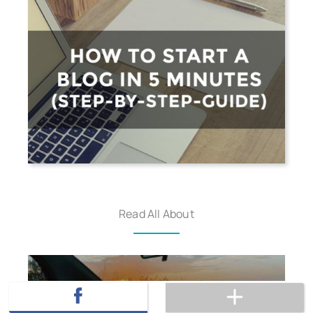
Read All About