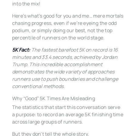
into the mix!
Here’s what’s good for you and me… mere mortals
chasing progress, even if we’re eyeing the odd
podium, or simply doing our best, not the top
percentile of runners on the world stage.
5K Fact:
The fastest barefoot 5K on record is 16
minutes and 33.4 seconds, achieved by Jordan
Trump. This incredible accomplishment
demonstrates the wide variety of approaches
runners use to push boundaries and challenge
conventional methods.
Why “Good” 5K Times Are Misleading
The statistics that start this conversation serve
a purpose: to record an average 5K finishing time
across large groups of runners.
But they don’t tell the whole story.