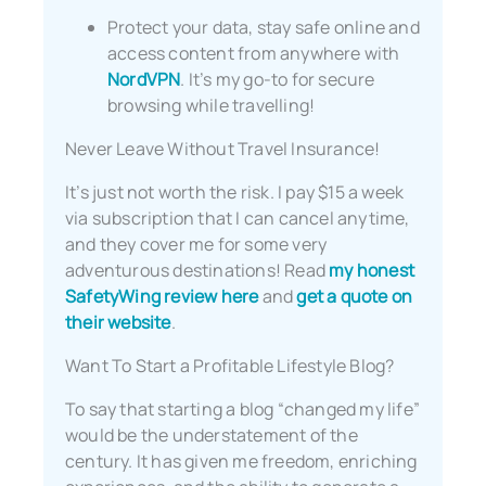
Protect your data, stay safe online and
access content from anywhere with
NordVPN
. It’s my go-to for secure
browsing while travelling!
Never Leave Without Travel Insurance!
It’s just not worth the risk. I pay $15 a week
via subscription that I can cancel anytime,
and they cover me for some very
adventurous destinations! Read
my honest
SafetyWing review here
and
get a quote on
their website
.
Want To Start a Profitable Lifestyle Blog?
To say that starting a blog “changed my life”
would be the understatement of the
century. It has given me freedom, enriching