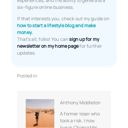
experiences, and the ability to generate a
six-figure online business.
If that interests you, check out my guide on
how to start a lifestyle blog and make
money.
That’s all, folks! You can
sign up for my
newsletter on my home page
for further
updates.
Posted in
Anthony Middleton
A former loser who
took a risk. I now
live in Chiang Mai,