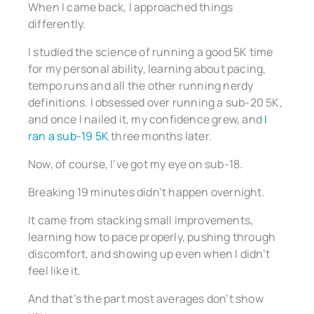
When I came back, I approached things
differently.
I studied the science of running a good 5K time
for my personal ability, learning about pacing,
tempo runs and all the other running nerdy
definitions. I obsessed over running a sub-20 5K,
and once I nailed it, my confidence grew, and
I
ran a sub-19 5K
three months later.
Now, of course, I’ve got my eye on sub-18.
Breaking 19 minutes didn’t happen overnight.
It came from stacking small improvements,
learning how to pace properly, pushing through
discomfort, and showing up even when I didn’t
feel like it.
And that’s the part most averages don’t show