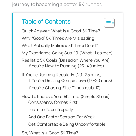
journey to becoming a better 5K runner.
Table of Contents
Quick Answer: What Is a Good 5K Time?
Why “Good” 5K Times Are Misleading
What Actually Makes a 5K Time Good?
My Experience Going Sub-19 (What I Learned)
Realistic 5K Goals (Based on Where You Are)
If You’re New to Running (25–40 mins)
If You’re Running Regularly (20–25 mins)
If You’re Getting Competitive (17–20 mins)
If You’re Chasing Elite Times (sub-17)
How to Improve Your 5K Time (Simple Steps)
Consistency Comes First
Learn to Pace Properly
Add One Faster Session Per Week
Get Comfortable Being Uncomfortable
So, What Is a Good 5K Time?