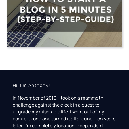
Hi, I'm Anthony!
In November of 2010, I took on a mammoth
challenge against the clock in a quest to
upgrade my miserable life. I went out of my
comfort zone and turned it all around. Ten years
later, I’m completely location independent…