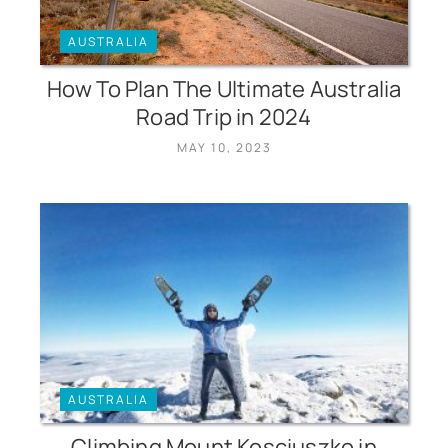
AUSTRALIA
How To Plan The Ultimate Australia
Road Trip in 2024
MAY 10, 2023
AUSTRALIA
Climbing Mount Kosciuszko in