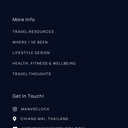
More Info
TRAVEL RESOURCES
WHERE I’VE BEEN
LIFESTYLE DESIGN
HEALTH, FITNESS & WELLBEING
TRAVEL THOUGHTS
Get In Touch!
MANVSCLOCK
CHIANG MAI, THAILAND