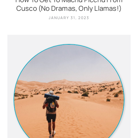
Cusco (No Dramas, Only Llamas!)
JANUARY 31, 2023