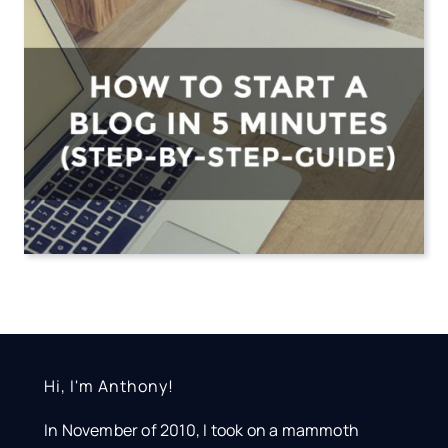
Hi, I'm Anthony!
In November of 2010, I took on a mammoth