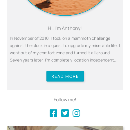
Hi, I'm Anthony!
In November of 2010, I took on a mammoth challenge
against the clock in a quest to upgrade my miserable life. I
went out of my comfort zone and turned it all around.
Seven years later, I’m completely location independent…
READ MORE
Follow me!