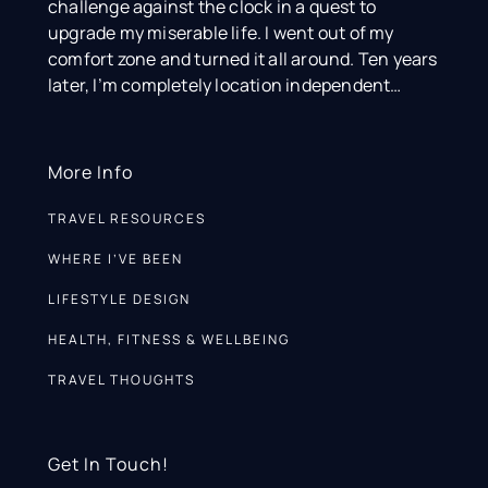
challenge against the clock in a quest to
upgrade my miserable life. I went out of my
comfort zone and turned it all around. Ten years
later, I’m completely location independent…
More Info
TRAVEL RESOURCES
WHERE I’VE BEEN
LIFESTYLE DESIGN
HEALTH, FITNESS & WELLBEING
TRAVEL THOUGHTS
Get In Touch!