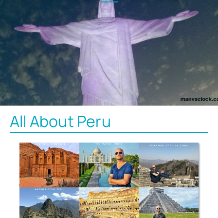
All About Peru