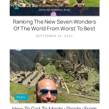
Ranking The New Seven Wonders
Of The World From Worst To Best
SEPTEMBER 24, 2024
PERU
How To Get To Machu Picchu From