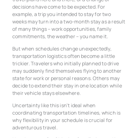
decisions have come to be expected. For
example, a trip you intended to stay for two
weeks may turn into a two-month stay as a result
of many things – work opportunities, family
commitments, the weather – you name it.
But when schedules change unexpectedly,
transportation logistics often become a little
trickier. Travelers who initially planned to drive
may suddenly find themselves flying to another
state for work or personal reasons. Others may
decide to extend their stay in one location while
their vehicle stays elsewhere.
Uncertainty like this isn’t ideal when
coordinating transportation timelines, which is
why flexibility in your schedule is crucial for
adventurous travel.