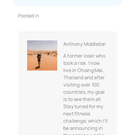
Posted in
Anthony Middleton
A former loser who
took a risk. I now
live in Chiang Mai,
Thailand and after
visiting over 100
countries, my goal
is to see them all.
Stay tuned for my
next fitness
challenge, which I'll
be announcing in