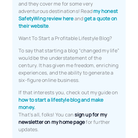
and they cover me for some very
adventurous destinations! Read
my honest
SafetyWing review here
and
get a quote on
their website
.
Want To Start a Profitable Lifestyle Blog?
To say that starting a blog “changed my life”
would be the understatement of the
century. It has given me freedom, enriching
experiences, and the ability to generate a
six-figure online business.
If that interests you, check out my guide on
how to start a lifestyle blog and make
money.
That’s all, folks! You can
sign up for my
newsletter on my home page
for further
updates.