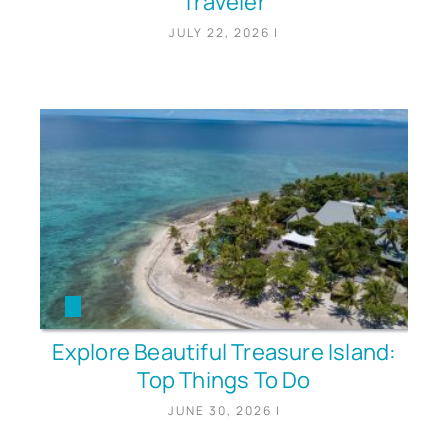
Traveler
JULY 22, 2026
|
Explore Beautiful Treasure Island:
Top Things To Do
JUNE 30, 2026
|