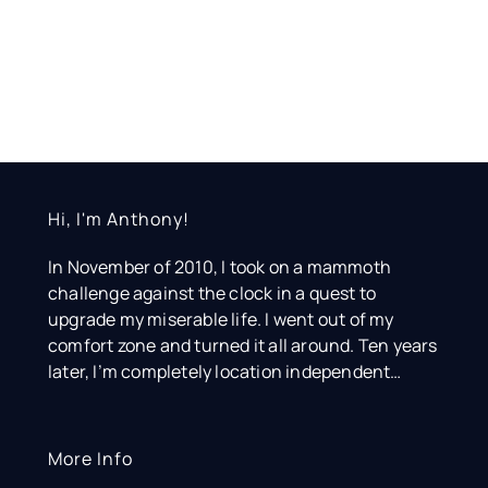
Hi, I'm Anthony!
In November of 2010, I took on a mammoth
challenge against the clock in a quest to
upgrade my miserable life. I went out of my
comfort zone and turned it all around. Ten years
later, I’m completely location independent…
More Info