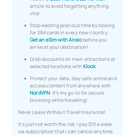
article to avoid forgetting anything
vital.
Stop wasting precious time by looking
for SIM cards in every new country.
Get an eSim with Airalo
before you
arrive at your destination!
Grab discounts on main attractions at
selected locations with
Klook
.
Protect your data, stay safe online and
access content from anywhere with
NordVPN
. It’s my go-to for secure
browsing while travelling!
Never Leave Without Travel Insurance!
It’s just not worth the risk. I pay $15 a week
via subscription that I can cancel anytime,