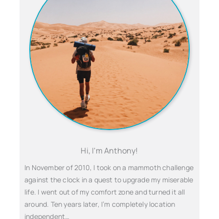
Hi, I'm Anthony!
In November of 2010, I took on a mammoth challenge
against the clock in a quest to upgrade my miserable
life. I went out of my comfort zone and turned it all
around. Ten years later, I’m completely location
independent…