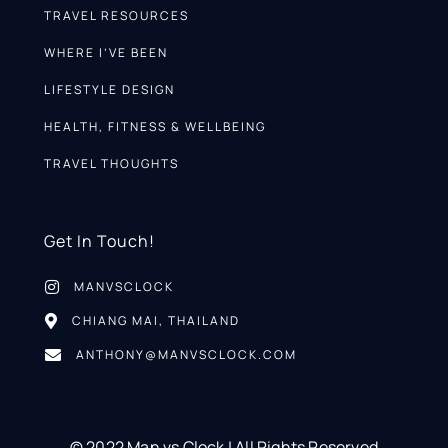
TRAVEL RESOURCES
WHERE I’VE BEEN
LIFESTYLE DESIGN
HEALTH, FITNESS & WELLBEING
TRAVEL THOUGHTS
Get In Touch!
MANVSCLOCK
CHIANG MAI, THAILAND
ANTHONY@MANVSCLOCK.COM
© 2022 Man vs Clock | All Rights Reserved