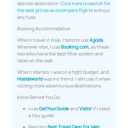
desired destination.
Click here to search for
the best prices and compare flights
without
any fuss.
Booking Accommodation
When I travel in Asia, I tend to use
Agoda.
Wherever else, I use
Booking.com,
as these
two sites have the best filter system and
rates on the web.
When I started, I was on a tight budget, and
Hostelworld
was my friend. I still use it when
visiting more adventurous destinations.
Know Before You Go:
I use
GetYourGuide
and
Viator
if I need
a tour guide.
Read my
Best Travel Gear For Men