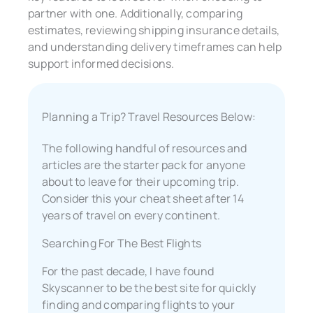
partner with one. Additionally, comparing
estimates, reviewing shipping insurance details,
and understanding delivery timeframes can help
support informed decisions.
Planning a Trip? Travel Resources Below:
The following handful of resources and
articles are the starter pack for anyone
about to leave for their upcoming trip.
Consider this your cheat sheet after 14
years of travel on every continent.
Searching For The Best Flights
For the past decade, I have found
Skyscanner to be the best site for quickly
finding and comparing flights to your