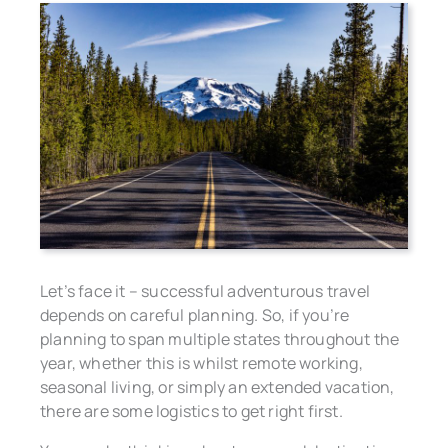
Let’s face it – successful adventurous travel
depends on careful planning. So, if you’re
planning to span multiple states throughout the
year, whether this is whilst remote working,
seasonal living, or simply an extended vacation,
there are some logistics to get right first.