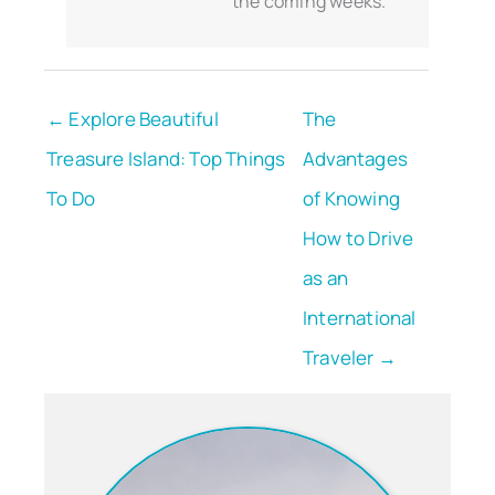
the coming weeks.
← Explore Beautiful
The
Treasure Island: Top Things
Advantages
To Do
of Knowing
How to Drive
as an
International
Traveler →