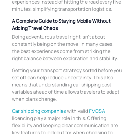
experiences instead of hitting the road every five
minutes, simplifying transportation logistics.
A Complete Guide to Staying Mobile Without
Adding Travel Chaos
Doing adventurous travel right isn’t about
constantly being on the move. In many cases,
the best experiences come from striking the
right balance between exploration and stability.
Getting your transport strategy sorted before you
set off can help reduce uncertainty. This also
means that understanding car shipping cost
variables ahead of time allows travelers to adapt
when plans change.
Car shipping companies
with valid
FMCSA
licencing play a major role in this. Offering
flexibility and keeping clear communication are
key features to look out for when choosing to