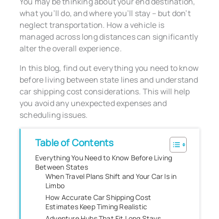
You may be thinking about your end destination,
what you’ll do, and where you’ll stay – but don’t
neglect transportation. How a vehicle is
managed across long distances can significantly
alter the overall experience.
In this blog, find out everything you need to know
before living between state lines and understand
car shipping cost considerations. This will help
you avoid any unexpected expenses and
scheduling issues.
Table of Contents
Everything You Need to Know Before Living
Between States
When Travel Plans Shift and Your Car Is in
Limbo
How Accurate Car Shipping Cost
Estimates Keep Timing Realistic
Adventure Hubs That Fit Long Stays