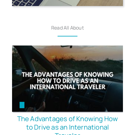
Read All About
The Advantages of Knowing How
to Drive as an International