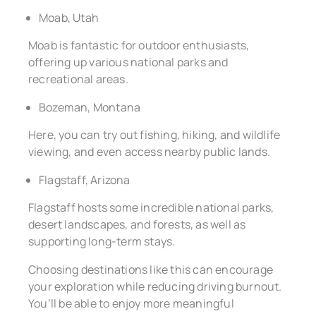
Moab, Utah
Moab is fantastic for outdoor enthusiasts,
offering up various national parks and
recreational areas.
Bozeman, Montana
Here, you can try out fishing, hiking, and wildlife
viewing, and even access nearby public lands.
Flagstaff, Arizona
Flagstaff hosts some incredible national parks,
desert landscapes, and forests, as well as
supporting long-term stays.
Choosing destinations like this can encourage
your exploration while reducing driving burnout.
You’ll be able to enjoy more meaningful