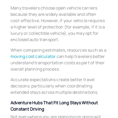
Many travelers choose open vehicle carriers
because they are widely available and often
cost-effective. However, if your vehicle requires
a higher level of protection (for example, if it is a
luxury or collectible vehicle), you may opt for
enclosed auto transport.
When comparing estimates, resources such as a
moving cost calculator
can help travelers better
understand transportation costs as part of their
overall planning process.
Accurate expectations create better travel
decisions, particularly when coordinating
extended stays across multiple destinations.
Adventure Hubs That Fit Long Stays Without
Constant Driving
Not everywhere you are planning on going will