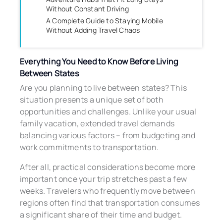
Without Constant Driving
A Complete Guide to Staying Mobile
Without Adding Travel Chaos
Everything You Need to Know Before Living
Between States
Are you planning to live between states? This
situation presents a unique set of both
opportunities and challenges. Unlike your usual
family vacation, extended travel demands
balancing various factors – from budgeting and
work commitments to transportation.
After all, practical considerations become more
important once your trip stretches past a few
weeks. Travelers who frequently move between
regions often find that transportation consumes
a significant share of their time and budget.