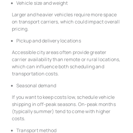
Vehicle size and weight
Larger and heavier vehicles require more space
on transport carriers, which could impact overall
pricing.
Pickup and delivery locations
Accessible city areas often provide greater
carrier availability than remote or rural locations,
which can influence both scheduling and
transportation costs.
Seasonal demand
If you want to keep costs low, schedule vehicle
shipping in off-peak seasons. On-peak months
(typically summer) tend to come with higher
costs.
Transport method