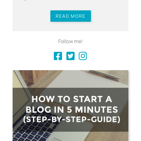
READ MORE
Follow me!