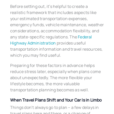
Before setting out, it’s helpful to create a
realistic framework that includes aspects like
your estimated transportation expenses,
emergency funds, vehicle maintenance, weather
considerations, accommodation flexibility, and
any state-specific regulations. The
Federal
Highway Administration
provides useful
transportation information and travel resources,
which you may find useful.
Preparing for these factors in advance helps
reduce stress later, especially when plans come
about unexpectedly. The more flexible your
lifestyle becomes, the more valuable
transportation planning becomes as well.
When Travel Plans Shift and Your Car Is in Limbo
Things don’t always go to plan – a few delays in
travel plans here and there, or a change of