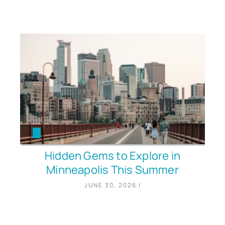
Hidden Gems to Explore in
Minneapolis This Summer
JUNE 30, 2026
|