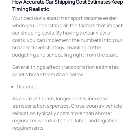
How Accurate Car Shipping Cost Estimates Keep
Timing Realistic
Your decisions about transport become easier
when you understand all the factors that impact
car shipping costs. By having a clear view of
costs, you can implement the numbers into your
broader travel strategy, enabling better
budgeting and scheduling right from the start.
Several things affect transportation estimates,
so let’s break them down below.
Distance
As a rule of thumb, longer routes increase
transportation expenses. Cross-country vehicle
relocation typically costs more than shorter
regional moves due to fuel, labor, and logistics
requirements.