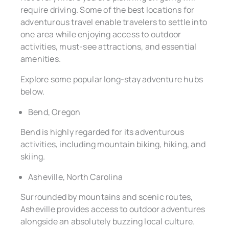
require driving. Some of the best locations for
adventurous travel enable travelers to settle into
one area while enjoying access to outdoor
activities, must-see attractions, and essential
amenities.
Explore some popular long-stay adventure hubs
below.
Bend, Oregon
Bend is highly regarded for its adventurous
activities, including mountain biking, hiking, and
skiing.
Asheville, North Carolina
Surrounded by mountains and scenic routes,
Asheville provides access to outdoor adventures
alongside an absolutely buzzing local culture.