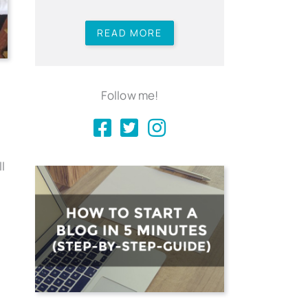
READ MORE
Follow me!
l