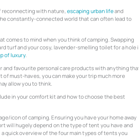
f reconnecting with nature,
escaping urban life
and
the constantly-connected world that can often lead to
 that comes to mind when you think of camping. Swapping
d turf and your cosy, lavender-smelling toilet for a hole 
ap of luxury
.
r and favourite personal care products with anything tha
ist of must-haves, you can make your trip much more
ay allow you to think.
clude in your comfort kit and how to choose the best
mage/icon of camping. Ensuring you have your home away
ort will hugely depend on the type of tent you have and
 a quick overview of the four main types of tents you