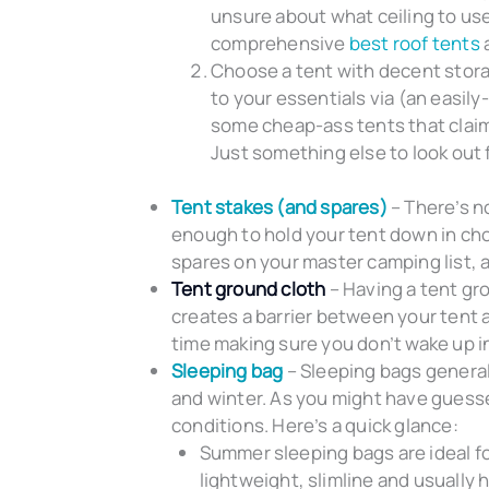
unsure about what ceiling to us
comprehensive
best roof tents
a
Choose a tent with decent storag
to your essentials via (an easily
some cheap-ass tents that claim t
Just something else to look out 
Tent stakes (and spares)
– There’s n
enough to hold your tent down in ch
spares on your master camping list, 
Tent ground cloth
– Having a tent gro
creates a barrier between your tent 
time making sure you don’t wake up i
Sleeping bag
– Sleeping bags general
and winter. As you might have guessed
conditions. Here’s a quick glance:
Summer sleeping bags are ideal f
lightweight, slimline and usually h