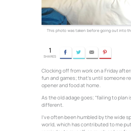
This photo was taken before going out into th
1
Facebook
Twitter
Email
Pinterest
Clocking off from work on a Friday afte
fun and games; that’s until someone real
opener and food at home.
As the old adage goes; “failing to plan i
different.
I’ve often been humbled by the wide s
world, which has contributed to me pu