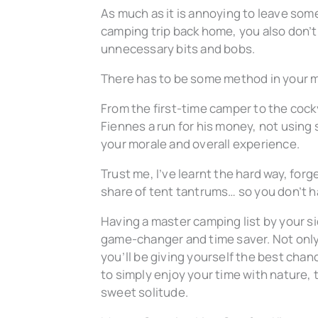
As much as it is annoying to leave som
camping trip back home, you also don’t
unnecessary bits and bobs.
There has to be some method in your 
From the first-time camper to the coc
Fiennes
a
run for his money, not using 
your morale and overall experience.
Trust me, I’ve learnt the hard way, forg
share of tent tantrums… so you don’t h
Having a master camping list by your si
game-changer and time saver. Not only w
you’ll be giving yourself the best chan
to simply enjoy your time with nature,
sweet solitude.