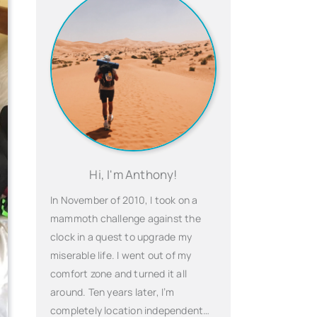
Hi, I'm Anthony!
In November of 2010, I took on a
mammoth challenge against the
clock in a quest to upgrade my
miserable life. I went out of my
comfort zone and turned it all
around. Ten years later, I’m
completely location independent…