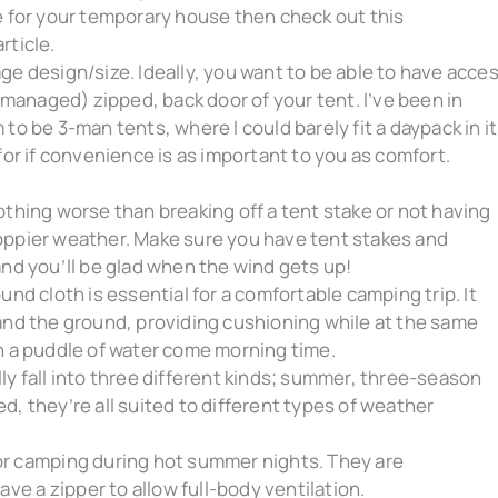
e for your temporary house then check out this
rticle.
e design/size. Ideally, you want to be able to have acce
-managed) zipped, back door of your tent. I’ve been in
o be 3-man tents, where I could barely fit a daypack in it
for if convenience is as important to you as comfort.
othing worse than breaking off a tent stake or not having
oppier weather. Make sure you have tent stakes and
and you’ll be glad when the wind gets up!
und cloth is essential for a comfortable camping trip. It
and the ground, providing cushioning while at the same
n a puddle of water come morning time.
ly fall into three different kinds; summer, three-season
, they’re all suited to different types of weather
or camping during hot summer nights. They are
ave a zipper to allow full-body ventilation.