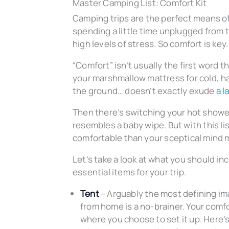
Master Camping List: Comfort Kit
Camping trips are the perfect means o
spending a little time unplugged from 
high levels of stress. So comfort is key.
“Comfort” isn’t usually the first word
your marshmallow mattress for cold, har
the ground… doesn’t exactly exude
a l
Then there’s switching your hot showe
resembles a baby wipe. But with this l
comfortable than your sceptical mind m
Let’s take a look at what you should in
essential items for your trip.
Tent
– Arguably the most defining i
from home is a no-brainer. Your comf
where you choose to set it up. Here’s