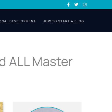
ONAL DEVELOPMENT
HOW TO START A BLOG
d ALL Master