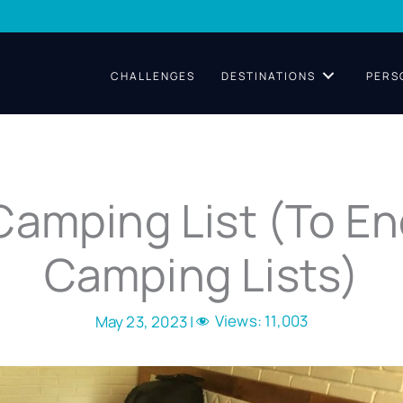
CHALLENGES
DESTINATIONS
PERS
Camping List (To En
Camping Lists)
Views:
11,003
May 23, 2023 |