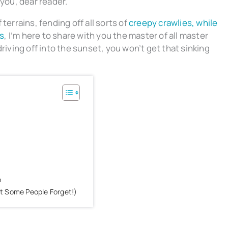
 you, dear reader.
terrains, fending off all sorts of
creepy crawlies, while
s
, I’m here to share with you the master of all master
riving off into the sunset, you won’t get that sinking
h
at Some People Forget!)