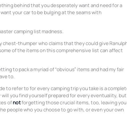
ething behind that you desperately want and need for a
 want your car to be bulging at the seams with
master camping list madness.
ky chest-thumper who claims that they could give Ranulp
some of the items on this comprehensive list can affect
etting to pack a myriad of “obvious” items and had my fair
ave to.
de to refer to for every camping trip you take is a comple
ill you find yourself prepared for every eventuality, but
ces of
not
forgetting those crucial items, too, leaving you
 the people who you choose to go with, or even your own