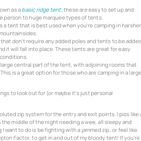
nown as a
basic ridge tent
; these are easy to set up and
ngle person to huge marquee types of tents.
s a tent that is best used when you’re camping in harshe
 mountainsides.
 that don’t require any added poles and tents to be added
d it will fall into place. These tents are great for easy
 conditions.
 large central part of the tent, with adjoining rooms that
This is a great option for those who are camping in a larg
ngs to look out for (or maybe it’s just personal
luted zip system for the entry and exit points. I piss like 
 the middle of the night needing a wee, all sleepy and
I want to do is be fighting with a jammed zip, or feel like
ypton Factor, to get in and out of my bloody tent!
If you’re