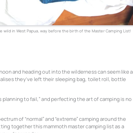
e wild in West Papua, way before the birth of the Master Camping List!
rnoon and heading out into the wilderness can seem like al
ises they’ve left their sleeping bag, toilet roll, bottle
s planning to fail,” and perfecting the art of camping is no
pectrum of “normal” and “extreme” camping around the
tting together this mammoth master camping list as a