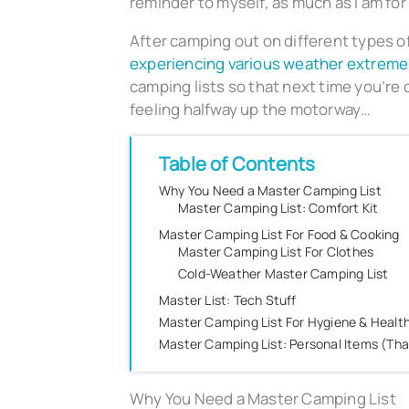
reminder to myself, as much as I am for
After camping out on different types of 
experiencing various weather extreme
camping lists so that next time you’re d
feeling halfway up the motorway…
Table of Contents
Why You Need a Master Camping List
Master Camping List: Comfort Kit
Master Camping List For Food & Cooking
Master Camping List For Clothes
Cold-Weather Master Camping List
Master List: Tech Stuff
Master Camping List For Hygiene & Healt
Master Camping List: Personal Items (Th
Why You Need a Master Camping List