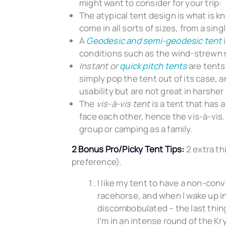
might want to consider for your trip:
The atypical tent design is what is k
come in all sorts of sizes, from a si
A
Geodesic and semi-geodesic ten
t
i
conditions such as the wind-strewn
Instant or
quick pitch tents
are tents
simply pop the tent out of its case, an
usability but are not great in harsher
The
vis-à-vis tent
is a tent that has a
face each other, hence the vis-à-vis. 
group or camping as a family.
2 Bonus Pro/Picky Tent Tips:
2 extra thi
preference).
I like my tent to have a non-convo
racehorse, and when I wake up in
discombobulated – the last thing 
I’m in an intense round of the Kr