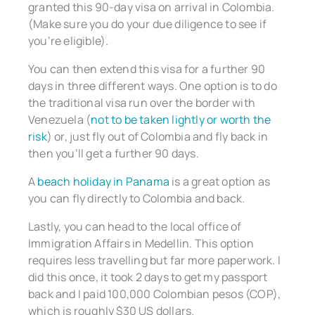
granted this 90-day visa on arrival in Colombia.
(Make sure you do your due diligence to see if
you’re eligible).
You can then extend this visa for a further 90
days in three different ways. One option is to do
the traditional visa run over the border with
Venezuela (
not to be taken lightly or worth the
risk
) or, just fly out of Colombia and fly back in
then you’ll get a further 90 days.
A
beach holiday in Panama
is a great option as
you can fly directly to Colombia and back.
Lastly, you can head to the local office of
Immigration Affairs in Medellin. This option
requires less travelling but far more paperwork. I
did this once, it took 2 days to get my passport
back and I paid 100,000 Colombian pesos (COP),
which is roughly $30 US dollars.