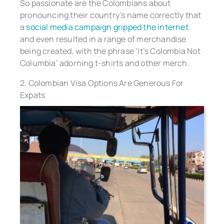
So passionate are the Colombians about
pronouncing their country’s name correctly that
a
social media campaign gripped the internet
and even resulted in a range of merchandise
being created, with the phrase ‘It’s Colombia Not
Columbia’ adorning t-shirts and other merch.
2. Colombian Visa Options Are Generous For
Expats