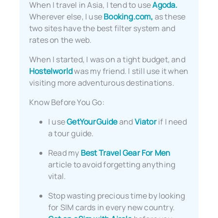
When I travel in Asia, I tend to use
Agoda.
Wherever else, I use
Booking.com,
as these
two sites have the best filter system and
rates on the web.
When I started, I was on a tight budget, and
Hostelworld
was my friend. I still use it when
visiting more adventurous destinations.
Know Before You Go:
I use
GetYourGuide
and
Viator
if I need
a tour guide.
Read my
Best Travel Gear For Men
article to avoid forgetting anything
vital.
Stop wasting precious time by looking
for SIM cards in every new country.