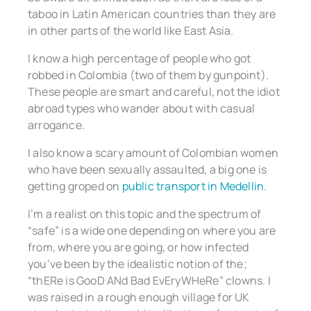
taboo in Latin American countries than they are
in other parts of the world like East Asia.
I know a high percentage of people who got
robbed in Colombia (two of them by gunpoint).
These people are smart and careful, not the idiot
abroad types who wander about with casual
arrogance.
I also know a scary amount of Colombian women
who have been sexually assaulted, a big one is
getting groped on
public transport in Medellin
.
I’m a realist on this topic and the spectrum of
“safe” is a wide one depending on where you are
from, where you are going, or how infected
you’ve been by the idealistic notion of the;
“thERe is GooD ANd Bad EvEryWHeRe” clowns. I
was raised in a rough enough village for UK