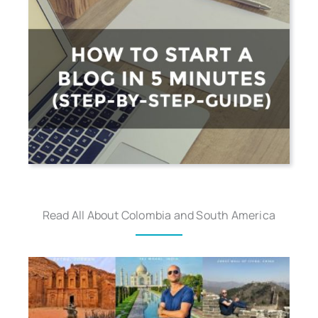
Read All About Colombia and South America