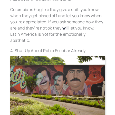
Colombians hug like they give a shit, you know
when they get pissed off and let you know when
you’re appreciated. If you ask someone how they
are and they’re not ok they
will
let you know.
Latin America is not for the emotionally
apathetic.
4. Shut Up About Pablo Escobar Already