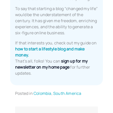
To say that starting a blog “changed my life”
would be the understatement of the
century. It has given me freedom, enriching
experiences, and the ability to generate a
six-figure online business.
If that interests you, check out my guide on
how to start a lifestyle blog and make
money.
That’s all, folks! You can
sign up for my
newsletter on my home page
for further
updates.
Posted in
Colombia
,
South America