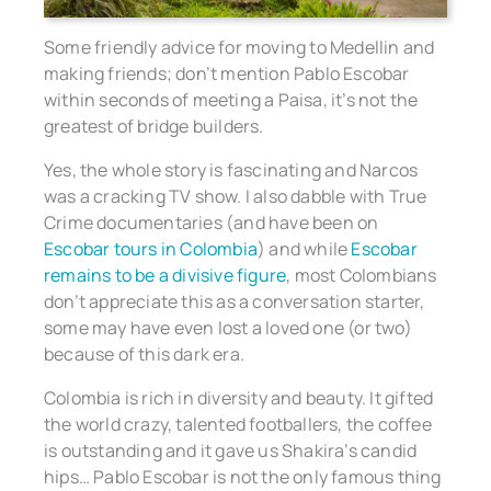
Some friendly advice for moving to Medellin and
making friends; don’t mention Pablo Escobar
within seconds of meeting a Paisa, it’s not the
greatest of bridge builders.
Yes, the whole story is fascinating and Narcos
was a cracking TV show. I also dabble with True
Crime documentaries (and have been on
Escobar tours in Colombia
) and while
Escobar
remains to be a divisive figure
, most Colombians
don’t appreciate this as a conversation starter,
some may have even lost a loved one (or two)
because of this dark era.
Colombia is rich in diversity and beauty. It gifted
the world crazy, talented footballers, the coffee
is outstanding and it gave us Shakira’s candid
hips… Pablo Escobar is not the only famous thing