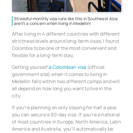
Stressful monthly visa runs like this in Southeast Asia
aren’t a concern when living in Medellin!
After living in 4 different countries with different
strictness levels around long-term visas, I found
Colombia to be one of the most convenient and
flexible for a long-term stay.
Getting yourself
a Colombian visa
(official
government site) when it comes to living in
Medellin falls within two different camps and will
all depend on how long you want to live in the
city.
If you’re planning on only staying for half a year,
you can secure a 90-day visa. If you’re a national
of most countries in Europe, North America, Latin
America and Australia, you’ll automatically be