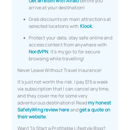
Get an eSim with Airalo
before you
arrive at your destination!
Grab discounts on main attractions at
selected locations with
Klook
.
Protect your data, stay safe online and
access content from anywhere with
NordVPN
. It’s my go-to for secure
browsing while travelling!
Never Leave Without Travel Insurance!
It’s just not worth the risk. I pay $15 a week
via subscription that I can cancel anytime,
and they cover me for some very
adventurous destinations! Read
my honest
SafetyWing review here
and
get a quote on
their website
.
Want To Start a Profitable Lifestyle Blog?