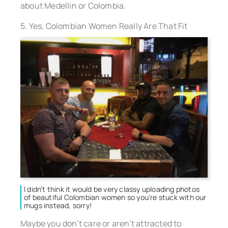
about Medellin or Colombia.
5. Yes, Colombian Women Really Are That Fit
I didn’t think it would be very classy uploading photos
of beautiful Colombian women so you’re stuck with our
mugs instead, sorry!
Maybe you don’t care or aren’t attracted to