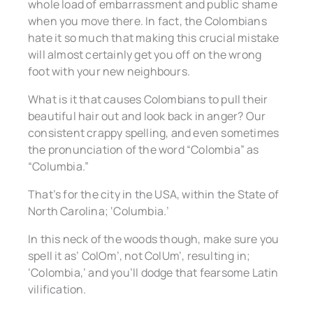
whole load of embarrassment and public shame
when you move there. In fact, the Colombians
hate it so much that making this crucial mistake
will almost certainly get you off on the wrong
foot with your new neighbours.
What is it that causes Colombians to pull their
beautiful hair out and look back in anger? Our
consistent crappy spelling, and even sometimes
the pronunciation of the word “Colombia” as
“Columbia.”
That’s for the city in the USA, within the State of
North Carolina; ‘Columbia.’
In this neck of the woods though, make sure you
spell it as’ ColOm’, not ColUm’, resulting in;
‘Colombia,’ and you’ll dodge that fearsome Latin
vilification.