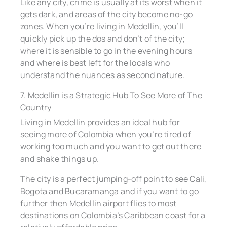
Like any city, crime is usually at its worst when it
gets dark, and areas of the city become no-go
zones. When you’re living in Medellin, you’ll
quickly pick up the dos and don’t of the city;
where it is sensible to go in the evening hours
and where is best left for the locals who
understand the nuances as second nature.
7. Medellin is a Strategic Hub To See More of The
Country
Living in Medellin provides an ideal hub for
seeing more of Colombia when you’re tired of
working too much and you want to get out there
and shake things up.
The city is a perfect jumping-off point to see Cali,
Bogota and Bucaramanga and if you want to go
further then Medellin airport flies to most
destinations on Colombia’s Caribbean coast for a