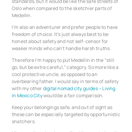
standards, but it would be like the safe streets of
Oslo when compared to the sketchier parts of
Medellin.
I’m also an adventurer and prefer people to have
freedom of choice. It’s just always best to be
honest about safety and not self-censor for
weaker minds who can’t handle harsh truths.
Therefore I’m happy to put Medellin in the “still
go, but be extra careful,” category. So more like a
cool protective uncle, as opposed to an
overbearing father. I would say in terms of safety
with my other
digital nomad city guides – Living
in Mexico City
would be a fair comparison.
Keep your belongings safe, and out of sight as
these can be especially targeted by opportunistic
snatchers.