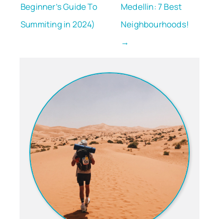
Beginner’s Guide To
Medellin: 7 Best
Summiting in 2024)
Neighbourhoods!
→