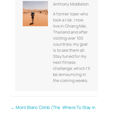
Anthony Middleton
A former loser who
took a risk. I now
live in Chiang Mai,
Thailand and after
visiting over 100
countries, my goal
is to see them all.
Stay tuned for my
next fitness
challenge, which I'll
be announcing in
the coming weeks.
← Mont Blanc Climb (The
Where To Stay in