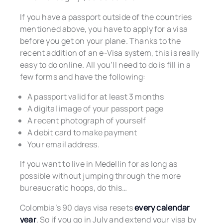
If you have a passport outside of the countries
mentioned above, you have to apply for a visa
before you get on your plane. Thanks to the
recent addition of an e-Visa system, this is really
easy to do online. All you’ll need to do is fill in a
few forms and have the following:
A passport valid for at least 3 months
A digital image of your passport page
A recent photograph of yourself
A debit card to make payment
Your email address.
If you want to live in Medellin for as long as
possible without jumping through the more
bureaucratic hoops, do this…
Colombia’s 90 days visa resets
every calendar
year
. So if you go in July and extend your visa by