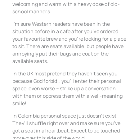
welcoming and warm with a heavy dose of old-
school manners.
I’m sure Western readers have been in the
situation before in a cafe after you’ve ordered
your favourite brew and you’re looking for a place
to sit. There are seats available, but people have
annoyingly put their bags and coat on the
available seats.
In the UK most pretend they haven’t seen you
because God forbid… you’ll enter their personal
space, even worse – strike up a conversation
with them or oppress them with a well-meaning
smile!
In Colombia personal space just doesn’t exist.
They’ll shuffle right over and make sure you’ve
got a seat in a heartbeat. Expect to be touched
more over this side of the world.