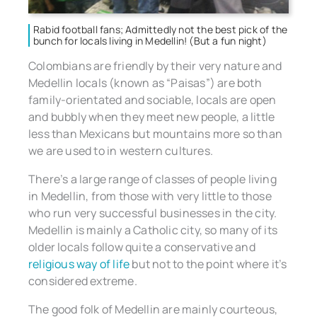
Rabid football fans; Admittedly not the best pick of the
bunch for locals living in Medellin! (But a fun night)
Colombians are friendly by their very nature and
Medellin locals (known as “Paisas”) are both
family-orientated and sociable, locals are open
and bubbly when they meet new people, a little
less than Mexicans but mountains more so than
we are used to in western cultures.
There’s a large range of classes of people living
in Medellin, from those with very little to those
who run very successful businesses in the city.
Medellin is mainly a Catholic city, so many of its
older locals follow quite a conservative and
religious way of life
but not to the point where it’s
considered extreme.
The good folk of Medellin are mainly courteous,