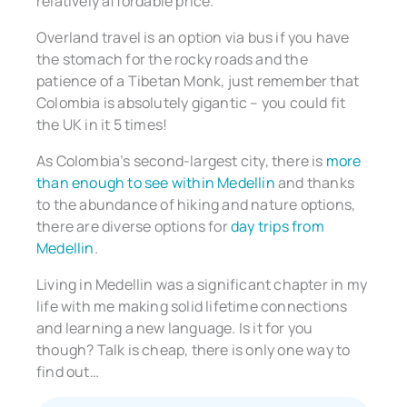
relatively affordable price.
Overland travel is an option via bus if you have
the stomach for the rocky roads and the
patience of a Tibetan Monk, just remember that
Colombia is absolutely gigantic – you could fit
the UK in it 5 times!
As Colombia’s second-largest city, there is
more
than enough to see within Medellin
and thanks
to the abundance of hiking and nature options,
there are diverse options for
day trips from
Medellin
.
Living in Medellin was a significant chapter in my
life with me making solid lifetime connections
and learning a new language. Is it for you
though? Talk is cheap, there is only one way to
find out…