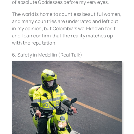
of absolute Goddesses before my very eyes.
The world is home to countless beautiful women,
and many countries are underrated and left out
in my opinion, but Colombia’s well-known for it
and I can confirm that the reality matches up
with the reputation.
6. Safety in Medellin (Real Talk)