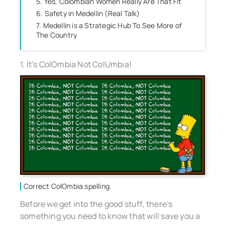
5. Yes, Colombian Women Really Are That Fit
6. Safety in Medellin (Real Talk)
7. Medellin is a Strategic Hub To See More of
The Country
1. It’s ColOmbia Not ColUmbia!
Correct ColOmbia spelling.
Before we get into the good stuff, there’s
something you need to know that will save you a