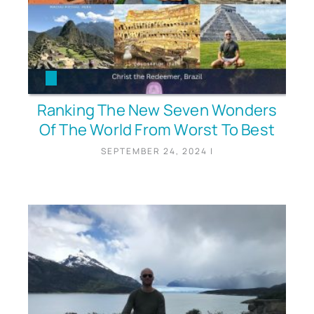
Ranking The New Seven Wonders
Of The World From Worst To Best
SEPTEMBER 24, 2024
|