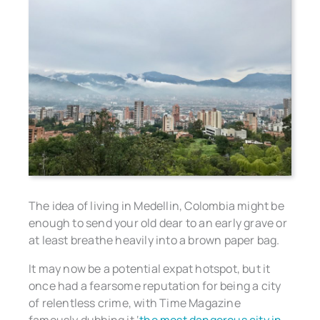
The idea of living in Medellin, Colombia might be
enough to send your old dear to an early grave or
at least breathe heavily into a brown paper bag.
It may now be a potential expat hotspot, but it
once had a fearsome reputation for being a city
of relentless crime, with Time Magazine