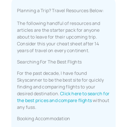
Planning a Trip? Travel Resources Below:
The following handful of resources and
articles are the starter pack for anyone
about to leave for their upcoming trip.
Consider this your cheat sheet after 14
years of travel on every continent.
Searching For The Best Flights
For the past decade, I have found
Skyscanner to be the best site for quickly
finding and comparing flights to your
desired destination.
Click here to search for
the best prices and compare flights
without
any fuss.
Booking Accommodation