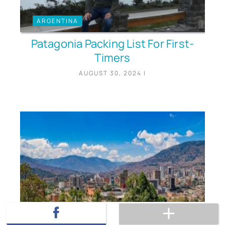
ARGENTINA
Patagonia Packing List For First-
Timers
AUGUST 30, 2024
|
COLOMBIA