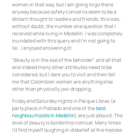
women in that way, but I am going to go there
anyway because safety concerns seem to be a
distant thought to readers and friends; this was,
without doubt, the number one question that I
received while living in Medellin. I was completely
inundated with this query and I’m not going to
lie… I enjoyed answering it!
“Beauty is in the eye of the beholder” and all that
and indeed many other attributes need to be
considered, but I dare you to visit and then tell
me that Colombian women are anything else
other than physically jaw-dropping.
Friday and Saturday nights in Parque Lleras (a
party place in Poblado and one of the
best
neighbourhoods in Medellin
) are just absurd. The
level of beauty is borderline comical. Many times
I’d find myself laughing in disbelief at the masses