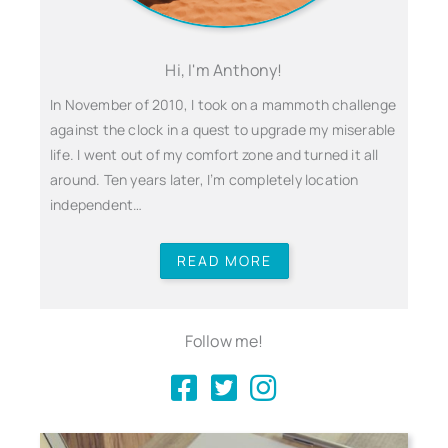
Hi, I'm Anthony!
In November of 2010, I took on a mammoth challenge
against the clock in a quest to upgrade my miserable
life. I went out of my comfort zone and turned it all
around. Ten years later, I’m completely location
independent…
READ MORE
Follow me!