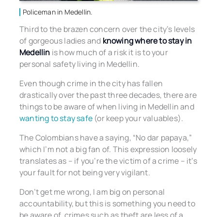
Policeman in Medellin.
Third to the brazen concern over the city’s levels
of gorgeous ladies and
knowing where to stay in
Medellin
is how much of a risk it is to your
personal safety living in Medellin.
Even though crime in the city has fallen
drastically over the past three decades, there are
things to be aware of when living in Medellin and
wanting to stay safe
(or keep your valuables).
The Colombians have a saying, “No dar papaya,”
which I’m not a big fan of. This expression loosely
translates as – if you’re the victim of a crime – it’s
your fault for not being very vigilant.
Don’t get me wrong, I am big on personal
accountability, but this is something you need to
be aware of, crimes such as theft are less of a