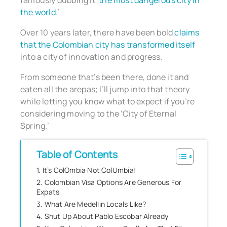
famously dubbing it ‘
the most dangerous city in
the world
.’
Over 10 years later, there have been bold
claims
that the Colombian city has transformed itself
into a city of innovation and progress.
From someone that’s been there, done it and
eaten all the arepas; I’ll jump into that theory
while letting you know what to expect if you’re
considering moving to the ‘City of Eternal
Spring.’
Table of Contents
1. It’s ColOmbia Not ColUmbia!
2. Colombian Visa Options Are Generous For
Expats
3. What Are Medellin Locals Like?
4. Shut Up About Pablo Escobar Already