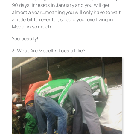
90 days, it resets in January and you will get
almost a year…meaning you will only have to wait
a little bit to re-enter, should you love living in
Medellin so much.
You beauty!
3. What Are Medellin Locals Like?