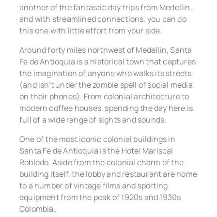
another of the fantastic day trips from Medellin,
and with streamlined connections, you can do
this one with little effort from your side.
Around forty miles northwest of Medellin, Santa
Fe de Antioquia is a historical town that captures
the imagination of anyone who walks its streets
(and isn’t under the zombie spell of social media
on their phones). From colonial architecture to
modern coffee houses, spending the day here is
full of a wide range of sights and sounds.
One of the most iconic colonial buildings in
Santa Fe de Antioquia is the Hotel Mariscal
Robledo. Aside from the colonial charm of the
building itself, the lobby and restaurant are home
to a number of vintage films and sporting
equipment from the peak of 1920s and 1930s
Colombia.