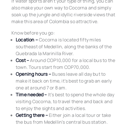
If water sports aren’t your type of thing, you can
also make your own way to Cocorna and simply
soak up the jungle and idyllic riverside views that
make this area of Colombia so attractive.
Know before you go:
Location –
Cocorna is located fifty miles
southeast of Medellin, along the banks of the
Quebrada la Marinilla River.
Cost –
Around COP10,000 for a local bus to the
town. Tours start from COP70,000.
Opening hours –
Buses leave all day but to
make it back on time, it’s best to grab an early
one at around 7 or 8 am.
Time needed –
It’s best to spend the whole day
visiting Cocorna, to travel there and back and
to enjoy the sights and activities.
Getting there –
Either join a local tour or take
the bus from Medellin’s central bus station.