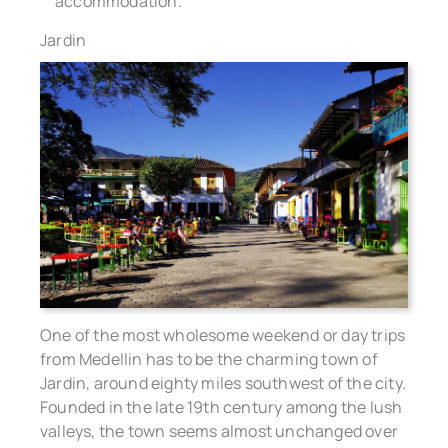
accommodation.
Jardin
One of the most wholesome weekend or day trips
from Medellin has to be the charming town of
Jardin, around eighty miles southwest of the city.
Founded in the late 19th century among the lush
valleys, the town seems almost unchanged over