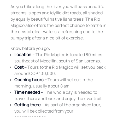
As you hike along the river you will pass beautiful
streams, slopes and idyllic dirt roads, all shaded
by equally beautiful native liana trees. The Rio
Magico also offers the perfect chance to bathe in
the crystal clear waters, a refreshing end to the
bumpy trip after a nice bit of exercise.
Know before you go:
Location
– The Rio Magico is located 80 miles
southeast of Medellin, south of San Lorenzo.
Cost –
Tours to the Rio Magico will set you back
around COP 100,000.
Opening hours –
Tours will set out in the
morning, usually about 8 am.
Time needed –
The whole day is needed to
travel there and back and enjoy the river trail.
Getting there
– As part of the organised tour,
you will be collected from your