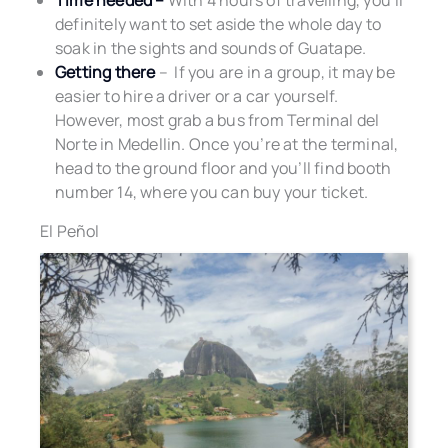
Time needed –
With 4 hours of travelling, you’ll
definitely want to set aside the whole day to
soak in the sights and sounds of Guatape.
Getting there
– If you are in a group, it may be
easier to hire a driver or a car yourself.
However, most grab a bus from Terminal del
Norte in Medellin. Once you’re at the terminal,
head to the ground floor and you’ll find booth
number 14, where you can buy your ticket.
El Peñol