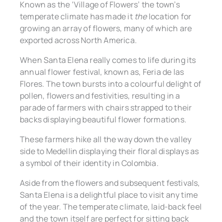
Known as the ‘Village of Flowers’ the town’s
temperate climate has made it
the
location for
growing an array of flowers, many of which are
exported across North America.
When Santa Elena really comes to life during its
annual flower festival, known as, ​​Feria de las
Flores. The town bursts into a colourful delight of
pollen, flowers and festivities, resulting in a
parade of farmers with chairs strapped to their
backs displaying beautiful flower formations.
These farmers hike all the way down the valley
side to Medellin displaying their floral displays as
a symbol of their identity in Colombia.
Aside from the flowers and subsequent festivals,
Santa Elena is a delightful place to visit any time
of the year. The temperate climate, laid-back feel
and the town itself are perfect for sitting back