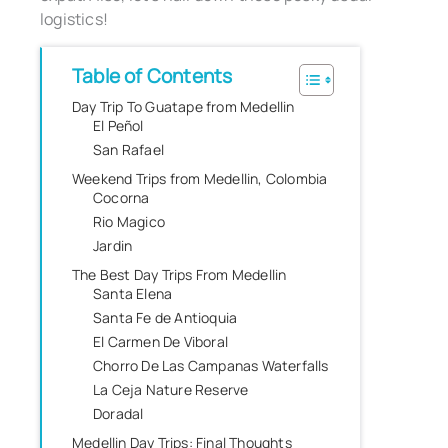
logistics!
Table of Contents
Day Trip To Guatape from Medellin
El Peñol
San Rafael
Weekend Trips from Medellin, Colombia
Cocorna
Rio Magico
Jardin
The Best Day Trips From Medellin
Santa Elena
Santa Fe de Antioquia
El Carmen De Viboral
Chorro De Las Campanas Waterfalls
La Ceja Nature Reserve
Doradal
Medellin Day Trips: Final Thoughts