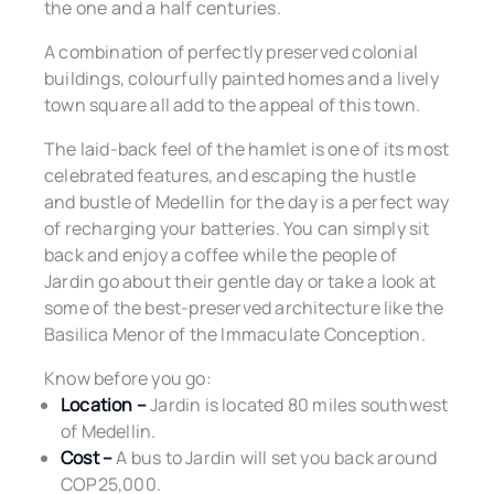
the one and a half centuries.
A combination of perfectly preserved colonial
buildings, colourfully painted homes and a lively
town square all add to the appeal of this town.
The laid-back feel of the hamlet is one of its most
celebrated features, and escaping the hustle
and bustle of Medellin for the day is a perfect way
of recharging your batteries. You can simply sit
back and enjoy a coffee while the people of
Jardin go about their gentle day or take a look at
some of the best-preserved architecture like the
Basilica Menor of the Immaculate Conception.
Know before you go:
Location –
Jardin is located 80 miles southwest
of Medellin.
Cost –
A bus to Jardin will set you back around
COP25,000.