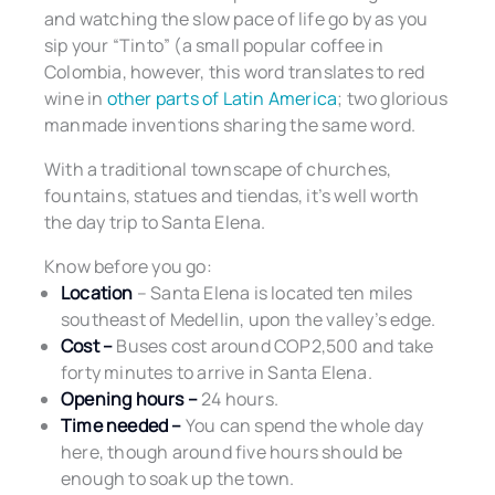
and watching the slow pace of life go by as you
sip your “Tinto” (a small popular coffee in
Colombia, however, this word translates to red
wine in
other parts of Latin America
; two glorious
manmade inventions sharing the same word.
With a traditional townscape of churches,
fountains, statues and tiendas, it’s well worth
the day trip to Santa Elena.
Know before you go:
Location
– Santa Elena is located ten miles
southeast of Medellin, upon the valley’s edge.
Cost –
Buses cost around COP2,500 and take
forty minutes to arrive in Santa Elena.
Opening hours –
24 hours.
Time needed –
You can spend the whole day
here, though around five hours should be
enough to soak up the town.