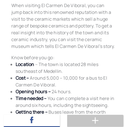
When visiting El Carmen De Viboral, you can
jump back into this renowned reputation with a
visit to the ceramic markets which sell a huge
range of bespoke ceramics and pottery. To get a
real insight into the history of the town and its
ceramic industry, you can visit the ceramic
museum which tells El Carmen De Viboral’s story.
Know before you go:
Location
– The town is located 28 miles
southeast of Medellin.
Cost –
Around 5,000 – 10,000 for a bus to El
Carmen De Viboral.
Opening hours –
24 hours.
Time needed –
You can complete a visit here in
around six hours, including the sightseeing.
Getting there –
Buses leave from the north
terminal in Medellin on a regular basis.