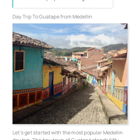
Day Trip To Guatape from Medellin
Let’s get started with the most popular Medellin