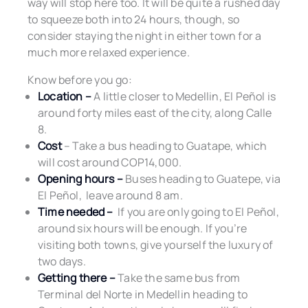
way will stop here too. It will be quite a rushed day
to squeeze both into 24 hours, though, so
consider staying the night in either town for a
much more relaxed experience.
Know before you go:
Location –
A little closer to Medellin, El Peñol is
around forty miles east of the city, along Calle
8.
Cost
– Take a bus heading to Guatape, which
will cost around COP14,000.
Opening hours –
Buses heading to Guatepe, via
El Peñol, leave around 8 am.
Time needed –
If you are only going to El Peñol,
around six hours will be enough. If you’re
visiting both towns, give yourself the luxury of
two days.
Getting there –
Take the same bus from
Terminal del Norte in Medellin heading to