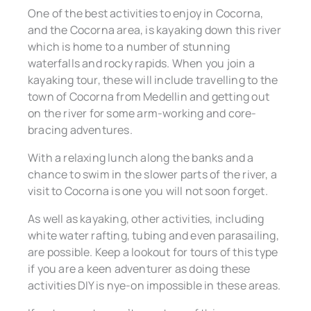
One of the best activities to enjoy in Cocorna,
and the Cocorna area, is kayaking down this river
which is home to a number of stunning
waterfalls and rocky rapids. When you join a
kayaking tour, these will include travelling to the
town of Cocorna from Medellin and getting out
on the river for some arm-working and core-
bracing adventures.
With a relaxing lunch along the banks and a
chance to swim in the slower parts of the river, a
visit to Cocorna is one you will not soon forget.
As well as kayaking, other activities, including
white water rafting, tubing and even parasailing,
are possible. Keep a lookout for tours of this type
if you are a keen adventurer as doing these
activities DIY is nye-on impossible in these areas.