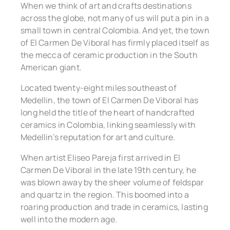
When we think of art and crafts destinations
across the globe, not many of us will put a pin in a
small town in central Colombia. And yet, the town
of El Carmen De Viboral has firmly placed itself as
the mecca of ceramic production in the South
American giant.
Located twenty-eight miles southeast of
Medellin, the town of El Carmen De Viboral has
long held the title of the heart of handcrafted
ceramics in Colombia, linking seamlessly with
Medellin’s reputation for art and culture.
When artist Eliseo Pareja first arrived in El
Carmen De Viboral in the late 19th century, he
was blown away by the sheer volume of feldspar
and quartz in the region. This boomed into a
roaring production and trade in ceramics, lasting
well into the modern age.