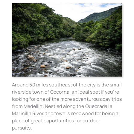
Around 50 miles southeast of the city is the small
riverside town of Cocorna, an ideal spot if you’re
looking for one of the more adventurous day trips
from Medellin. Nestled along the Quebrada la
Marinilla River, the town is renowned for being a
place of great opportunities for outdoor
pursuits.