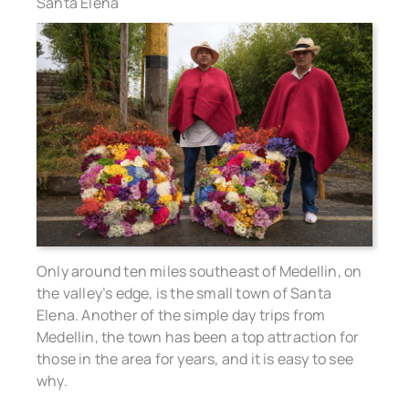
Santa Elena
Only around ten miles southeast of Medellin, on
the valley’s edge, is the small town of Santa
Elena. Another of the simple day trips from
Medellin, the town has been a top attraction for
those in the area for years, and it is easy to see
why.