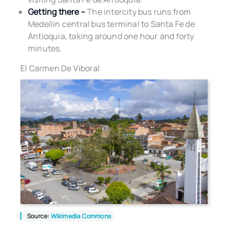
Getting there –
The intercity bus runs from
Medellin central bus terminal to Santa Fe de
Antioquia, taking around one hour and forty
minutes.
El Carmen De Viboral
Source:
Wikimedia Commons