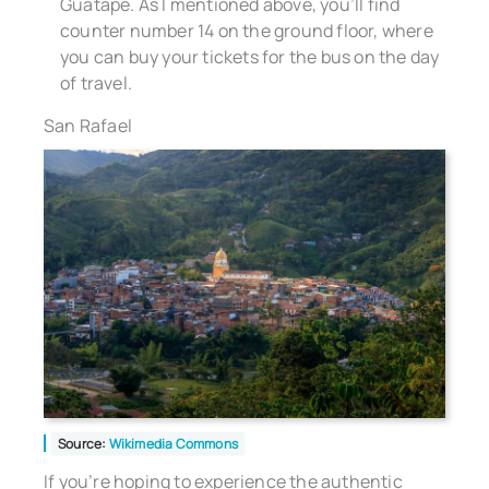
Guatape. As I mentioned above, you’ll find
counter number 14 on the ground floor, where
you can buy your tickets for the bus on the day
of travel.
San Rafael
Source:
Wikimedia Commons
If you’re hoping to experience the authentic