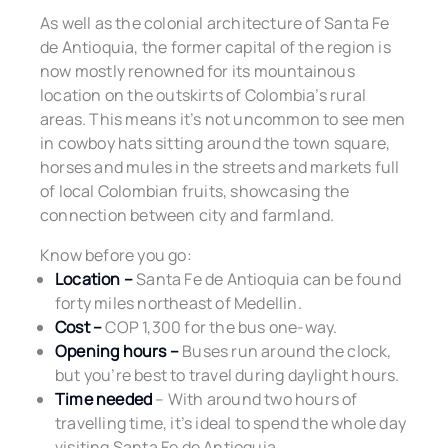
As well as the colonial architecture of Santa Fe
de Antioquia, the former capital of the region is
now mostly renowned for its mountainous
location on the outskirts of Colombia’s rural
areas. This means it’s not uncommon to see men
in cowboy hats sitting around the town square,
horses and mules in the streets and markets full
of local Colombian fruits, showcasing the
connection between city and farmland.
Know before you go:
Location –
Santa Fe de Antioquia can be found
forty miles northeast of Medellin.
Cost –
COP 1,300 for the bus one-way.
Opening hours –
Buses run around the clock,
but you’re best to travel during daylight hours.
Time needed
– With around two hours of
travelling time, it’s ideal to spend the whole day
visiting Santa Fe de Antioquia.