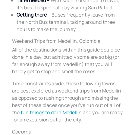
Time needed –
With such a distance to travel,
it’s best to spend all day visiting San Rafael.
Getting there
– Buses frequently leave from
the North Bus terminal, taking around three
hours to make the journey.
Weekend Trips from Medellin, Colombia
All of the destinations within this guide could be
done in a day, but admittedly some are so big (or
far enough away from Medellin) that you will
barely get to stop and smell the roses.
Time constraints aside, these following towns
are best explored as weekend trips from Medellin
as opposed to rushing through and missing the
best of these places once you’ve run out of all of
the
fun things to do in Medellin
and you are ready
for an excursion out of the city.
Cocorna