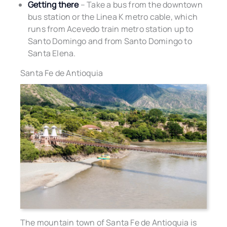
Getting there
– Take a bus from the downtown
bus station or the Linea K metro cable, which
runs from Acevedo train metro station up to
Santo Domingo and from Santo Domingo to
Santa Elena.
Santa Fe de Antioquia
The mountain town of Santa Fe de Antioquia is