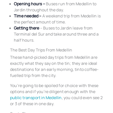
Opening hours –
Buses run from Medellin to
Jardin throughout the day.
Time needed –
A weekend trip from Medellin is
the perfect amount of time.
Getting there
– Buses to Jardin leave from
Terminal del Sur and take around three and a
half hours.
The Best Day Trips From Medellin
These hand-picked day trips from Medellin are
exactly what they say on the tin; they are ideal
destinations for an early morning, tinto coffee-
fuelled trip from the city.
You’re going to be spoiled for choice with these
options and if you’re diligent enough with the
public transport in Medellin
, you could even see 2
or 3 of these in one day.