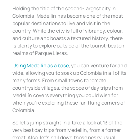
Holding the title of the second-largest city in
Colombia, Medellin has become one of the most
popular destinations to live and visit in the
country. While the city is full of vibrancy, colour,
and culture and boasts a textured history, there
is plenty to explore outside of the tourist-beaten
realms of Parque Lleras.
Using Medellin as a base
, you can venture far and
wide, allowing you to soak up Colombia in all of its
many forms. From small towns to remote
countryside villages, the scope of day trips from
Medellín covers everything you could wish for
when you’re exploring these far-flung corners of
Colombia.
So let’s jump straight in a take a look at 13 of the
very best day trips from Medellin, from a former
expat. Also, let’s nail down those pesky usual