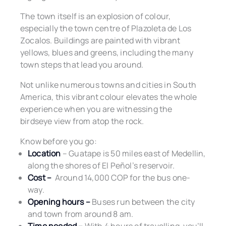
The town itself is an explosion of colour,
especially the town centre of Plazoleta de Los
Zocalos. Buildings are painted with vibrant
yellows, blues and greens, including the many
town steps that lead you around.
Not unlike numerous towns and cities in South
America, this vibrant colour elevates the whole
experience when you are witnessing the
birdseye view from atop the rock.
Know before you go:
Location
– Guatape is 50 miles east of Medellin,
along the shores of El Peñol’s reservoir.
Cost –
Around 14,000 COP for the bus one-
way.
Opening hours –
Buses run between the city
and town from around 8 am.