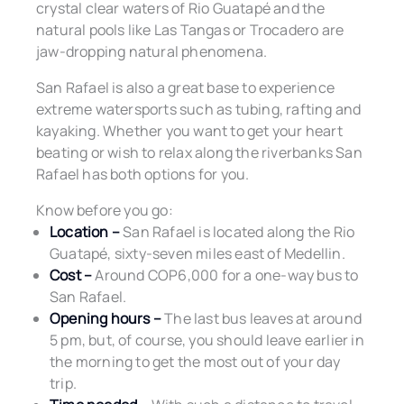
crystal clear waters of Rio Guatapé and the
natural pools like Las Tangas or Trocadero are
jaw-dropping natural phenomena.
San Rafael is also a great base to experience
extreme watersports such as tubing, rafting and
kayaking. Whether you want to get your heart
beating or wish to relax along the riverbanks San
Rafael has both options for you.
Know before you go:
Location –
San Rafael is located along the Rio
Guatapé, sixty-seven miles east of Medellin.
Cost –
Around COP6,000 for a one-way bus to
San Rafael.
Opening hours –
The last bus leaves at around
5 pm, but, of course, you should leave earlier in
the morning to get the most out of your day
trip.