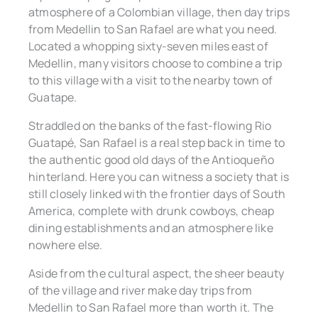
atmosphere of a Colombian village, then day trips
from Medellin to San Rafael are what you need.
Located a whopping sixty-seven miles east of
Medellin, many visitors choose to combine a trip
to this village with a visit to the nearby town of
Guatape.
Straddled on the banks of the fast-flowing Rio
Guatapé, San Rafael is a real step back in time to
the authentic good old days of the Antioqueño
hinterland. Here you can witness a society that is
still closely linked with the frontier days of South
America, complete with drunk cowboys, cheap
dining establishments and an atmosphere like
nowhere else.
Aside from the cultural aspect, the sheer beauty
of the village and river make day trips from
Medellin to San Rafael more than worth it. The