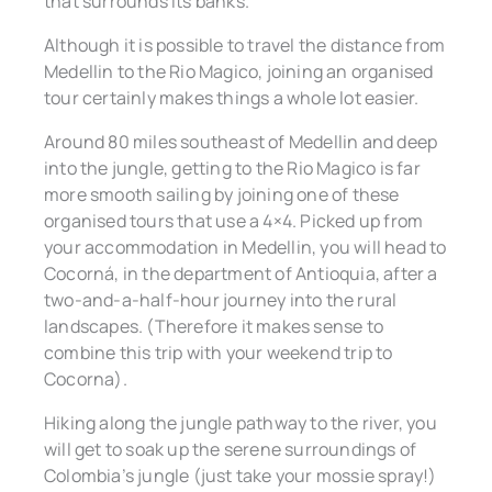
that surrounds its banks.
Although it is possible to travel the distance from
Medellin to the Rio Magico, joining an organised
tour certainly makes things a whole lot easier.
Around 80 miles southeast of Medellin and deep
into the jungle, getting to the Rio Magico is far
more smooth sailing by joining one of these
organised tours that use a 4×4. Picked up from
your accommodation in Medellin, you will head to
Cocorná, in the department of Antioquia, after a
two-and-a-half-hour journey into the rural
landscapes. (Therefore it makes sense to
combine this trip with your weekend trip to
Cocorna).
Hiking along the jungle pathway to the river, you
will get to soak up the serene surroundings of
Colombia’s jungle (just take your mossie spray!)