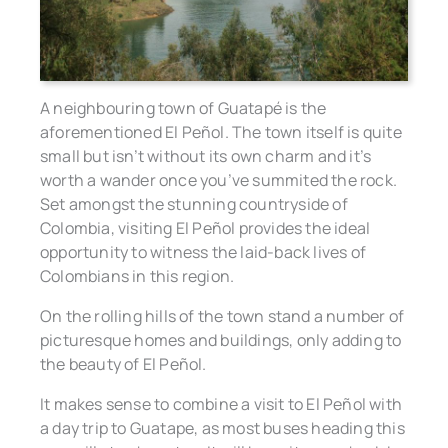
A neighbouring town of Guatapé is the
aforementioned El Peñol. The town itself is quite
small but isn’t without its own charm and it’s
worth a wander once you’ve summited the rock.
Set amongst the stunning countryside of
Colombia, visiting El Peñol provides the ideal
opportunity to witness the laid-back lives of
Colombians in this region.
On the rolling hills of the town stand a number of
picturesque homes and buildings, only adding to
the beauty of El Peñol.
It makes sense to combine a visit to El Peñol with
a day trip to Guatape, as most buses heading this