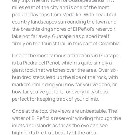
day trip. The tiny town of Guatapé stands fifty
miles east of the city and is one of the most
popular day trips from Medellin. With beautiful
country landscapes surrounding the town and
the breathtaking shores of El Peñol’s reservoir
lake not far away, Guatape has placed itself
firmly on the tourist trail in this part of Colombia.
One of the most famous attractions in Guatape
is La Piedra del Peñol, which is quite simply a
giant rock that watches over the area. Over six-
hundred steps lead up the side of the rock, with
markers reminding you how far you’ve gone, or
how far you’ve got left, for every fifty steps,
perfect for keeping track of your climb.
Once at the top, the views are unbeatable. The
water of El Peñol’s reservoir winding through the
inlets and islands as far as the eye can see
highlights the true beauty of the area.