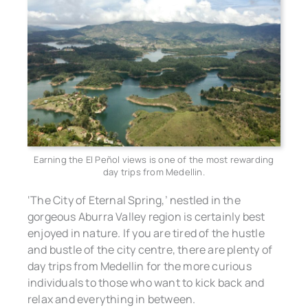
Earning the El Peñol views is one of the most rewarding
day trips from Medellin.
‘The City of Eternal Spring,’ nestled in the
gorgeous Aburra Valley region is certainly best
enjoyed in nature. If you are tired of the hustle
and bustle of the city centre, there are plenty of
day trips from Medellin for the more curious
individuals to those who want to kick back and
relax and everything in between.