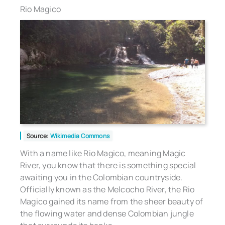
Rio Magico
Source:
Wikimedia Commons
With a name like Rio Magico, meaning Magic
River, you know that there is something special
awaiting you in the Colombian countryside.
Officially known as the Melcocho River, the Rio
Magico gained its name from the sheer beauty of
the flowing water and dense Colombian jungle