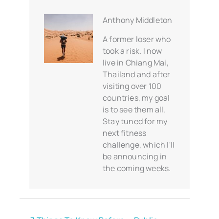
Anthony Middleton
A former loser who
took a risk. I now
live in Chiang Mai,
Thailand and after
visiting over 100
countries, my goal
is to see them all.
Stay tuned for my
next fitness
challenge, which I'll
be announcing in
the coming weeks.