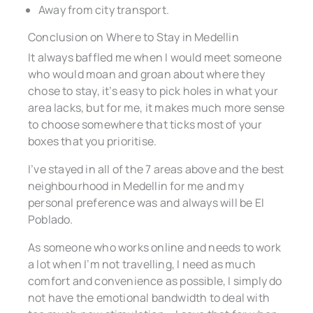
Away from city transport.
Conclusion on Where to Stay in Medellin
It always baffled me when I would meet someone
who would moan and groan about where they
chose to stay, it’s easy to pick holes in what your
area lacks, but for me, it makes much more sense
to choose somewhere that ticks most of your
boxes that you prioritise.
I’ve stayed in all of the 7 areas above and the best
neighbourhood in Medellin for me and my
personal preference was and always will be El
Poblado.
As someone who works online and needs to work
a lot when I’m not travelling, I need as much
comfort and convenience as possible, I simply do
not have the emotional bandwidth to deal with