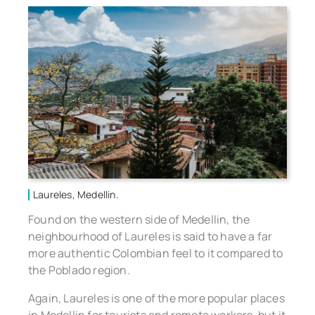
Laureles, Medellin.
Found on the western side of Medellin, the
neighbourhood of Laureles is said to have a far
more authentic Colombian feel to it compared to
the Poblado region.
Again, Laureles is one of the more popular places
in Medellin for tourists and remote workers, but it