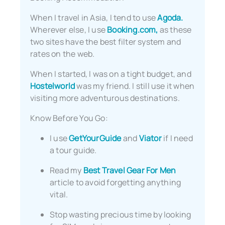
When I travel in Asia, I tend to use
Agoda.
Wherever else, I use
Booking.com,
as these
two sites have the best filter system and
rates on the web.
When I started, I was on a tight budget, and
Hostelworld
was my friend. I still use it when
visiting more adventurous destinations.
Know Before You Go:
I use
GetYourGuide
and
Viator
if I need
a tour guide.
Read my
Best Travel Gear For Men
article to avoid forgetting anything
vital.
Stop wasting precious time by looking