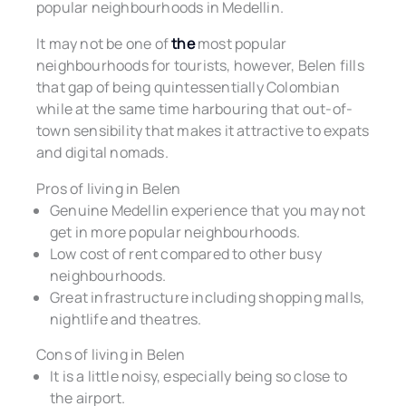
popular neighbourhoods in Medellin.
It may not be one of
the
most popular
neighbourhoods for tourists, however, Belen fills
that gap of being quintessentially Colombian
while at the same time harbouring that out-of-
town sensibility that makes it attractive to expats
and digital nomads.
Pros of living in Belen
Genuine Medellin experience that you may not
get in more popular neighbourhoods.
Low cost of rent compared to other busy
neighbourhoods.
Great infrastructure including shopping malls,
nightlife and theatres.
Cons of living in Belen
It is a little noisy, especially being so close to
the airport.