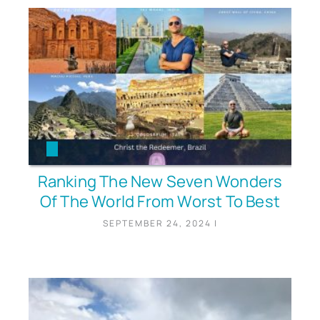
Ranking The New Seven Wonders
Of The World From Worst To Best
SEPTEMBER 24, 2024
|