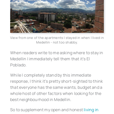
View from one of the apartments I stayed in when I lived in
Medellin - not too shabby.
When readers write to me asking where to stay in
Medellin I immediately tell them that it’s El
Poblado.
While I completely stand by this immediate
response, I think it’s pretty short-sighted to think
that everyone has the same wants, budget and a
whole host of other factors when looking for the
best neighbourhood in Medellin.
So to supplement my open and honest
living in