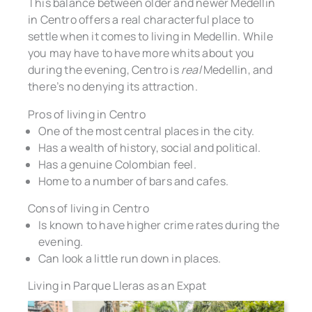
This balance between older and newer Medellin
in Centro offers a real characterful place to
settle when it comes to living in Medellin. While
you may have to have more whits about you
during the evening, Centro is
real
Medellin, and
there’s no denying its attraction.
Pros of living in Centro
One of the most central places in the city.
Has a wealth of history, social and political.
Has a genuine Colombian feel.
Home to a number of bars and cafes.
Cons of living in Centro
Is known to have higher crime rates during the
evening.
Can look a little run down in places.
Living in Parque Lleras as an Expat