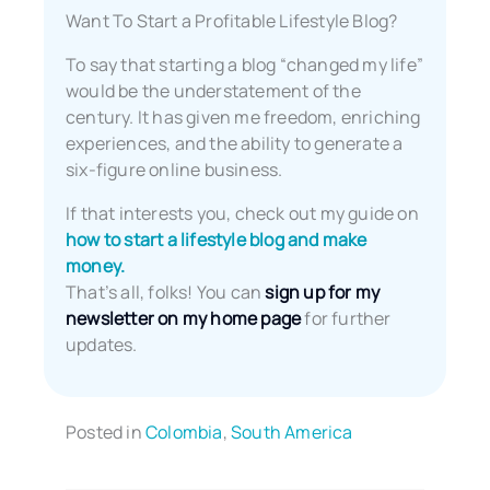
Want To Start a Profitable Lifestyle Blog?
To say that starting a blog “changed my life”
would be the understatement of the
century. It has given me freedom, enriching
experiences, and the ability to generate a
six-figure online business.
If that interests you, check out my guide on
how to start a lifestyle blog and make
money.
That’s all, folks! You can
sign up for my
newsletter on my home page
for further
updates.
Posted in
Colombia
,
South America