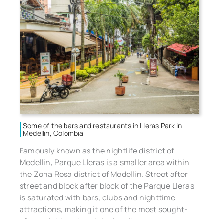
Some of the bars and restaurants in Lleras Park in
Medellin, Colombia
Famously known as the nightlife district of
Medellin, Parque Lleras is a smaller area within
the Zona Rosa district of Medellin. Street after
street and block after block of the Parque Lleras
is saturated with bars, clubs and nighttime
attractions, making it one of the most sought-