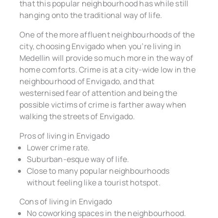
that this popular neighbourhood has while still
hanging onto the traditional way of life.
One of the more affluent neighbourhoods of the
city, choosing Envigado when you’re living in
Medellin will provide so much more in the way of
home comforts. Crime is at a city-wide low in the
neighbourhood of Envigado, and that
westernised fear of attention and being the
possible victims of crime is farther away when
walking the streets of Envigado.
Pros of living in Envigado
Lower crime rate.
Suburban-esque way of life.
Close to many popular neighbourhoods
without feeling like a tourist hotspot.
Cons of living in Envigado
No coworking spaces in the neighbourhood.