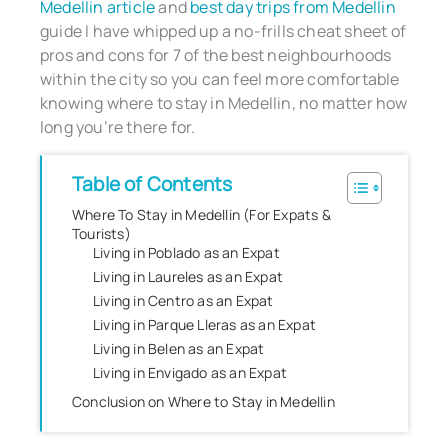
Medellin article
and
best day trips from Medellin
guide I have whipped up a no-frills cheat sheet of
pros and cons for 7 of the best neighbourhoods
within the city so you can feel more comfortable
knowing where to stay in Medellin, no matter how
long you’re there for.
Table of Contents
Where To Stay in Medellin (For Expats &
Tourists)
Living in Poblado as an Expat
Living in Laureles as an Expat
Living in Centro as an Expat
Living in Parque Lleras as an Expat
Living in Belen as an Expat
Living in Envigado as an Expat
Conclusion on Where to Stay in Medellin