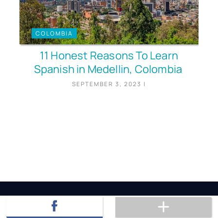
COLOMBIA
11 Honest Reasons To Learn
Spanish in Medellin, Colombia
SEPTEMBER 3, 2023
|
Hi, I'm Anthony!