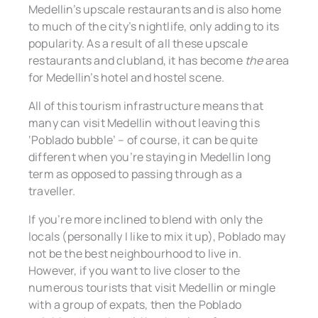
Medellin’s upscale restaurants and is also home
to much of the city’s nightlife, only adding to its
popularity. As a result of all these upscale
restaurants and clubland, it has become
the
area
for Medellin’s hotel and hostel scene.
All of this tourism infrastructure means that
many can visit Medellin without leaving this
‘Poblado bubble’ – of course, it can be quite
different when you’re staying in Medellin long
term as opposed to passing through as a
traveller.
If you’re more inclined to blend with only the
locals (personally I like to mix it up), Poblado may
not be the best neighbourhood to live in.
However, if you want to live closer to the
numerous tourists that visit Medellin or mingle
with a group of expats, then the Poblado