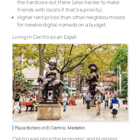
the hardcore out there (also harder to make
friends with locals if that’s a priority).
Higher rent prices than other neighbourhoods
for newbie digital nomads on a budget.
Living in Centro as an Expat
Plaza Botero in El Centro, Medellin.
Centro was once the economic and business