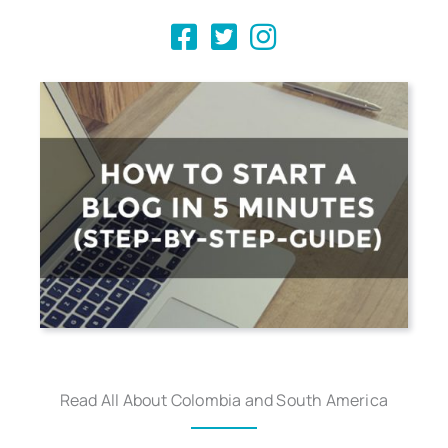
Read All About Colombia and South America