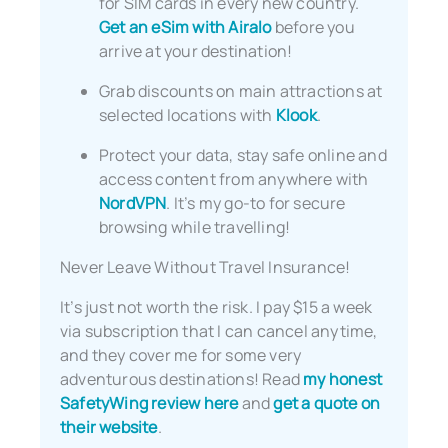
for SIM cards in every new country.
Get an eSim with Airalo
before you
arrive at your destination!
Grab discounts on main attractions at
selected locations with
Klook
.
Protect your data, stay safe online and
access content from anywhere with
NordVPN
. It’s my go-to for secure
browsing while travelling!
Never Leave Without Travel Insurance!
It’s just not worth the risk. I pay $15 a week
via subscription that I can cancel anytime,
and they cover me for some very
adventurous destinations! Read
my honest
SafetyWing review here
and
get a quote on
their website
.