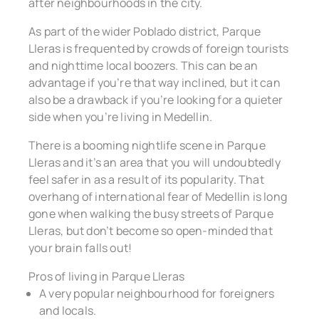
after neighbourhoods in the city.
As part of the wider Poblado district, Parque
Lleras is frequented by crowds of foreign tourists
and nighttime local boozers. This can be an
advantage if you’re that way inclined, but it can
also be a drawback if you’re looking for a quieter
side when you’re living in Medellin.
There is a booming nightlife scene in Parque
Lleras and it’s an area that you will undoubtedly
feel safer in as a result of its popularity. That
overhang of international fear of Medellin is long
gone when walking the busy streets of Parque
Lleras, but don’t become so open-minded that
your brain falls out!
Pros of living in Parque Lleras
A very popular neighbourhood for foreigners
and locals.