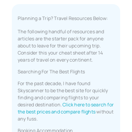
Planning a Trip? Travel Resources Below:
The following handful of resources and
articles are the starter pack for anyone
about to leave for their upcoming trip.
Consider this your cheat sheet after 14
years of travel on every continent.
Searching For The Best Flights
For the past decade, I have found
Skyscanner to be the best site for quickly
finding and comparing flights to your
desired destination.
Click here to search for
the best prices and compare flights
without
any fuss.
Booking Accommodation