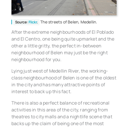
The streets of Belen, Medellin.
Source:
Flickr
.
After the extreme neighbourhoods of El Poblado
and El Centro, one being quite upmarket and the
other a little gritty, the perfect in-between
neighbourhood of Belen may just be the right
neighbourhood for you.
Lying just west of Medellin River, the working-
class neighbourhood of Belen is one of the oldest
in the city and has many attractive points of
interest to back up this fact.
There is also a perfect balance of recreational
activities in this area of the city, ranging from
theatres to city malls and a nightlife scene that
backs up the claim of being one of the most