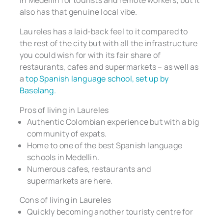
also has that genuine local vibe.
Laureles has a laid-back feel to it compared to
the rest of the city but with all the infrastructure
you could wish for with its fair share of
restaurants, cafes and supermarkets – as well as
a
top Spanish language school, set up by
Baselang.
Pros of living in Laureles
Authentic Colombian experience but with a big
community of expats.
Home to one of the best Spanish language
schools in Medellin.
Numerous cafes, restaurants and
supermarkets are here.
Cons of living in Laureles
Quickly becoming another touristy centre for