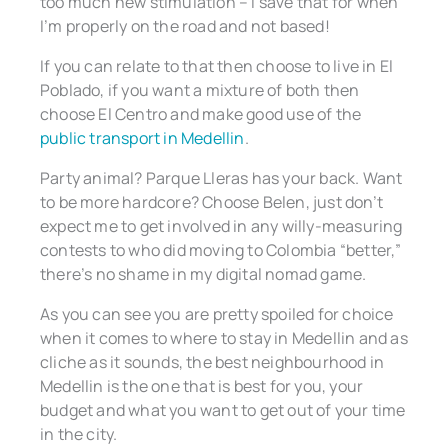
too much new stimulation – I save that for when
I’m properly on the road and not based!
If you can relate to that then choose to live in El
Poblado, if you want a mixture of both then
choose El Centro and make good use of the
public transport in Medellin
.
Party animal? Parque Lleras has your back. Want
to be more hardcore? Choose Belen, just don’t
expect me to get involved in any willy-measuring
contests to who did moving to Colombia “better,”
there’s no shame in my digital nomad game.
As you can see you are pretty spoiled for choice
when it comes to where to stay in Medellin and as
cliche as it sounds, the best neighbourhood in
Medellin is the one that is best for you, your
budget and what you want to get out of your time
in the city.