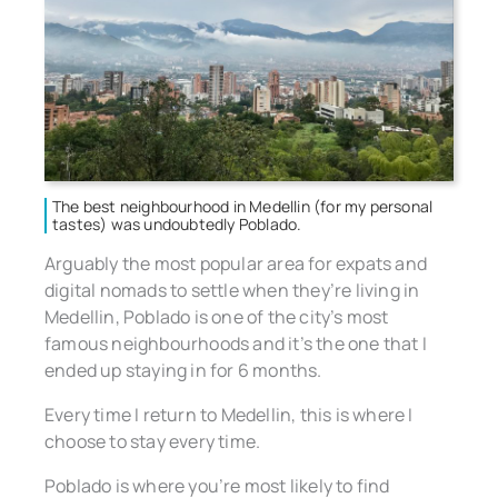
The best neighbourhood in Medellin (for my personal
tastes) was undoubtedly Poblado.
Arguably the most popular area for expats and
digital nomads to settle when they’re living in
Medellin, Poblado is one of the city’s most
famous neighbourhoods and it’s the one that I
ended up staying in for 6 months.
Every time I return to Medellin, this is where I
choose to stay every time.
Poblado is where you’re most likely to find