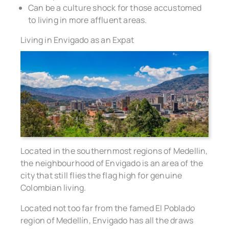
Can be a culture shock for those accustomed
to living in more affluent areas.
Living in Envigado as an Expat
Located in the southernmost regions of Medellin,
the neighbourhood of Envigado is an area of the
city that still flies the flag high for genuine
Colombian living.
Located not too far from the famed El Poblado
region of Medellín, Envigado has all the draws