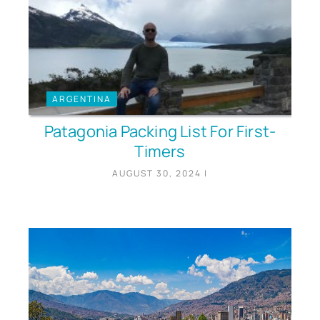
ARGENTINA
Patagonia Packing List For First-
Timers
AUGUST 30, 2024
|