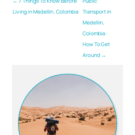
← 7 Things To Know Before
Public
Living in Medellin, Colombia
Transport in
Medellin,
Colombia:
How To Get
Around →