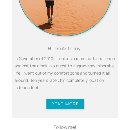
Hi, I'm Anthony!
In November of 2010, I took on a mammoth challenge
against the clock in a quest to upgrade my miserable
life. I went out of my comfort zone and turned it all
around. Ten years later, I’m completely location
independent…
READ MORE
Follow me!