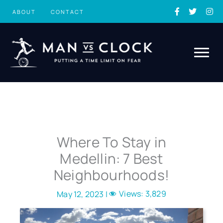
Skip
ABOUT
CONTACT
to
content
Where To Stay in
Medellin: 7 Best
Neighbourhoods!
Views:
3,829
May 12, 2023 |