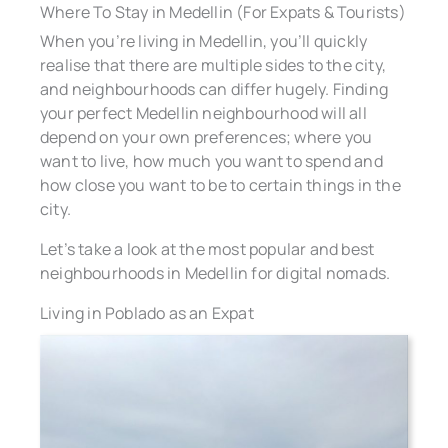
Where To Stay in Medellin (For Expats & Tourists)
When you’re living in Medellin, you’ll quickly
realise that there are multiple sides to the city,
and neighbourhoods can differ hugely. Finding
your perfect Medellin neighbourhood will all
depend on your own preferences; where you
want to live, how much you want to spend and
how close you want to be to certain things in the
city.
Let’s take a look at the most popular and best
neighbourhoods in Medellin for digital nomads.
Living in Poblado as an Expat