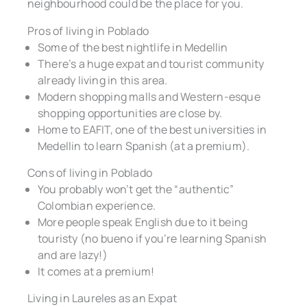
neighbourhood could be the place for you.
Pros of living in Poblado
Some of the best nightlife in Medellin
There’s a huge expat and tourist community
already living in this area.
Modern shopping malls and Western-esque
shopping opportunities are close by.
Home to EAFIT, one of the best universities in
Medellin to learn Spanish (at a premium).
Cons of living in Poblado
You probably won’t get the “authentic”
Colombian experience.
More people speak English due to it being
touristy (no bueno if you’re learning Spanish
and are lazy!)
It comes at a premium!
Living in Laureles as an Expat