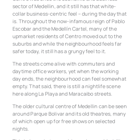
sector of Medellin, and it still has that white-
collar business-centric feel – during the day that
is. Throughout the now-infamous reign of Pablo
Escobar and the Medellín Cartel, many of the
upmarket residents of Centro moved out to the
suburbs and while the neighbourhood feels far
safer today, it still has a grungy feel to it.
The streets come alive with commuters and
daytime office workers, yet when the working
day ends, the neighbourhood can feel somewhat
empty. That said, there is still a nightlife scene
here along La Playa and Maracaibo streets.
The older cultural centre of Medellin can be seen
around Parque Bolivar and its old theatres, many
of which open up for free shows on selected
nights.