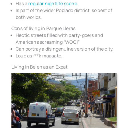
Has a
regular nightlife scene
.
Is part of the wider Poblado district, so best of
both worlds.
Cons of living in Parque Lleras
Hectic streets filled with party-goers and
Americans screaming “WOO!”
Can portray a disingenuine version of the city.
Loud as f**k maaaate.
Living in Belen as an Expat