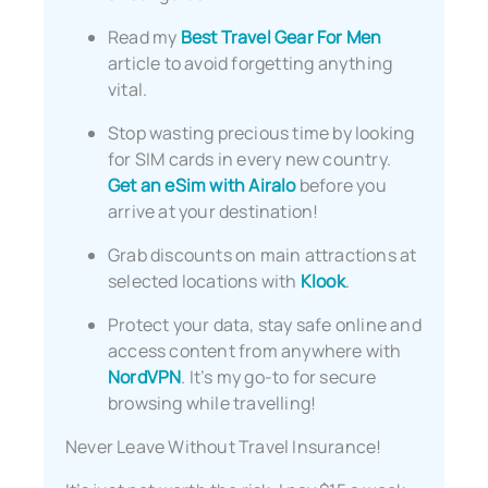
Read my
Best Travel Gear For Men
article to avoid forgetting anything
vital.
Stop wasting precious time by looking
for SIM cards in every new country.
Get an eSim with Airalo
before you
arrive at your destination!
Grab discounts on main attractions at
selected locations with
Klook
.
Protect your data, stay safe online and
access content from anywhere with
NordVPN
. It’s my go-to for secure
browsing while travelling!
Never Leave Without Travel Insurance!