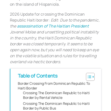
on the island of Hispaniola.
2026 Update for crossing the Dominican
Republic Haiti border:
Edit: Due to the pandemic,
the
assassination of The Haitian President
Jovenel Moïse and unsettling political instability
in the country, the Haiti Dominican Republic
border was closed temporarily. It seems to be
open again now, but you will need to keep an eye
on the volatile situation
and
rules for travelling
overland via hectic borders.
Table of Contents
Border Crossing From Dominican Republic To
Haiti Border
Crossing The Dominican Republic to Haiti
Border by Rental Vehicle
Crossing The Dominican Republic to Haiti
Border by Public Bus