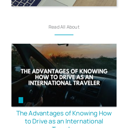
Read All About
The Advantages of Knowing How
to Drive as an International