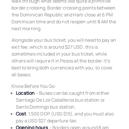
walk through what seems like quite a primitive
border crossing. Border crossing points between
the Dominican Republic and Haiti close at 6 PM
Dominican time and do not reopen until 8 AM the
next morning.
Alongside your bus ticket, you will need to pay an
exit fee, which is around $27 USD; this is
sometimes included in your bus ticket, while
others will require it in Pesos at the border. It’s
best to bring both currencies with you, to cover
all bases.
Know Before You Go:
Location
– Buses can be caught from either
Santiago De Los Caballeros bus station or
Santo Domingo bus station.
Cost
: 1,500 DOP (USD $15), and you must also
pay a USD $27 departure tax.
Opening hours
– Borders open around 8 am