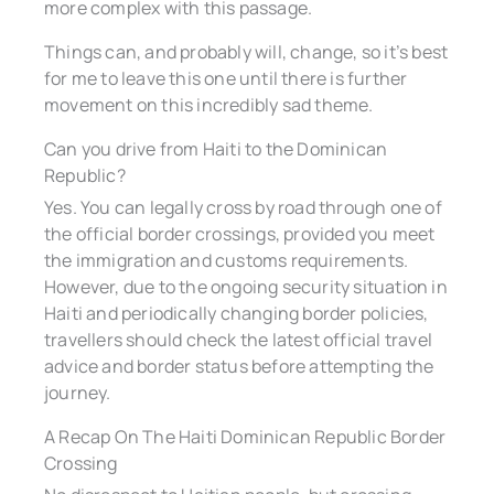
more complex with this passage.
Things can, and probably will, change, so it’s best
for me to leave this one until there is further
movement on this incredibly sad theme.
Can you drive from Haiti to the Dominican
Republic?
Yes. You can legally cross by road through one of
the official border crossings, provided you meet
the immigration and customs requirements.
However, due to the ongoing security situation in
Haiti and periodically changing border policies,
travellers should check the latest official travel
advice and border status before attempting the
journey.
A Recap On The Haiti Dominican Republic Border
Crossing