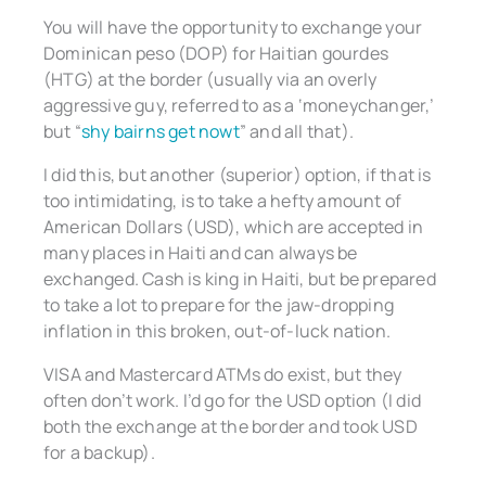
You will have the opportunity to exchange your
Dominican peso (DOP) for Haitian gourdes
(HTG) at the border (usually via an overly
aggressive guy, referred to as a ‘moneychanger,’
but “
shy bairns get nowt
” and all that).
I did this, but another (superior) option, if that is
too intimidating, is to take a hefty amount of
American Dollars (USD), which are accepted in
many places in Haiti and can always be
exchanged. Cash is king in Haiti, but be prepared
to take a lot to prepare for the jaw-dropping
inflation in this broken, out-of-luck nation.
VISA and Mastercard ATMs do exist, but they
often don’t work. I’d go for the USD option (I did
both the exchange at the border and took USD
for a backup).