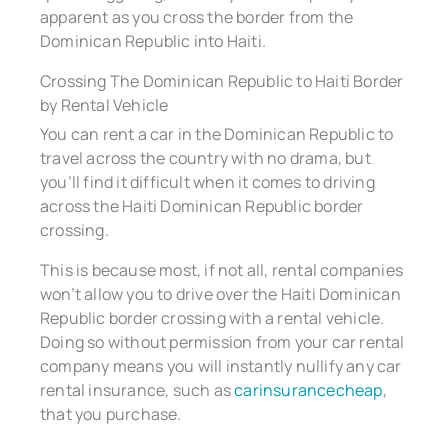
apparent as you cross the border from the
Dominican Republic into Haiti.
Crossing The Dominican Republic to Haiti Border
by Rental Vehicle
You can rent a car in the Dominican Republic to
travel across the country with no drama, but
you’ll find it difficult when it comes to driving
across the Haiti Dominican Republic border
crossing.
This is because most, if not all, rental companies
won’t allow you to drive over the Haiti Dominican
Republic border crossing with a rental vehicle.
Doing so without permission from your car rental
company means you will instantly nullify any car
rental insurance, such as
carinsurancecheap
,
that you purchase.