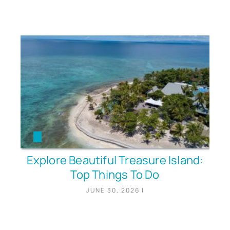
Explore Beautiful Treasure Island:
Top Things To Do
JUNE 30, 2026
|