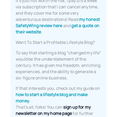
It’s just not worth the risk. I pay $15 a week
via subscription that I can cancel anytime,
and they cover me for some very
adventurous destinations! Read
my honest
SafetyWing review here
and
get a quote on
their website
.
Want To Start a Profitable Lifestyle Blog?
To say that starting a blog “changed my life”
would be the understatement of the
century. It has given me freedom, enriching
experiences, and the ability to generate a
six-figure online business.
If that interests you, check out my guide on
how to start a lifestyle blog and make
money.
That’s all, folks! You can
sign up for my
newsletter on my home page
for further