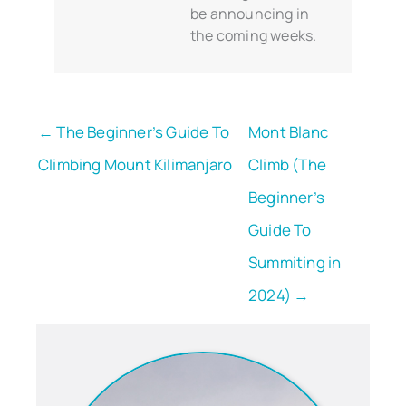
be announcing in
the coming weeks.
← The Beginner’s Guide To
Mont Blanc
Climbing Mount Kilimanjaro
Climb (The
Beginner’s
Guide To
Summiting in
2024) →