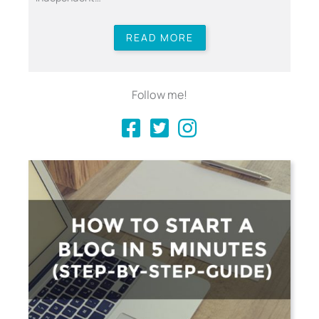
READ MORE
Follow me!