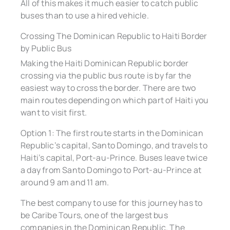
All of this makes it much easier to catch public
buses than to use a hired vehicle.
Crossing The Dominican Republic to Haiti Border
by Public Bus
Making the Haiti Dominican Republic border
crossing via the public bus route is by far the
easiest way to cross the border. There are two
main routes depending on which part of Haiti you
want to visit first.
Option 1: The first route starts in the Dominican
Republic’s capital, Santo Domingo, and travels to
Haiti’s capital, Port-au-Prince. Buses leave twice
a day from Santo Domingo to Port-au-Prince at
around 9 am and 11 am.
The best company to use for this journey has to
be Caribe Tours, one of the largest bus
companies in the Dominican Republic. The