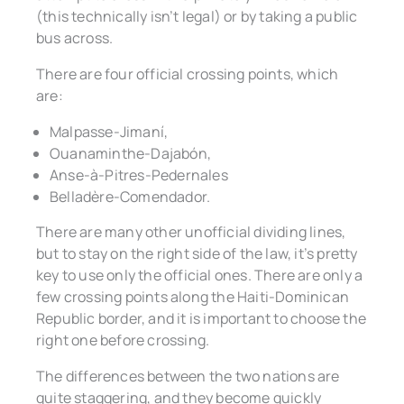
(this technically isn’t legal) or by taking a public
bus across.
There are four official crossing points, which
are:
Malpasse-Jimaní,
Ouanaminthe-Dajabón,
Anse-à-Pitres-Pedernales
Belladère-Comendador.
There are many other unofficial dividing lines,
but to stay on the right side of the law, it’s pretty
key to use only the official ones. There are only a
few crossing points along the Haiti-Dominican
Republic border, and it is important to choose the
right one before crossing.
The differences between the two nations are
quite staggering, and they become quickly