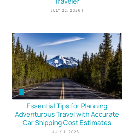
Traveler
JULY 22, 2026
|
Essential Tips for Planning
Adventurous Travel with Accurate
Car Shipping Cost Estimates
JULY 1, 2026
|