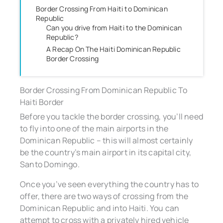
Border Crossing From Haiti to Dominican
Republic
Can you drive from Haiti to the Dominican
Republic?
A Recap On The Haiti Dominican Republic
Border Crossing
Border Crossing From Dominican Republic To
Haiti Border
Before you tackle the border crossing, you’ll need
to fly into one of the main airports in the
Dominican Republic – this will almost certainly
be the country’s main airport in its capital city,
Santo Domingo.
Once you’ve seen everything the country has to
offer, there are two ways of crossing from the
Dominican Republic and into Haiti. You can
attempt to cross with a privately hired vehicle