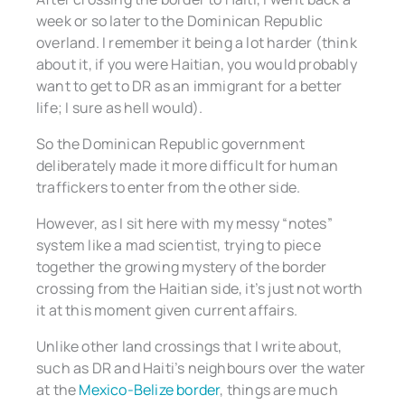
week or so later to the Dominican Republic
overland. I remember it being a lot harder (think
about it, if you were Haitian, you would probably
want to get to DR as an immigrant for a better
life; I sure as hell would).
So the Dominican Republic government
deliberately made it more difficult for human
traffickers to enter from the other side.
However, as I sit here with my messy “notes”
system like a mad scientist, trying to piece
together the growing mystery of the border
crossing from the Haitian side, it’s just not worth
it at this moment given current affairs.
Unlike other land crossings that I write about,
such as DR and Haiti’s neighbours over the water
at the
Mexico-Belize border
, things are much