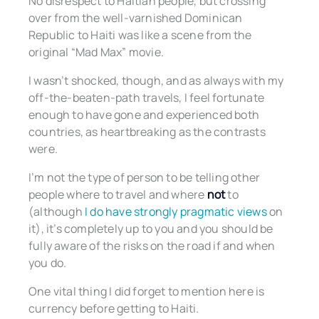
No disrespect to Haitian people, but crossing
over from the well-varnished Dominican
Republic to Haiti was like a scene from the
original “Mad Max” movie.
I wasn’t shocked, though, and as always with my
off-the-beaten-path travels, I feel fortunate
enough to have gone and experienced both
countries, as heartbreaking as the contrasts
were.
I’m not the type of person to be telling other
people where to travel and where
not
to
(although
I do have strongly pragmatic views
on
it), it’s completely up to you and you should be
fully aware of the risks on the road if and when
you do.
One vital thing I did forget to mention here is
currency before getting to Haiti.