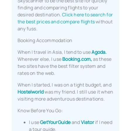
Skyscanner to be the best site for quickly
finding and comparing flights to your
desired destination.
Click here to search for
the best prices and compare flights
without
any fuss.
Booking Accommodation
When I travel in Asia, I tend to use
Agoda.
Wherever else, I use
Booking.com,
as these
two sites have the best filter system and
rates on the web.
When I started, I was on a tight budget, and
Hostelworld
was my friend. I still use it when
visiting more adventurous destinations.
Know Before You Go:
I use
GetYourGuide
and
Viator
if I need
a tour guide.