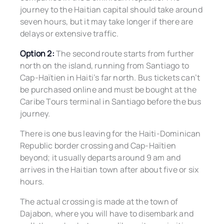
journey to the Haitian capital should take around
seven hours, but it may take longer if there are
delays or extensive traffic.
Option 2:
The second route starts from further
north on the island, running from Santiago to
Cap-Haïtien in Haiti’s far north. Bus tickets can’t
be purchased online and must be bought at the
Caribe Tours terminal in Santiago before the bus
journey.
There is one bus leaving for the Haiti-Dominican
Republic border crossing and Cap-Haïtien
beyond; it usually departs around 9 am and
arrives in the Haitian town after about five or six
hours.
The actual crossing is made at the town of
Dajabon, where you will have to disembark and