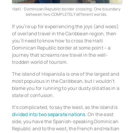
Haiti - Dominican Republic border crossing: One boundary
between two COMPLETELY different worlds.
If you’re up for experiencing the joys (and woes)
of overland travel in the Caribbean region, then
you’ll need to know how to cross the Haiti
Dominican Republic border at some point – a
journey that screams raw travel in the well-
trodden world of tourism.
The island of Hispaniola is one of the largest and
most populous in the Caribbean, but I wouldn’t
blame you for running to your dusty old atlas in a
state of confusion.
It’s complicated, to say the least, as the island is
divided into two separate nations
. On the east
side, you have the Spanish-speaking Dominican
Republic and to the west, the French and Haitian