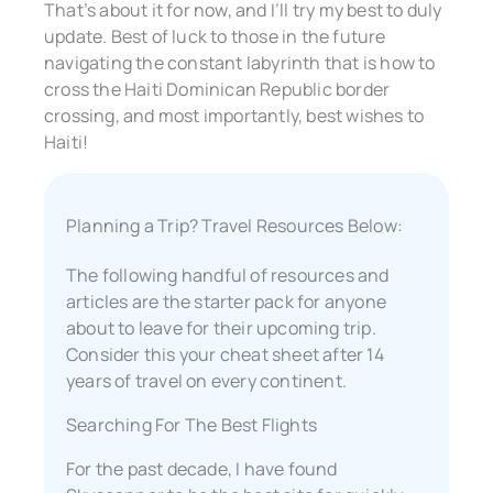
That’s about it for now, and I’ll try my best to duly
update. Best of luck to those in the future
navigating the constant labyrinth that is how to
cross the Haiti Dominican Republic border
crossing, and most importantly, best wishes to
Haiti!
Planning a Trip? Travel Resources Below:
The following handful of resources and
articles are the starter pack for anyone
about to leave for their upcoming trip.
Consider this your cheat sheet after 14
years of travel on every continent.
Searching For The Best Flights
For the past decade, I have found