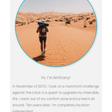
Hi, I'm Anthony!
In November of 2010, I took on a mammoth challenge
against the clock in a quest to upgrade my miserable
life. I went out of my comfort zone and turned it all
around. Ten years later, I’m completely location
independent…