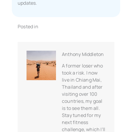
updates.
Posted in
Anthony Middleton
A former loser who
took a risk. I now
live in Chiang Mai,
Thailand and after
visiting over 100
countries, my goal
is to see them all.
Stay tuned for my
next fitness
challenge, which I'll