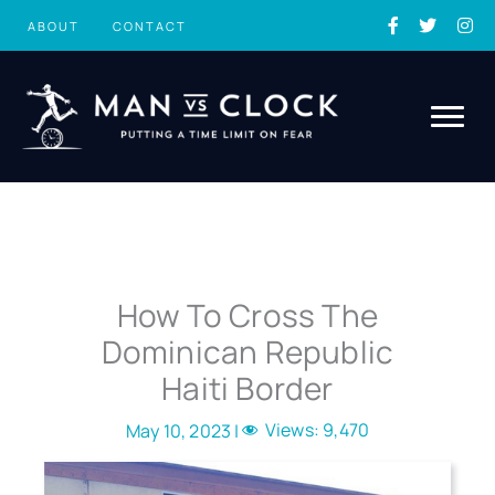
Skip
ABOUT
CONTACT
to
content
How To Cross The
Dominican Republic
Haiti Border
Views:
9,470
May 10, 2023 |