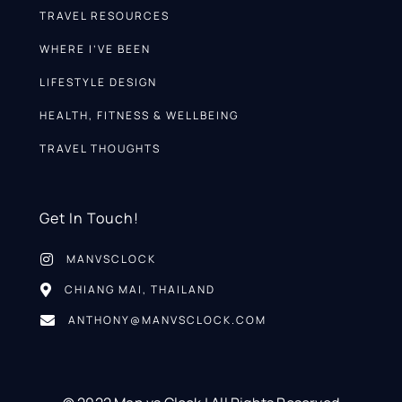
TRAVEL RESOURCES
WHERE I’VE BEEN
LIFESTYLE DESIGN
HEALTH, FITNESS & WELLBEING
TRAVEL THOUGHTS
Get In Touch!
MANVSCLOCK
CHIANG MAI, THAILAND
ANTHONY@MANVSCLOCK.COM