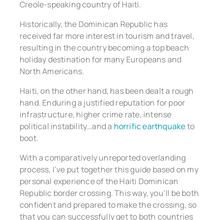
Creole-speaking country of Haiti.
Historically, the Dominican Republic has
received far more interest in tourism and travel,
resulting in the country becoming a top beach
holiday destination for many Europeans and
North Americans.
Haiti, on the other hand, has been dealt a rough
hand. Enduring a justified reputation for poor
infrastructure, higher crime rate, intense
political instability…and a
horrific earthquake
to
boot.
With a comparatively unreported overlanding
process, I’ve put together this guide based on my
personal experience of the Haiti Dominican
Republic border crossing. This way, you’ll be both
confident and prepared to make the crossing, so
that you can successfully get to both countries