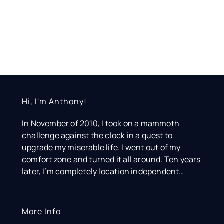
Hi, I'm Anthony!
In November of 2010, I took on a mammoth
challenge against the clock in a quest to
upgrade my miserable life. I went out of my
comfort zone and turned it all around. Ten years
later, I’m completely location independent…
More Info