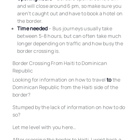
and will close around 6 pm, so make sure you
aren’t caught out and have to book a hotel on
the border.
Time needed
– Bus journeys usually take
between 5-8 hours, but can often take much
longer depending on traffic and how busy the
border crossing is.
Border Crossing From Haiti to Dominican
Republic
Looking for information on how to travel
to
the
Dominican Republic from the Haiti side of the
border?
Stumped by the lack of information on how to do
so?
Let me level with you here…
After crossing the border to Haiti, I went back a