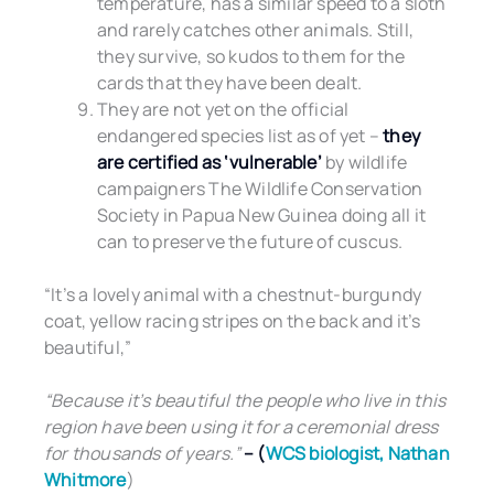
temperature, has a similar speed to a sloth
and rarely catches other animals. Still,
they survive, so kudos to them for the
cards that they have been dealt.
They are not yet on the official
endangered species list as of yet –
they
are certified as ‘vulnerable’
by wildlife
campaigners The Wildlife Conservation
Society in Papua New Guinea doing all it
can to preserve the future of cuscus.
“It’s a lovely animal with a chestnut-burgundy
coat, yellow racing stripes on the back and it’s
beautiful,”
“Because it’s beautiful the people who live in this
region have been using it for a ceremonial dress
for thousands of years.”
– (
WCS biologist
, Nathan
Whitmore
)