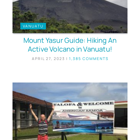
VANUATU
Mount Yasur Guide: Hiking An
Active Volcano in Vanuatu!
APRIL 27, 2023
|
1,385 COMMENTS