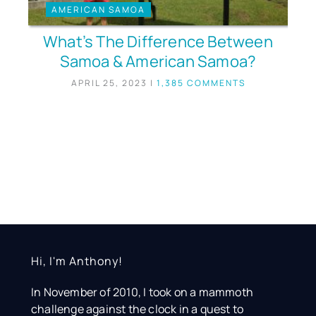
AMERICAN SAMOA
What’s The Difference Between
Samoa & American Samoa?
APRIL 25, 2023
|
1,385 COMMENTS
Hi, I'm Anthony!
In November of 2010, I took on a mammoth
challenge against the clock in a quest to