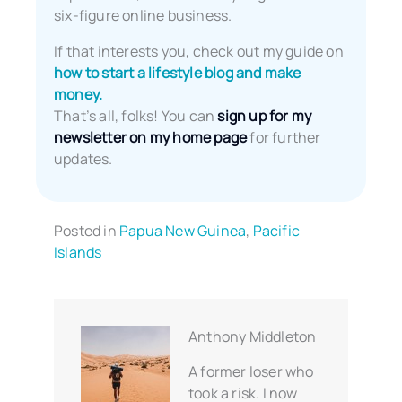
six-figure online business.
If that interests you, check out my guide on
how to start a lifestyle blog and make
money.
That’s all, folks! You can
sign up for my
newsletter on my home page
for further
updates.
Posted in
Papua New Guinea
,
Pacific
Islands
Anthony Middleton
A former loser who
took a risk. I now