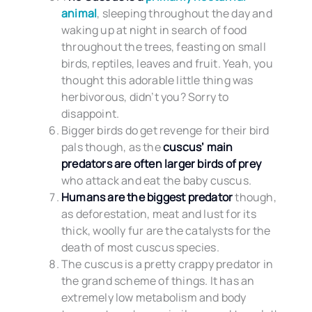
animal
, sleeping throughout the day and
waking up at night in search of food
throughout the trees, feasting on small
birds, reptiles, leaves and fruit. Yeah, you
thought this adorable little thing was
herbivorous, didn’t you? Sorry to
disappoint.
Bigger birds do get revenge for their bird
pals though, as the
cuscus’ main
predators are often larger birds of prey
who attack and eat the baby cuscus.
Humans are the biggest predator
though,
as deforestation, meat and lust for its
thick, woolly fur are the catalysts for the
death of most cuscus species.
The cuscus is a pretty crappy predator in
the grand scheme of things. It has an
extremely low metabolism and body