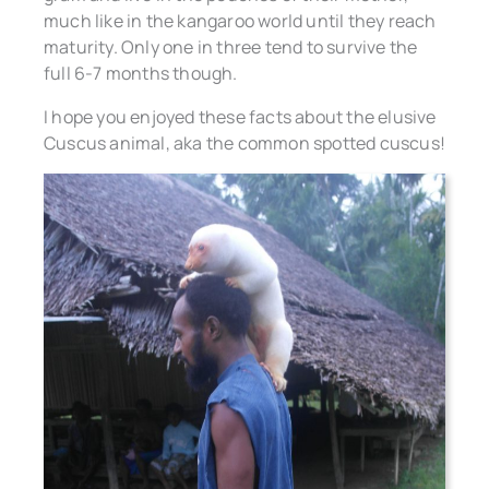
much like in the kangaroo world until they reach
maturity. Only one in three tend to survive the
full 6-7 months though.
I hope you enjoyed these facts about the elusive
Cuscus animal, aka the common spotted cuscus!