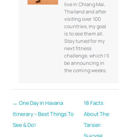
live in Chiang Mai,
Thailand and after
visiting over 100
countries, my goal
is to see them all.
Stay tuned for my
next fitness
challenge, which I'll
be announcing in
the coming weeks.
← One Day in Havana
18 Facts
Itinerary – Best Things To
About The
See & Do!
Tarsier:
Suicidal