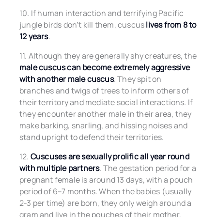
10. If human interaction and terrifying Pacific
jungle birds don’t kill them, cuscus
lives from 8 to
12 years
.
11. Although they are generally shy creatures, the
male cuscus can become extremely aggressive
with another male cuscus
. They spit on
branches and twigs of trees to inform others of
their territory and mediate social interactions. If
they encounter another male in their area, they
make barking, snarling, and hissing noises and
stand upright to defend their territories.
12.
Cuscuses are sexually prolific all year round
with multiple partners
. The gestation period for a
pregnant female is around 13 days, with a pouch
period of 6–7 months. When the babies (usually
2-3 per time) are born, they only weigh around a
gram and live in the pouches of their mother,