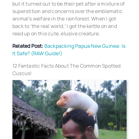
but it turned out to be their pet after a mixture of
superstition and concerns over the emblematic
animal’s welfare in the rainforest. When I got
back to ‘the real world,’ I got the kettle on and
read up on this cute, elusive creature.
Related Post:
Backpacking Papua New Guinea: Is
It Safe? (RAW Guide!)
12 Fantastic Facts About The Common Spotted
Cuscus!