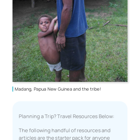
Madang, Papua New Guinea and the tribe!
Planning a Trip? Travel Resources Below:
The following handful of resources and
articles are the starter pack for anyone