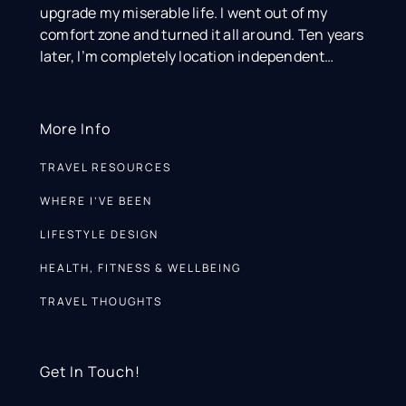
upgrade my miserable life. I went out of my
comfort zone and turned it all around. Ten years
later, I’m completely location independent…
More Info
TRAVEL RESOURCES
WHERE I’VE BEEN
LIFESTYLE DESIGN
HEALTH, FITNESS & WELLBEING
TRAVEL THOUGHTS
Get In Touch!