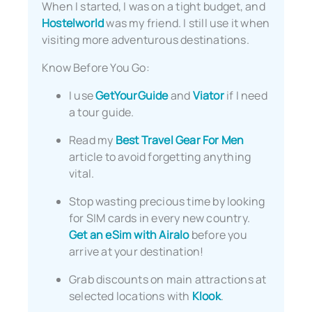
When I started, I was on a tight budget, and
Hostelworld
was my friend. I still use it when
visiting more adventurous destinations.
Know Before You Go:
I use
GetYourGuide
and
Viator
if I need
a tour guide.
Read my
Best Travel Gear For Men
article to avoid forgetting anything
vital.
Stop wasting precious time by looking
for SIM cards in every new country.
Get an eSim with Airalo
before you
arrive at your destination!
Grab discounts on main attractions at
selected locations with
Klook
.