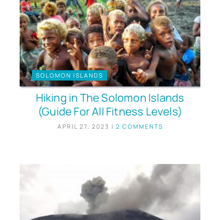
SOLOMON ISLANDS
Hiking in The Solomon Islands
(Guide For All Fitness Levels)
APRIL 27, 2023
|
2 COMMENTS