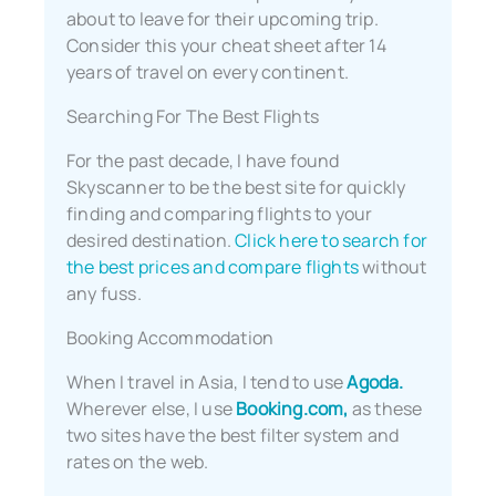
about to leave for their upcoming trip.
Consider this your cheat sheet after 14
years of travel on every continent.
Searching For The Best Flights
For the past decade, I have found
Skyscanner to be the best site for quickly
finding and comparing flights to your
desired destination.
Click here to search for
the best prices and compare flights
without
any fuss.
Booking Accommodation
When I travel in Asia, I tend to use
Agoda.
Wherever else, I use
Booking.com,
as these
two sites have the best filter system and
rates on the web.