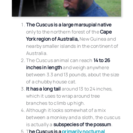
The Cuscus is a large marsupial native
only to the northern forest of the
Cape
York region of Australia,
New Guinea and
nearby smaller islands in the continent of
Australia.
The Cuscus animal can reach
14 to 26
inches in length
and weigh anywhere
between 3.3 and 13 pounds, about the size
of a chubby house cat.
It has a long tail
around 13 to 24 inches,
which it uses to wrap around tree
branches to climb up high.
Although it looks somewhat of a mix
between a monkey and a sloth, the cuscus
is actually a
subspecies of the possum
.
T
he Cuscus is a
primarily nocturnal