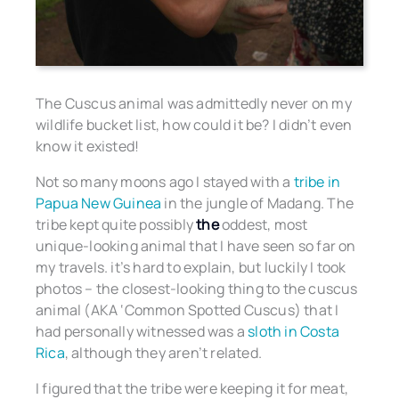
The Cuscus animal was admittedly never on my
wildlife bucket list, how could it be? I didn’t even
know it existed!
Not so many moons ago I stayed with a
tribe in
Papua New Guinea
in the jungle of Madang. The
tribe kept quite possibly
the
oddest, most
unique-looking animal that I have seen so far on
my travels. it’s hard to explain, but luckily I took
photos – the closest-looking thing to the cuscus
animal (AKA ‘Common Spotted Cuscus) that I
had personally witnessed was a
sloth in Costa
Rica
, although they aren’t related.
I figured that the tribe were keeping it for meat,