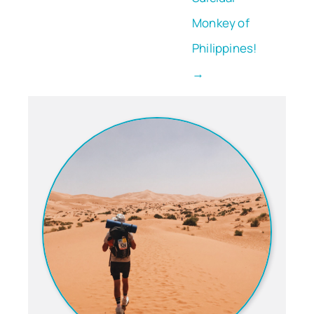
Monkey of
Philippines!
→