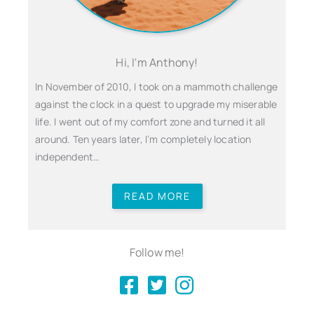
Hi, I'm Anthony!
In November of 2010, I took on a mammoth challenge
against the clock in a quest to upgrade my miserable
life. I went out of my comfort zone and turned it all
around. Ten years later, I’m completely location
independent…
READ MORE
Follow me!