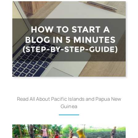
Read All About Pacific Islands and Papua New
Guinea