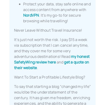
Protect your data, stay safe online and
access content from anywhere with
NordVPN
. It’s my go-to for secure
browsing while travelling!
Never Leave Without Travel Insurance!
It’s just not worth the risk. I pay $15 a week
via subscription that I can cancel anytime,
and they cover me for some very
adventurous destinations! Read
my honest
SafetyWing review here
and
get a quote on
their website
.
Want To Start a Profitable Lifestyle Blog?
To say that starting a blog “changed my life”
would be the understatement of the
century. It has given me freedom, enriching
experiences, and the ability to generate a