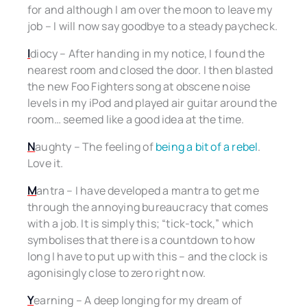
for and although I am over the moon to leave my
job – I will now say goodbye to a steady paycheck.
I
diocy – After handing in my notice, I found the
nearest room and closed the door. I then blasted
the new Foo Fighters song at obscene noise
levels in my iPod and played air guitar around the
room… seemed like a good idea at the time.
N
aughty – The feeling of
being a bit of a rebel
.
Love it.
M
antra – I have developed a mantra to get me
through the annoying bureaucracy that comes
with a job. It is simply this; “tick-tock,” which
symbolises that there is a countdown to how
long I have to put up with this – and the clock is
agonisingly close to zero right now.
Y
earning – A deep longing for my dream of