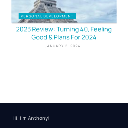
PERSONAL DEVELOPMENT
2023 Review: Turning 40, Feeling
Good & Plans For 2024
JANUARY 2, 2024
|
Hi, I'm Anthony!