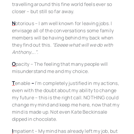
travelling around this fine world feels ever so
closer – but still so far away.
N
otorious – I am well known for leaving jobs. I
envisage all of the conversations some family
members will be having behind my back when
they find out this.
“Eeeee what will we do with
Anthony….”
.
O
pacity – The feeling that many people will
misunderstand me and my choice.
T
enable
–
I’m completely justified in my actions,
even with the doubt about my ability to change
my future – this is the right call. NOTHING could
change my mind and keep me here, now that my
mind is made up. Not even Kate Beckinsale
dipped in chocolate.
I
mpatient – My mind has already left my job, but