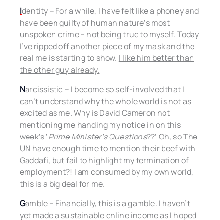
I
dentity – For a while, I have felt like a phoney and
have been guilty of human nature’s most
unspoken crime – not being true to myself. Today
I’ve ripped off another piece of my mask and the
real me is starting to show.
I like him better than
the other guy already.
N
arcissistic – I become so self-involved that I
can’t understand why the whole world is not as
excited as me. Why is David Cameron not
mentioning me handing my notice in on this
week’s ‘
Prime Minister’s Questions
??’ Oh, so The
UN have enough time to mention their beef with
Gaddafi, but fail to highlight my termination of
employment?! I am consumed by my own world,
this is a big deal for me.
G
amble – Financially, this is a gamble. I haven’t
yet made a sustainable online income as I hoped