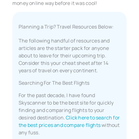
money online way before it was cool!
Planning a Trip? Travel Resources Below:
The following handful of resources and
articles are the starter pack for anyone
about to leave for their upcoming trip.
Consider this your cheat sheet after 14
years of travel on every continent.
Searching For The Best Flights
For the past decade, I have found
Skyscanner to be the best site for quickly
finding and comparing flights to your
desired destination.
Click here to search for
the best prices and compare flights
without
any fuss.