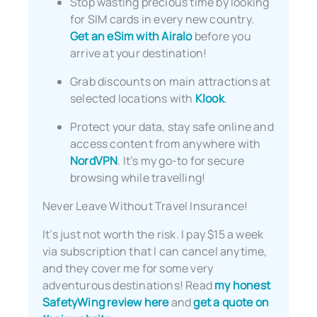
Stop wasting precious time by looking
for SIM cards in every new country.
Get an eSim with Airalo
before you
arrive at your destination!
Grab discounts on main attractions at
selected locations with
Klook
.
Protect your data, stay safe online and
access content from anywhere with
NordVPN
. It’s my go-to for secure
browsing while travelling!
Never Leave Without Travel Insurance!
It’s just not worth the risk. I pay $15 a week
via subscription that I can cancel anytime,
and they cover me for some very
adventurous destinations! Read
my honest
SafetyWing review here
and
get a quote on