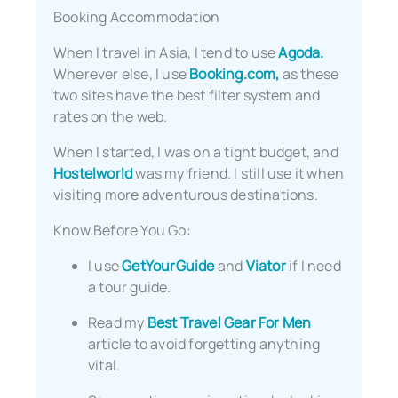
Booking Accommodation
When I travel in Asia, I tend to use
Agoda.
Wherever else, I use
Booking.com,
as these
two sites have the best filter system and
rates on the web.
When I started, I was on a tight budget, and
Hostelworld
was my friend. I still use it when
visiting more adventurous destinations.
Know Before You Go:
I use
GetYourGuide
and
Viator
if I need
a tour guide.
Read my
Best Travel Gear For Men
article to avoid forgetting anything
vital.