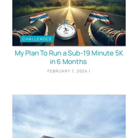
CHALLENGES
My Plan To Run a Sub-19 Minute 5K
in 6 Months
FEBRUARY 7, 2024
|