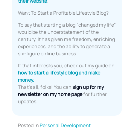
their website
.
Want To Start a Profitable Lifestyle Blog?
To say that starting a blog “changed my life”
would be the understatement of the
century. It has given me freedom, enriching
experiences, and the ability to generate a
six-figure online business.
If that interests you, check out my guide on
how to start a lifestyle blog and make
money.
That’s all, folks! You can
sign up for my
newsletter on my home page
for further
updates.
Posted in
Personal Development