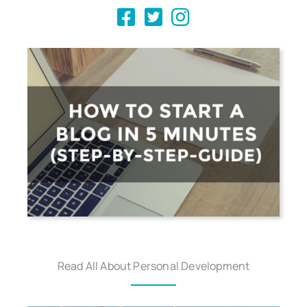
Read All About Personal Development