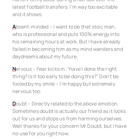
latest football transfers. I’m way too excitable
and it shows.
A
bsent-minded – I want to be that stoic man,
who is professional and puts 100% energy into
his remaining hours at work. But I have already
failed in becoming him as my mind wanders and
daydreams about my future.
N
ervous – Fear kicks in. “have I done the right
thing? Is it too early to be doing this?” Don’t be
fooled by my smile – I’m happy but extremely
nervous too.
D
oubt – Directly related to the above emotion.
Sometimes doubt is actually our friend as it looks
out for us and stops us from harming ourselves.
Well thanks for your concern Mr Doubt, but I have
no use for you right now.