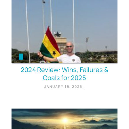
2024 Review: Wins, Failures &
Goals for 2025
JANUARY 16, 2025
|