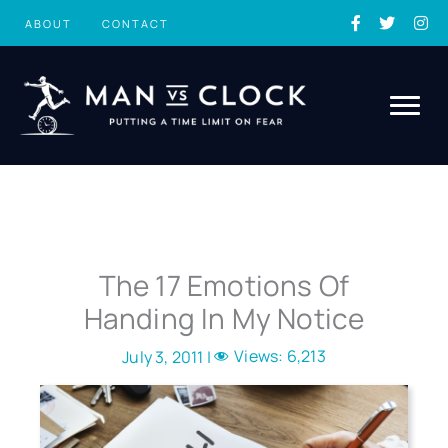
Skip
ABOUT
CONTACT
to
content
The 17 Emotions Of
Handing In My Notice
Views:
6,213
July 3, 2011 |