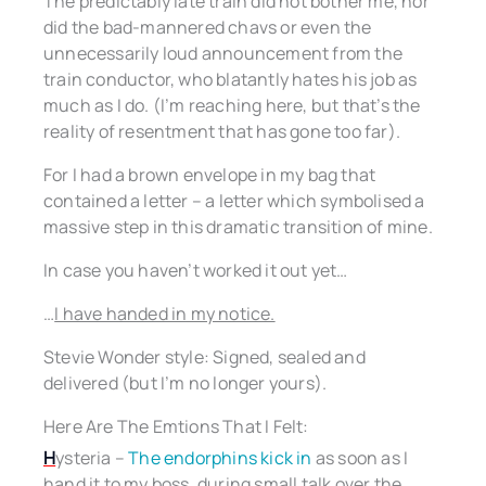
The predictably late train did not bother me, nor
did the bad-mannered chavs or even the
unnecessarily loud announcement from the
train conductor, who blatantly hates his job as
much as I do. (I’m reaching here, but that’s the
reality of resentment that has gone too far).
For I had a brown envelope in my bag that
contained a letter – a letter which symbolised a
massive step in this dramatic transition of mine.
In case you haven’t worked it out yet…
…
I have handed in my notice.
Stevie Wonder style: Signed, sealed and
delivered (but I’m no longer yours).
Here Are The Emtions That I Felt:
H
ysteria –
The endorphins kick in
as soon as I
hand it to my boss, during small talk over the