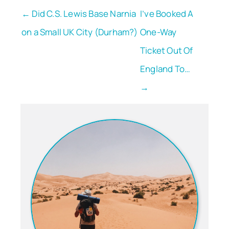
← Did C.S. Lewis Base Narnia
I’ve Booked A
on a Small UK City (Durham?)
One-Way
Ticket Out Of
England To…
→