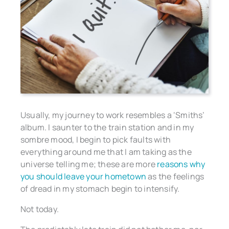
Usually, my journey to work resembles a ‘Smiths’
album. I saunter to the train station and in my
sombre mood, I begin to pick faults with
everything around me that I am taking as the
universe telling me; these are more
reasons why
you should leave your hometown
as the feelings
of dread in my stomach begin to intensify.
Not today.