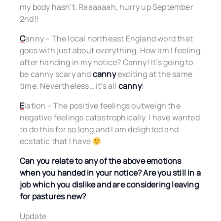
my body hasn’t. Raaaaaah, hurry up September
2nd!!
C
anny – The local northeast England word that
goes with just about everything. How am I feeling
after handing in my notice? Canny! It’s going to
be canny scary and
canny
exciting at the same
time. Nevertheless… it’s all
canny
!
E
lation – The positive feelings outweigh the
negative feelings catastrophically. I have wanted
to do this for
so long
and I am delighted and
ecstatic that I have
Can you relate to any of the above emotions
when you handed in your notice? Are you still in a
job which you dislike and are considering leaving
for pastures new?
Update