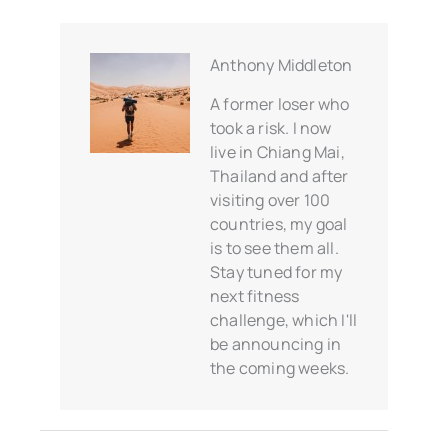
Anthony Middleton
A former loser who
took a risk. I now
live in Chiang Mai,
Thailand and after
visiting over 100
countries, my goal
is to see them all.
Stay tuned for my
next fitness
challenge, which I'll
be announcing in
the coming weeks.