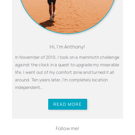
Hi, I'm Anthony!
In November of 2010, I took on a mammoth challenge
against the clock in a quest to upgrade my miserable
life. I went out of my comfort zone and turned it all
around. Ten years later, I’m completely location
independent…
READ MORE
Follow me!