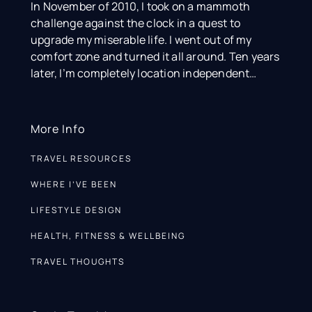
In November of 2010, I took on a mammoth
challenge against the clock in a quest to
upgrade my miserable life. I went out of my
comfort zone and turned it all around. Ten years
later, I’m completely location independent…
More Info
TRAVEL RESOURCES
WHERE I’VE BEEN
LIFESTYLE DESIGN
HEALTH, FITNESS & WELLBEING
TRAVEL THOUGHTS