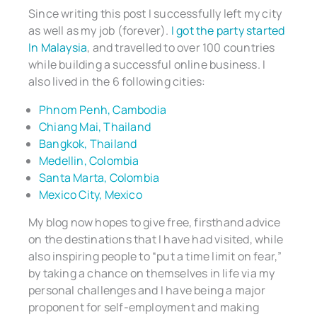
Since writing this post I successfully left my city
as well as my job (forever).
I got the party started
In Malaysia
, and travelled to over 100 countries
while building a successful online business. I
also lived in the 6 following cities:
Phnom Penh, Cambodia
Chiang Mai, Thailand
Bangkok, Thailand
Medellin, Colombia
Santa Marta, Colombia
Mexico City, Mexico
My blog now hopes to give free, firsthand advice
on the destinations that I have had visited, while
also inspiring people to “put a time limit on fear,”
by taking a chance on themselves in life via my
personal challenges and I have being a major
proponent for self-employment and making