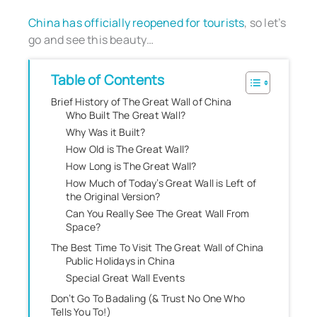
China has officially reopened for tourists
, so let’s
go and see this beauty…
Table of Contents
Brief History of The Great Wall of China
Who Built The Great Wall?
Why Was it Built?
How Old is The Great Wall?
How Long is The Great Wall?
How Much of Today’s Great Wall is Left of
the Original Version?
Can You Really See The Great Wall From
Space?
The Best Time To Visit The Great Wall of China
Public Holidays in China
Special Great Wall Events
Don’t Go To Badaling (& Trust No One Who
Tells You To!)