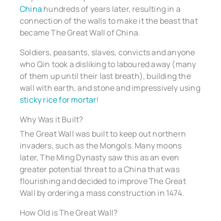
China
hundreds of years later, resulting in a
connection of the walls to make it the beast that
became The Great Wall of China.
Soldiers, peasants, slaves, convicts and anyone
who Qin took a disliking to laboured away (many
of them up until their last breath), building the
wall with earth, and stone and impressively using
sticky rice for mortar
!
Why Was it Built?
The Great Wall was built to keep out northern
invaders, such as the Mongols. Many moons
later, The Ming Dynasty saw this as an even
greater potential threat to a China that was
flourishing and decided to improve The Great
Wall by ordering a mass construction in 1474.
How Old is The Great Wall?