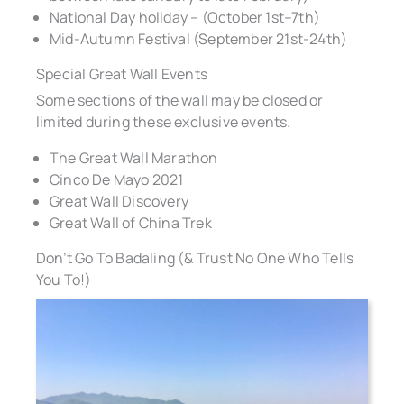
National Day holiday – (October 1st–7th)
Mid-Autumn Festival (September 21st-24th)
Special Great Wall Events
Some sections of the wall may be closed or
limited during these exclusive events.
The Great Wall Marathon
Cinco De Mayo 2021
Great Wall Discovery
Great Wall of China Trek
Don’t Go To Badaling (& Trust No One Who Tells
You To!)