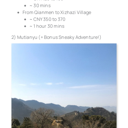
~ 30 mins
From Qianmen to Xizhazi Village
~ CNY 350 to 370
~ 1 hour 30 mins
2) Mutianyu (+ Bonus Sneaky Adventure!)