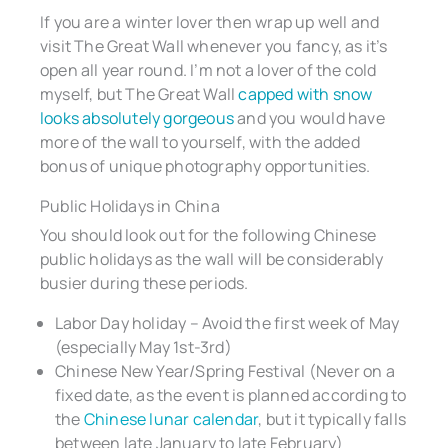
If you are a winter lover then wrap up well and
visit The Great Wall whenever you fancy, as it’s
open all year round. I’m not a lover of the cold
myself, but The Great Wall
capped with snow
looks absolutely gorgeous
and you would have
more of the wall to yourself, with the added
bonus of unique photography opportunities.
Public Holidays in China
You should look out for the following Chinese
public holidays as the wall will be considerably
busier during these periods.
Labor Day holiday – Avoid the first week of May
(especially May 1st-3rd)
Chinese New Year/Spring Festival (Never on a
fixed date, as the event is planned according to
the
Chinese lunar calendar
, but it typically falls
between late January to late February)