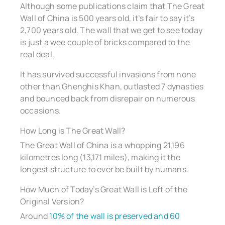
Although some publications claim that The Great
Wall of China is 500 years old, it’s fair to say it’s
2,700 years old. The wall that we get to see today
is just a wee couple of bricks compared to the
real deal.
It has survived successful invasions from none
other than Ghenghis Khan, outlasted 7 dynasties
and bounced back from disrepair on numerous
occasions.
How Long is The Great Wall?
The Great Wall of China is a whopping 21,196
kilometres long (13,171 miles), making it the
longest structure to ever be built by humans.
How Much of Today’s Great Wall is Left of the
Original Version?
Around
10% of the wall is preserved and 60