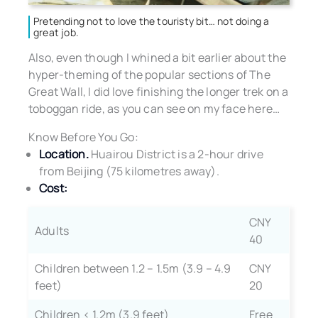
Pretending not to love the touristy bit… not doing a
great job.
Also, even though I whined a bit earlier about the
hyper-theming of the popular sections of The
Great Wall, I did love finishing the longer trek on a
toboggan ride, as you can see on my face here…
Know Before You Go:
Location.
Huairou District is a 2-hour drive
from Beijing (75 kilometres away).
Cost:
CNY
Adults
40
Children between 1.2 – 1.5m (3.9 – 4.9
CNY
feet)
20
Children < 1.2m (3.9 feet)
Free