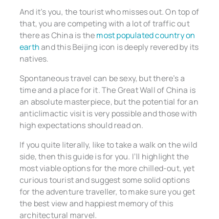
And it’s you, the tourist who misses out. On top of
that, you are competing with a lot of traffic out
there as China is the
most populated country on
earth
and this Beijing icon is deeply revered by its
natives.
Spontaneous travel can be sexy, but there’s a
time and a place for it. The Great Wall of China is
an absolute masterpiece, but the potential for an
anticlimactic visit is very possible and those with
high expectations should read on.
If you quite literally, like to take a walk on the wild
side, then this guide is for you. I’ll highlight the
most viable options for the more chilled-out, yet
curious tourist and suggest some solid options
for the adventure traveller, to make sure you get
the best view and happiest memory of this
architectural marvel.