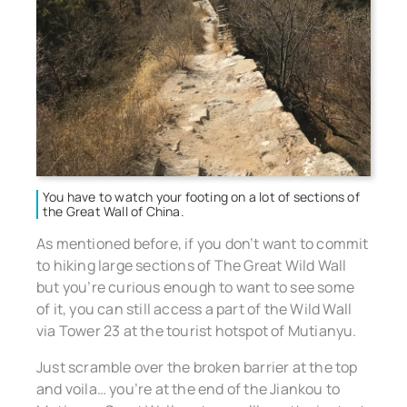
You have to watch your footing on a lot of sections of
the Great Wall of China.
As mentioned before, if you don’t want to commit
to hiking large sections of The Great Wild Wall
but you’re curious enough to want to see some
of it, you can still access a part of the Wild Wall
via Tower 23 at the tourist hotspot of Mutianyu.
Just scramble over the broken barrier at the top
and voila… you’re at the end of the Jiankou to