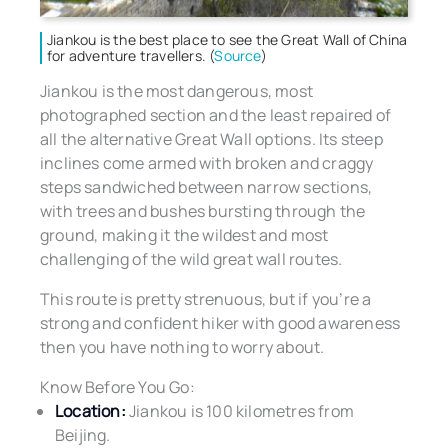
Jiankou is the best place to see the Great Wall of China
for adventure travellers. (
Source
)
Jiankou is the most dangerous, most
photographed section and the least repaired of
all the alternative Great Wall options. Its steep
inclines come armed with broken and craggy
steps sandwiched between narrow sections,
with trees and bushes bursting through the
ground, making it the wildest and most
challenging of the wild great wall routes.
This route is pretty strenuous, but if you’re a
strong and confident hiker with good awareness
then you have nothing to worry about.
Know Before You Go:
Location:
Jiankou is 100 kilometres from
Beijing.