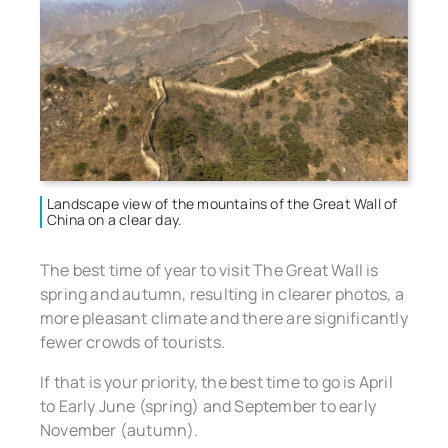
Landscape view of the mountains of the Great Wall of
China on a clear day.
The best time of year to visit The Great Wall is
spring and autumn, resulting in clearer photos, a
more pleasant climate and there are significantly
fewer crowds of tourists.
If that is your priority, the best time to go is April
to Early June (spring) and September to early
November (autumn).