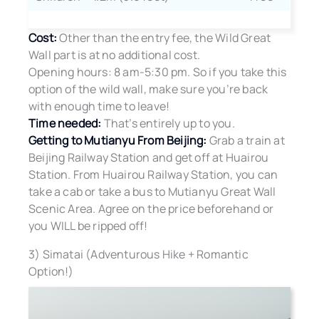
Cost:
Other than the entry fee, the Wild Great
Wall part is at no additional cost.
Opening hours: 8 am-5:30 pm. So if you take this
option of the wild wall, make sure you’re back
with enough time to leave!
Time needed:
That’s entirely up to you.
Getting to Mutianyu From Beijing:
Grab a train at
Beijing Railway Station and get off at Huairou
Station. From Huairou Railway Station, you can
take a cab or take a bus to Mutianyu Great Wall
Scenic Area. Agree on the price beforehand or
you WILL be ripped off!
3) Simatai (Adventurous Hike + Romantic
Option!)