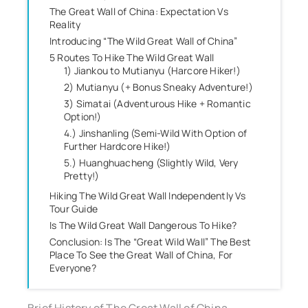
The Great Wall of China: Expectation Vs
Reality
Introducing “The Wild Great Wall of China”
5 Routes To Hike The Wild Great Wall
1) Jiankou to Mutianyu (Harcore Hiker!)
2) Mutianyu (+ Bonus Sneaky Adventure!)
3) Simatai (Adventurous Hike + Romantic
Option!)
4.) Jinshanling (Semi-Wild With Option of
Further Hardcore Hike!)
5.) Huanghuacheng (Slightly Wild, Very
Pretty!)
Hiking The Wild Great Wall Independently Vs
Tour Guide
Is The Wild Great Wall Dangerous To Hike?
Conclusion: Is The “Great Wild Wall” The Best
Place To See the Great Wall of China, For
Everyone?