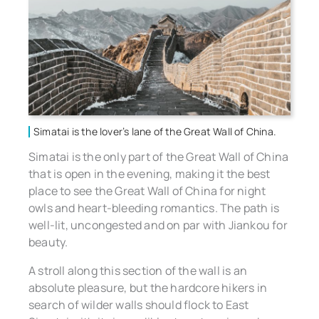
Simatai is the lover’s lane of the Great Wall of China.
Simatai is the only part of the Great Wall of China
that is open in the evening, making it the best
place to see the Great Wall of China for night
owls and heart-bleeding romantics. The path is
well-lit, uncongested and on par with Jiankou for
beauty.
A stroll along this section of the wall is an
absolute pleasure, but the hardcore hikers in
search of wilder walls should flock to East