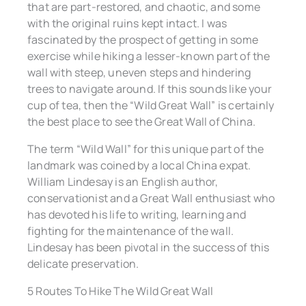
that are part-restored, and chaotic, and some
with the original ruins kept intact. I was
fascinated by the prospect of getting in some
exercise while hiking a lesser-known part of the
wall with steep, uneven steps and hindering
trees to navigate around. If this sounds like your
cup of tea, then the “Wild Great Wall” is certainly
the best place to see the Great Wall of China.
The term “Wild Wall” for this unique part of the
landmark was coined by a local China expat.
William Lindesay is an English author,
conservationist and a Great Wall enthusiast who
has devoted his life to writing, learning and
fighting for the maintenance of the wall.
Lindesay has been pivotal in the success of this
delicate preservation.
5 Routes To Hike The Wild Great Wall