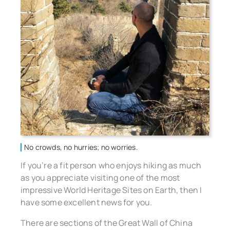
No crowds, no hurries; no worries.
If you’re a fit person who enjoys hiking as much
as you appreciate visiting one of the most
impressive World Heritage Sites on Earth, then I
have some excellent news for you.
There are sections of the Great Wall of China