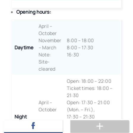
Opening hours:
April –
October
November
8:00 – 18:00
Daytime
– March
8:00 – 17:30
Note:
16:30
Site-
cleared
Open: 18:00 – 22:00
Ticket times: 18:00 –
21:30
April –
Open: 17:30 – 21:00
October
(Mon. – Fri.),
Night
17:30 – 21:30
November
(Weekends)
– March
Ticket Times: 17:30 –