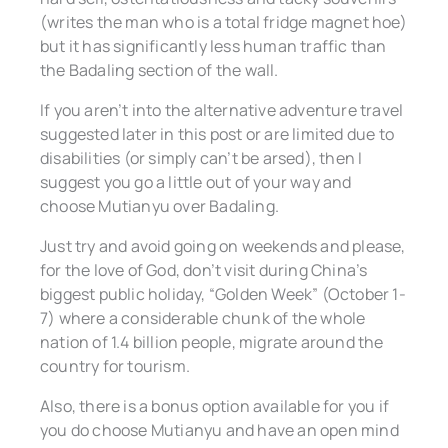
(writes the man who is a total fridge magnet hoe)
but it has significantly less human traffic than
the Badaling section of the wall.
If you aren’t into the alternative adventure travel
suggested later in this post or are limited due to
disabilities (or simply can’t be arsed), then I
suggest you go a little out of your way and
choose Mutianyu over Badaling.
Just try and avoid going on weekends and please,
for the love of God, don’t visit during China’s
biggest public holiday, “Golden Week” (October 1-
7) where a considerable chunk of the whole
nation of 1.4 billion people, migrate around the
country for tourism.
Also, there is a bonus option available for you if
you do choose Mutianyu and have an open mind