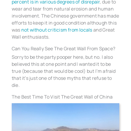
percent is in various degrees of disrepair
, due to
wear and tear from natural erosion and human
involvement. The Chinese government has made
efforts to keep it in good condition although this
was
not without criticism from locals
and Great
Wall enthusiasts.
Can You Really See The Great Wall From Space?
Sorry to be the party pooper here, but no. I also
believed this at one point and I wanted it to be
true (because that would be cool) but I’m afraid
that it’s just one of those myths that refuse to
die.
The Best Time To Visit The Great Wall of China