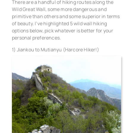
There are a handful of hiking routes along the
Wild Great Wall, some more dangerous and
primitive than others and some superior in terms
of beauty. I’ve highlighted 5 wild wall hiking
options below, pick whatever is better for your
personal preferences.
1) Jiankou to Mutianyu (Harcore Hiker!)