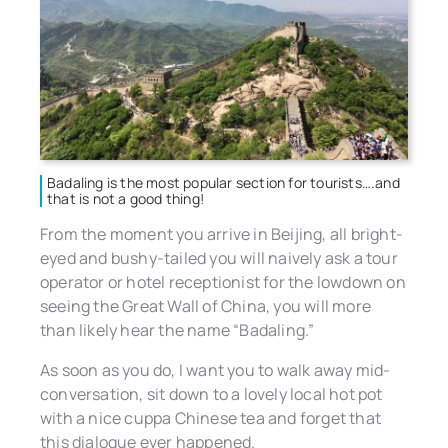
Badaling is the most popular section for tourists….and
that is not a good thing!
From the moment you arrive in Beijing, all bright-
eyed and bushy-tailed you will naively ask a tour
operator or hotel receptionist for the lowdown on
seeing the Great Wall of China, you will more
than likely hear the name “Badaling.”
As soon as you do, I want you to walk away mid-
conversation, sit down to a lovely local hot pot
with a nice cuppa Chinese tea and forget that
this dialogue ever happened.