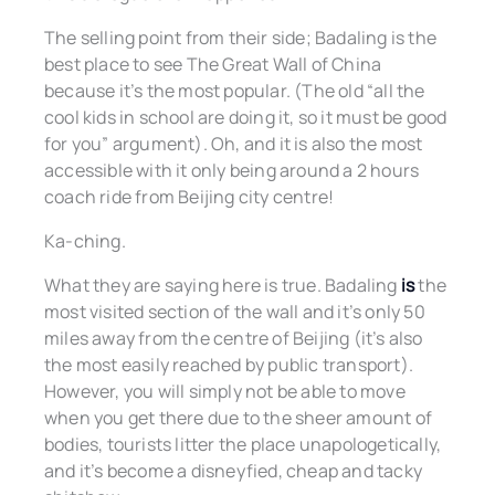
The selling point from their side; Badaling is the
best place to see The Great Wall of China
because it’s the most popular. (The old “all the
cool kids in school are doing it, so it must be good
for you” argument). Oh, and it is also the most
accessible with it only being around a 2 hours
coach ride from Beijing city centre!
Ka-ching.
What they are saying here is true. Badaling
is
the
most visited section of the wall and it’s only 50
miles away from the centre of Beijing (it’s also
the most easily reached by public transport).
However, you will simply not be able to move
when you get there due to the sheer amount of
bodies, tourists litter the place unapologetically,
and it’s become a disneyfied, cheap and tacky