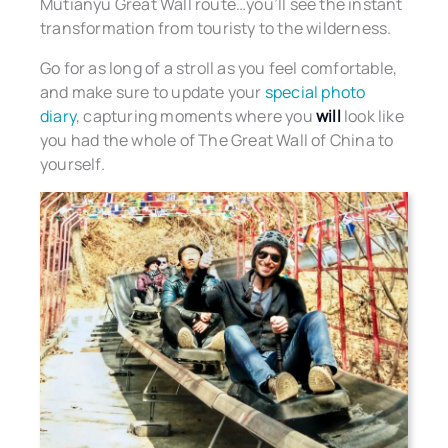
Mutianyu Great Wall route…you’ll see the instant
transformation from touristy to the wilderness.
Go for as long of a stroll as you feel comfortable,
and make sure to update your
special photo
diary
, capturing moments where you
will
look like
you had the whole of The Great Wall of China to
yourself.