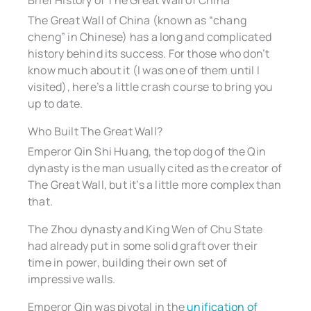
Brief History of The Great Wall of China
The Great Wall of China (known as “chang
cheng” in Chinese) has a long and complicated
history behind its success. For those who don’t
know much about it (I was one of them until I
visited), here’s a little crash course to bring you
up to date.
Who Built The Great Wall?
Emperor Qin Shi Huang, the top dog of the Qin
dynasty is the man usually cited as the creator of
The Great Wall, but it’s a little more complex than
that.
The Zhou dynasty and King Wen of Chu State
had already put in some solid graft over their
time in power, building their own set of
impressive walls.
Emperor Qin was pivotal in the
unification of