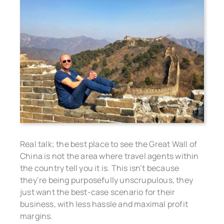
Real talk; the best place to see the Great Wall of
China is not the area where travel agents within
the country tell you it is. This isn’t because
they’re being purposefully unscrupulous, they
just want the best-case scenario for their
business, with less hassle and maximal profit
margins.