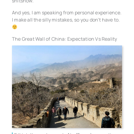
shitshow.
And yes, I am speaking from personal experience.
I make all the silly mistakes, so you don’t have to.
The Great Wall of China: Expectation Vs Reality