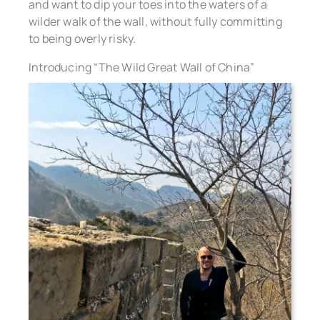
and want to dip your toes into the waters of a
wilder walk of the wall, without fully committing
to being overly risky.
Introducing “The Wild Great Wall of China”