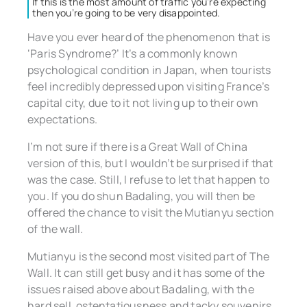
If this is the most amount of traffic you’re expecting
then you’re going to be very disappointed.
Have you ever heard of the phenomenon that is
‘Paris Syndrome?’ It’s a commonly known
psychological condition in Japan, when tourists
feel incredibly depressed upon visiting France’s
capital city, due to it not living up to their own
expectations.
I’m not sure if there is a Great Wall of China
version of this, but I wouldn’t be surprised if that
was the case. Still, I refuse to let that happen to
you. If you do shun Badaling, you will then be
offered the chance to visit the Mutianyu section
of the wall.
Mutianyu is the second most visited part of The
Wall. It can still get busy and it has some of the
issues raised above about Badaling, with the
hard sell, ostentatiousness and tacky souvenirs