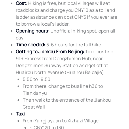
Cost:
Hiking is free, but local villages will set
roadblocks and charge you CNY10 as a toll and
ladder assistance can cost CNY5 if you ever are
to borrow a local’s ladder.
Opening hours:
Unofficial hiking spot, open all
day.
Time needed:
5-6 hours for the full hike.
Getting to Jiankou From Beijing:
Take bus line
916 Express from Dongzhimen Hub, near
Dongzhimen Subway Station and get off at
Huairou North Avenue (Huairou Beidajie)
5:50 to 19:50
From there, change to bus line h36 to
Tianxianyu
Then walk to the entrance of the Jiankou
Great Wall
Taxi
From Yangjiayuan to Xizhazi Village
~ CNY120 to 130