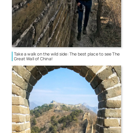
Take a walk on the wild side: The best place to see The
Great Wall of China!