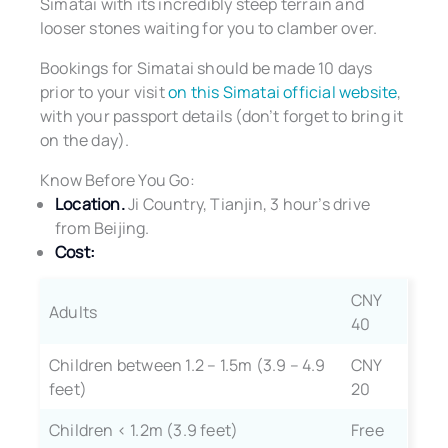
Simatai with its incredibly steep terrain and
looser stones waiting for you to clamber over.
Bookings for Simatai should be made 10 days
prior to your visit
on this Simatai official website
,
with your passport details (don’t forget to bring it
on the day).
Know Before You Go:
Location.
Ji Country, Tianjin, 3 hour’s drive
from Beijing.
Cost:
CNY
Adults
40
Children between 1.2 – 1.5m (3.9 – 4.9
CNY
feet)
20
Children < 1.2m (3.9 feet)
Free