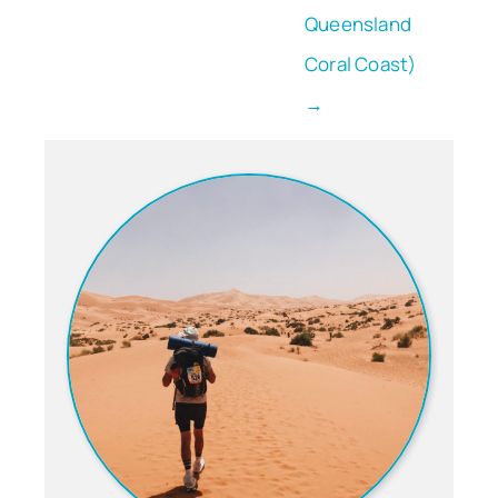
Queensland
Coral Coast)
→