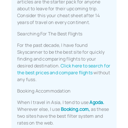
articles are the starter pack for anyone
about to leave for their upcoming trip.
Consider this your cheat sheet after 14
years of travel on every continent.
Searching For The Best Flights
For the past decade, I have found
Skyscanner to be the best site for quickly
finding and comparing flights to your
desired destination.
Click here to search for
the best prices and compare flights
without
any fuss.
Booking Accommodation
When I travel in Asia, I tend to use
Agoda.
Wherever else, I use
Booking.com,
as these
two sites have the best filter system and
rates on the web.