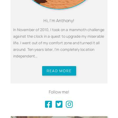
Hi, I'm Anthony!
In November of 2010, I took on a mammoth challenge
against the clock in a quest to upgrade my miserable
life. I went out of my comfort zone and turned it all
around. Ten years later, I’m completely location
independent…
READ MORE
Follow me!