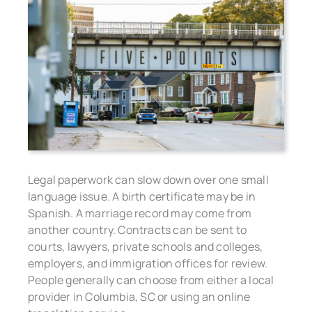
Legal paperwork can slow down over one small
language issue. A birth certificate may be in
Spanish. A marriage record may come from
another country. Contracts can be sent to
courts, lawyers, private schools and colleges,
employers, and immigration offices for review.
People generally can choose from either a local
provider in Columbia, SC or using an online