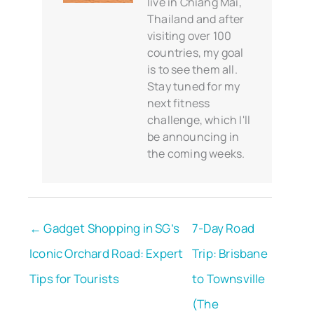
live in Chiang Mai,
Thailand and after
visiting over 100
countries, my goal
is to see them all.
Stay tuned for my
next fitness
challenge, which I'll
be announcing in
the coming weeks.
← Gadget Shopping in SG’s
7-Day Road
Iconic Orchard Road: Expert
Trip: Brisbane
Tips for Tourists
to Townsville
(The