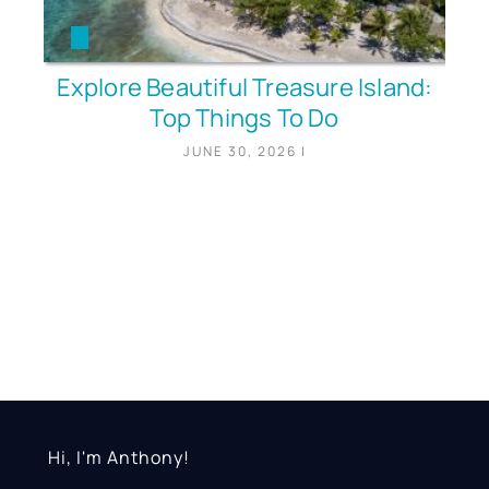
Explore Beautiful Treasure Island:
Top Things To Do
JUNE 30, 2026
|
Hi, I'm Anthony!