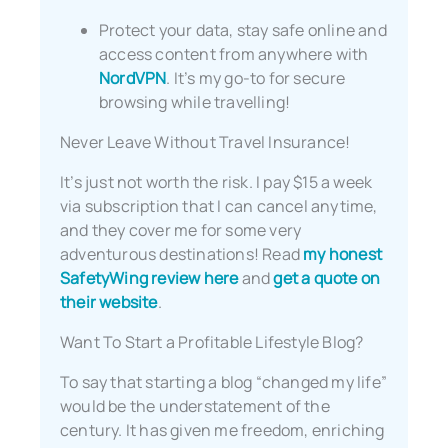
Protect your data, stay safe online and
access content from anywhere with
NordVPN
. It’s my go-to for secure
browsing while travelling!
Never Leave Without Travel Insurance!
It’s just not worth the risk. I pay $15 a week
via subscription that I can cancel anytime,
and they cover me for some very
adventurous destinations! Read
my honest
SafetyWing review here
and
get a quote on
their website
.
Want To Start a Profitable Lifestyle Blog?
To say that starting a blog “changed my life”
would be the understatement of the
century. It has given me freedom, enriching