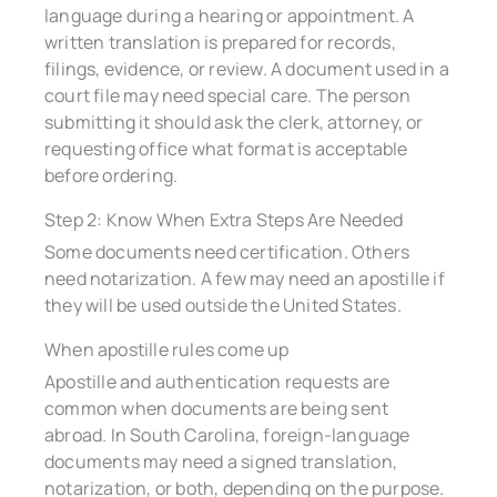
language during a hearing or appointment. A
written translation is prepared for records,
filings, evidence, or review. A document used in a
court file may need special care. The person
submitting it should ask the clerk, attorney, or
requesting office what format is acceptable
before ordering.
Step 2: Know When Extra Steps Are Needed
Some documents need certification. Others
need notarization. A few may need an apostille if
they will be used outside the United States.
When apostille rules come up
Apostille and authentication requests are
common when documents are being sent
abroad. In South Carolina, foreign-language
documents may need a signed translation,
notarization, or both, depending on the purpose.