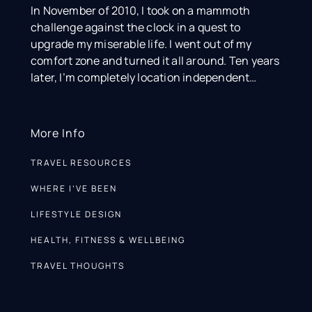
In November of 2010, I took on a mammoth
challenge against the clock in a quest to
upgrade my miserable life. I went out of my
comfort zone and turned it all around. Ten years
later, I’m completely location independent…
More Info
TRAVEL RESOURCES
WHERE I’VE BEEN
LIFESTYLE DESIGN
HEALTH, FITNESS & WELLBEING
TRAVEL THOUGHTS