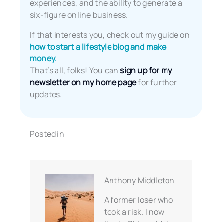
experiences, and the ability to generate a
six-figure online business.
If that interests you, check out my guide on
how to start a lifestyle blog and make
money.
That’s all, folks! You can
sign up for my
newsletter on my home page
for further
updates.
Posted in
Anthony Middleton
A former loser who
took a risk. I now