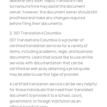
deadline very soon, Rapid Translate’s fast
turnaround time may assist the document
owner; however, the document owner should still
proofread and make any changes required
before filing their documents.
2. 001 Translations Columbia
001 Translations Columbia is a provider of
certified translation services for a variety of
items, including academic, legal, and business
documents. Users that would like to use online
services with documentation that can be
certified as well as by obtaining a price quote
may be able to use this type of provider.
A certified translation service can be very helpful
for those individuals that need their translated
document to provide it to a school, court,
government, or foreign institution as an
official/certified copy.