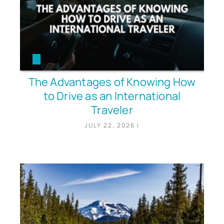
The Advantages of Knowing How
to Drive as an International
Traveler
JULY 22, 2026
|