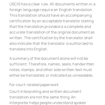
USCIS has a clear rule. All documents written in a
foreign language require an English translation.
This translation should have an accompanying
certification by an acceptable translator stating
that the translation provided is a complete and
accurate translation of the original document as
written. The certification by the translator shall
also indicate that the translator is authorized to
translate into English.
A summary of the document alone will not be
sufficient. Therefore, names, seals, handwritten
notes, stamps, and other side written text must
either be translated, or indicated as unreadable.
For court-related paperwork
Court interpreting and written document
translation are not the same thing. An
interpreter helps people understand spoken