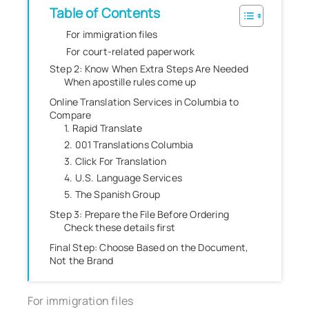
Table of Contents
For immigration files
For court-related paperwork
Step 2: Know When Extra Steps Are Needed
When apostille rules come up
Online Translation Services in Columbia to
Compare
1. Rapid Translate
2. 001 Translations Columbia
3. Click For Translation
4. U.S. Language Services
5. The Spanish Group
Step 3: Prepare the File Before Ordering
Check these details first
Final Step: Choose Based on the Document,
Not the Brand
For immigration files