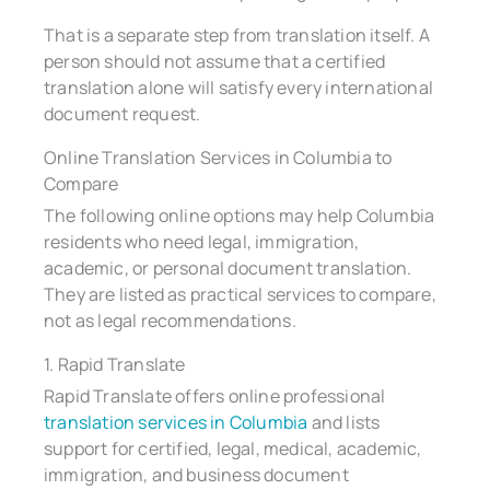
That is a separate step from translation itself. A
person should not assume that a certified
translation alone will satisfy every international
document request.
Online Translation Services in Columbia to
Compare
The following online options may help Columbia
residents who need legal, immigration,
academic, or personal document translation.
They are listed as practical services to compare,
not as legal recommendations.
1. Rapid Translate
Rapid Translate offers online professional
translation services in Columbia
and lists
support for certified, legal, medical, academic,
immigration, and business document