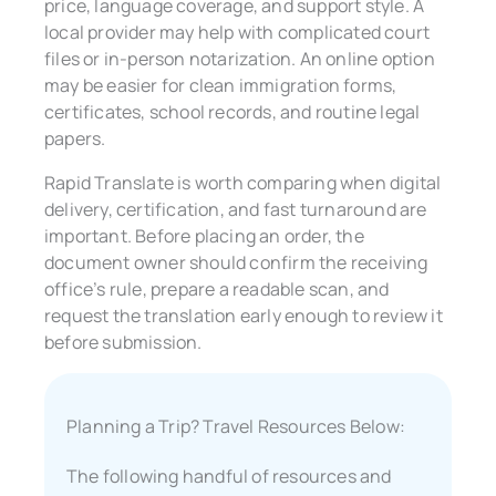
price, language coverage, and support style. A
local provider may help with complicated court
files or in-person notarization. An online option
may be easier for clean immigration forms,
certificates, school records, and routine legal
papers.
Rapid Translate is worth comparing when digital
delivery, certification, and fast turnaround are
important. Before placing an order, the
document owner should confirm the receiving
office’s rule, prepare a readable scan, and
request the translation early enough to review it
before submission.
Planning a Trip? Travel Resources Below:
The following handful of resources and