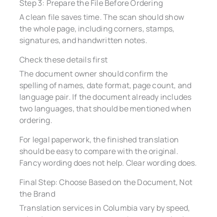
Step 3: Prepare the File Before Ordering
A clean file saves time. The scan should show
the whole page, including corners, stamps,
signatures, and handwritten notes.
Check these details first
The document owner should confirm the
spelling of names, date format, page count, and
language pair. If the document already includes
two languages, that should be mentioned when
ordering.
For legal paperwork, the finished translation
should be easy to compare with the original.
Fancy wording does not help. Clear wording does.
Final Step: Choose Based on the Document, Not
the Brand
Translation services in Columbia vary by speed,