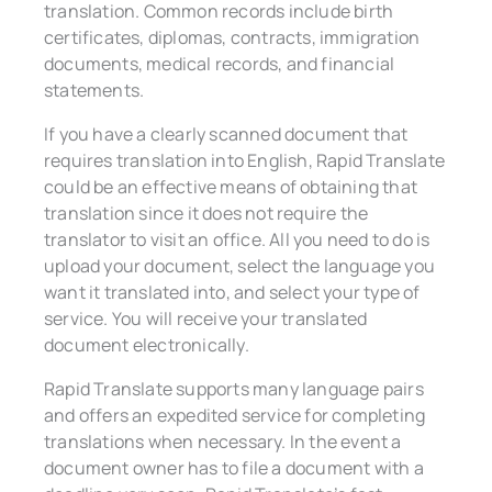
translation. Common records include birth
certificates, diplomas, contracts, immigration
documents, medical records, and financial
statements.
If you have a clearly scanned document that
requires translation into English, Rapid Translate
could be an effective means of obtaining that
translation since it does not require the
translator to visit an office. All you need to do is
upload your document, select the language you
want it translated into, and select your type of
service. You will receive your translated
document electronically.
Rapid Translate supports many language pairs
and offers an expedited service for completing
translations when necessary. In the event a
document owner has to file a document with a