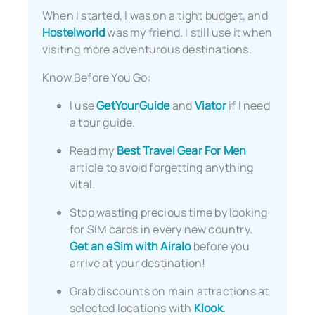
When I started, I was on a tight budget, and
Hostelworld
was my friend. I still use it when
visiting more adventurous destinations.
Know Before You Go:
I use
GetYourGuide
and
Viator
if I need
a tour guide.
Read my
Best Travel Gear For Men
article to avoid forgetting anything
vital.
Stop wasting precious time by looking
for SIM cards in every new country.
Get an eSim with Airalo
before you
arrive at your destination!
Grab discounts on main attractions at
selected locations with
Klook
.