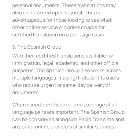
personal documents. These translations may
also be notarized upon request. This is
advantageous for those looking to see what
other online service providers charge for
certified translation on a per-page basis.
5. The Spanish Group
With their certified translations available for
immigration, legal, academic, and other official
purposes, The Spanish Group also works across
multiple languages, making it relevant to users
who require urgent or same-day delivery of
documents.
When speed, certification, and coverage of all
language pairs are important, The Spanish Group
can be considered alongside Rapid Translate and
any other online providers of similar services.