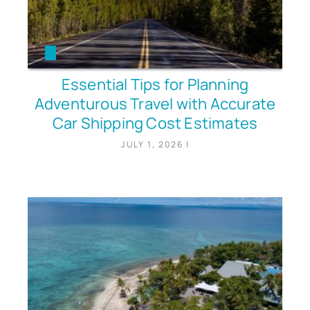
Essential Tips for Planning
Adventurous Travel with Accurate
Car Shipping Cost Estimates
JULY 1, 2026
|