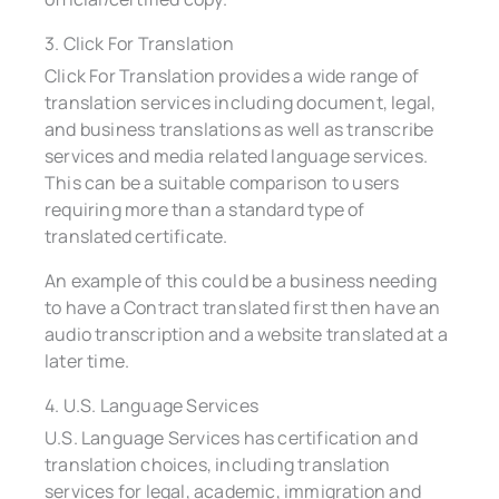
3. Click For Translation
Click For Translation provides a wide range of
translation services including document, legal,
and business translations as well as transcribe
services and media related language services.
This can be a suitable comparison to users
requiring more than a standard type of
translated certificate.
An example of this could be a business needing
to have a Contract translated first then have an
audio transcription and a website translated at a
later time.
4. U.S. Language Services
U.S. Language Services has certification and
translation choices, including translation
services for legal, academic, immigration and