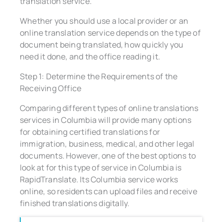
translation service.
Whether you should use a local provider or an
online translation service depends on the type of
document being translated, how quickly you
need it done, and the office reading it.
Step 1: Determine the Requirements of the
Receiving Office
Comparing different types of online translations
services in Columbia will provide many options
for obtaining certified translations for
immigration, business, medical, and other legal
documents. However, one of the best options to
look at for this type of service in Columbia is
RapidTranslate. Its Columbia service works
online, so residents can upload files and receive
finished translations digitally.