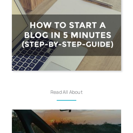
Read All About