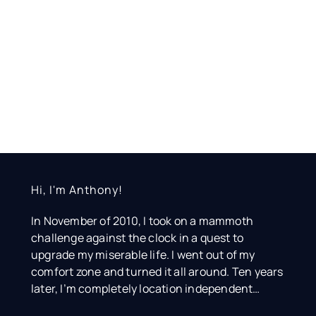
Hi, I'm Anthony!
In November of 2010, I took on a mammoth
challenge against the clock in a quest to
upgrade my miserable life. I went out of my
comfort zone and turned it all around. Ten years
later, I’m completely location independent…