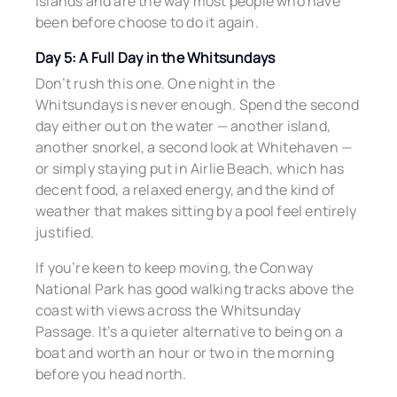
islands and are the way most people who have
been before choose to do it again.
Day 5: A Full Day in the Whitsundays
Don’t rush this one. One night in the
Whitsundays is never enough. Spend the second
day either out on the water — another island,
another snorkel, a second look at Whitehaven —
or simply staying put in Airlie Beach, which has
decent food, a relaxed energy, and the kind of
weather that makes sitting by a pool feel entirely
justified.
If you’re keen to keep moving, the Conway
National Park has good walking tracks above the
coast with views across the Whitsunday
Passage. It’s a quieter alternative to being on a
boat and worth an hour or two in the morning
before you head north.