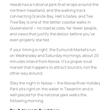
Heads has a national park that wraps around the
northern headland, and the walking track
connecting Granite Bay, Hell’s Gates, and Tea
Tree Bay is one of the better coastal walks in
Queensland — no road access, far fewer people,
and views that justify the detour before you’ve
even properly started.
If your timing is right, the Eumundi Markets run
on Wednesday and Saturday mornings, about 20
minutes inland from Noosa. It’s a proper local
market that happens to attract tourists, not the
other way around.
Stay the night in Noosa — the Noosa River Holiday
Park sits right on the water in Tewantin and is
well placed for the national park walks the
following morning.