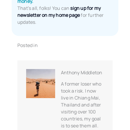
money.
That’s all, folks! You can
sign up for my
newsletter on my home page
for further
updates.
Posted in
Anthony Middleton
A former loser who
took a risk. I now
live in Chiang Mai,
Thailand and after
visiting over 100
countries, my goal
is to see them all.