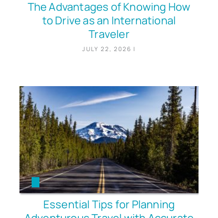
The Advantages of Knowing How
to Drive as an International
Traveler
JULY 22, 2026
|
Essential Tips for Planning