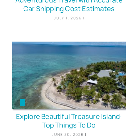
Adventurous Travel with Accurate
Car Shipping Cost Estimates
JULY 1, 2026
|
Explore Beautiful Treasure Island:
Top Things To Do
JUNE 30, 2026
|