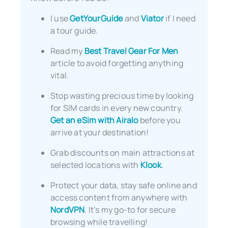
I use
GetYourGuide
and
Viator
if I need
a tour guide.
Read my
Best Travel Gear For Men
article to avoid forgetting anything
vital.
Stop wasting precious time by looking
for SIM cards in every new country.
Get an eSim with Airalo
before you
arrive at your destination!
Grab discounts on main attractions at
selected locations with
Klook
.
Protect your data, stay safe online and
access content from anywhere with
NordVPN
. It’s my go-to for secure
browsing while travelling!