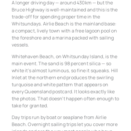
A longer driving day — around 430km — but the
Bruce Highway is well-maintained and this is the
trade-off for spending proper time in the
Whitsundays. Airlie Beach is the mainland base:
a compact, lively town with a free lagoon pool on
the foreshore and a marina packed with sailing
vessels.
Whitehaven Beach, on Whitsunday Island, is the
main event. The sand is 98 percent silica — so
white it’s almost luminous, so fine it squeaks. Hill
Inlet at the northern end produces the swirling
turquoise and white pattern that appears on
every Queensland postcard. It looks exactly like
the photos. That doesn’t happen often enough to
take for granted.
Day trips run by boat or seaplane from Airlie
Beach. Overnight sailing trips let you cover more