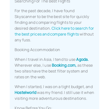
Searching For The Best Flights
For the past decade, I have found
Skyscanner to be the best site for quickly
finding and comparing flights to your
desired destination.
Click here to search for
the best prices and compare flights
without
any fuss.
Booking Accommodation
When I travel in Asia, I tend to use
Agoda.
Wherever else, I use
Booking.com,
as these
two sites have the best filter system and
rates on the web.
When I started, I was on a tight budget, and
Hostelworld
was my friend. I still use it when
visiting more adventurous destinations.
Know Before You Go: