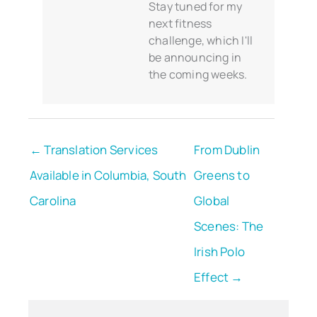
Stay tuned for my
next fitness
challenge, which I'll
be announcing in
the coming weeks.
← Translation Services
From Dublin
Available in Columbia, South
Greens to
Carolina
Global
Scenes: The
Irish Polo
Effect →