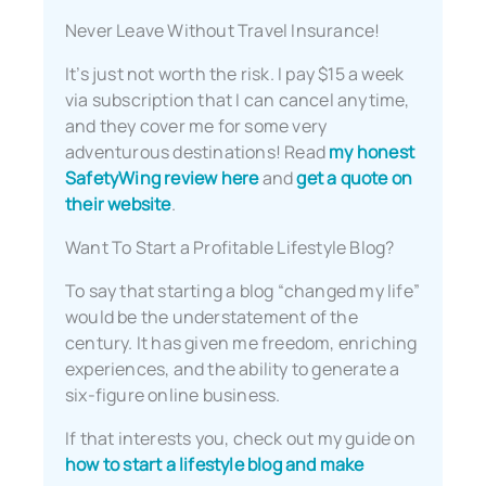
Never Leave Without Travel Insurance!
It’s just not worth the risk. I pay $15 a week
via subscription that I can cancel anytime,
and they cover me for some very
adventurous destinations! Read
my honest
SafetyWing review here
and
get a quote on
their website
.
Want To Start a Profitable Lifestyle Blog?
To say that starting a blog “changed my life”
would be the understatement of the
century. It has given me freedom, enriching
experiences, and the ability to generate a
six-figure online business.
If that interests you, check out my guide on
how to start a lifestyle blog and make