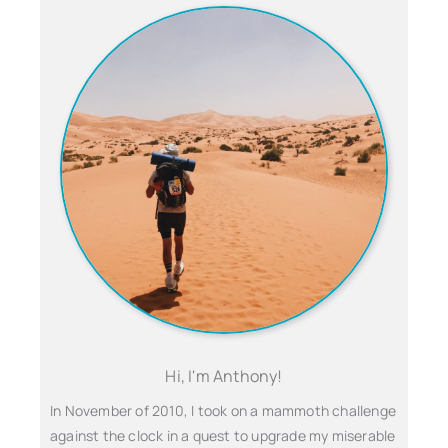
Hi, I'm Anthony!
In November of 2010, I took on a mammoth challenge
against the clock in a quest to upgrade my miserable