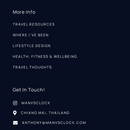
More Info
TRAVEL RESOURCES
WHERE I’VE BEEN
LIFESTYLE DESIGN
HEALTH, FITNESS & WELLBEING
TRAVEL THOUGHTS
Get In Touch!
MANVSCLOCK
CHIANG MAI, THAILAND
ANTHONY@MANVSCLOCK.COM