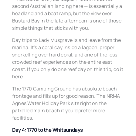
second Australian landing here — is essentially a
headland and a boat ramp, but the view over
Bustard Bay in the late afternoon is one of those
simple things that sticks with you.
Day trips to Lady Musgrave Island leave from the
marina. It’s a coral cay inside a lagoon, proper
snorkelling over hard coral, and one of the less
crowded reef experiences on the entire east
coast. If you only do one reef day on this trip, do it
here.
The 1770 Camping Ground has absolute beach
frontage and fills up for good reason. The NRMA
Agnes Water Holiday Park sits right on the
patrolled main beach if you’d prefer more
facilities.
Day 4: 1770 to the Whitsundays