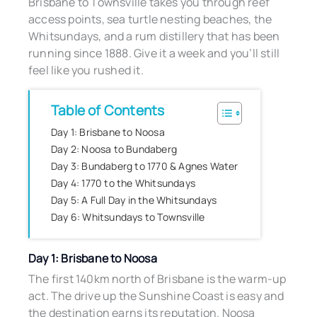
Brisbane to Townsville takes you through reef
access points, sea turtle nesting beaches, the
Whitsundays, and a rum distillery that has been
running since 1888. Give it a week and you’ll still
feel like you rushed it.
Table of Contents
Day 1: Brisbane to Noosa
Day 2: Noosa to Bundaberg
Day 3: Bundaberg to 1770 & Agnes Water
Day 4: 1770 to the Whitsundays
Day 5: A Full Day in the Whitsundays
Day 6: Whitsundays to Townsville
Day 1: Brisbane to Noosa
The first 140km north of Brisbane is the warm-up
act. The drive up the Sunshine Coast is easy and
the destination earns its reputation. Noosa