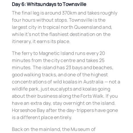
Day 6: Whitsundays to Townsville
The final leg is around 370km and takes roughly
four hours without stops. Townsville is the
largest city in tropical north Queensland and,
while it’s not the flashiest destination on the
itinerary, it earns its place.
The ferry to Magnetic Island runs every 20
minutes from the city centre and takes 25
minutes. The island has 23 bays and beaches,
good walking tracks, and one of the highest
concentrations of wild koalas in Australia — not a
wildlife park, just eucalypts and koalas going
about their business along the Forts Walk. If you
have an extra day, stay overnight on the island.
Horseshoe Bay after the day-trippers have gone
is a different place entirely.
Back on the mainland, the Museum of