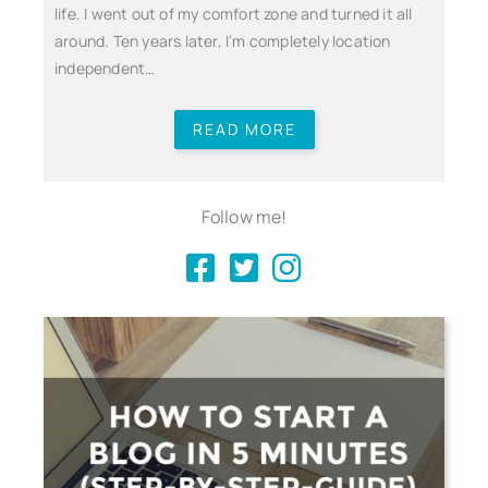
life. I went out of my comfort zone and turned it all
around. Ten years later, I’m completely location
independent…
READ MORE
Follow me!