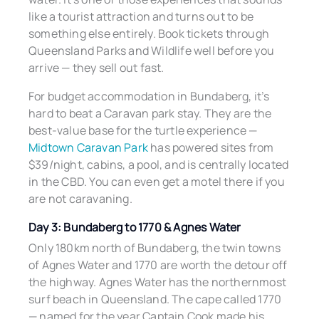
like a tourist attraction and turns out to be
something else entirely. Book tickets through
Queensland Parks and Wildlife well before you
arrive — they sell out fast.
For budget accommodation in Bundaberg, it’s
hard to beat a Caravan park stay. They are the
best-value base for the turtle experience —
Midtown Caravan Park
has powered sites from
$39/night, cabins, a pool, and is centrally located
in the CBD. You can even get a motel there if you
are not caravaning.
Day 3: Bundaberg to 1770 & Agnes Water
Only 180km north of Bundaberg, the twin towns
of Agnes Water and 1770 are worth the detour off
the highway. Agnes Water has the northernmost
surf beach in Queensland. The cape called 1770
— named for the year Captain Cook made his