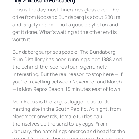
Day 2: Noosa to Bundaberg
This is the day most itineraries gloss over. The
drive from Noosa to Bundaberg is about 280km
and largely inland — put a good playlist on and
get it done. What’s waiting at the other end is
worth it.
Bundaberg surprises people. The Bundaberg
Rum Distillery has been running since 1888 and
the behind-the-scenes tour is genuinely
interesting. But the real reason to stop here — if
you’re travelling between November and March
— is Mon Repos Beach, 15 minutes east of town.
Mon Repos is the largest loggerhead turtle
nesting site in the South Pacific. At night, from
November onwards, female turtles haul
themselves up the sand to lay eggs. From
January, the hatchlings emerge and head for the
water. It’s one of those experiences that sounds