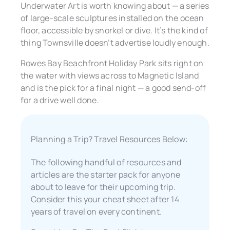
Underwater Art is worth knowing about — a series
of large-scale sculptures installed on the ocean
floor, accessible by snorkel or dive. It’s the kind of
thing Townsville doesn’t advertise loudly enough.
Rowes Bay Beachfront Holiday Park sits right on
the water with views across to Magnetic Island
and is the pick for a final night — a good send-off
for a drive well done.
Planning a Trip? Travel Resources Below:
The following handful of resources and
articles are the starter pack for anyone
about to leave for their upcoming trip.
Consider this your cheat sheet after 14
years of travel on every continent.