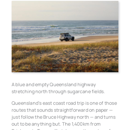
A blue and empty Queensland highway
stretching north through sugarcane fields.
Queensland’s east coast road trip is one of those
routes that sounds straightforward on paper —
just follow the Bruce Highway north — and turns
out to be anything but. The 1,400km from