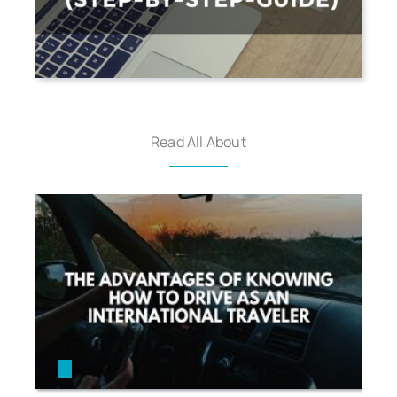
Read All About