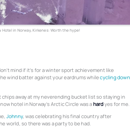
 Hotel in Norway, Kirkenes: Worth the hype!
on’t mind if it’s for a winter sport achievement like
g the wind batter against your eardrums while
cycling down
 it chips away at my neverending bucket list so staying in
ow hotel in Norway’s Arctic Circle was a
hard
yes for me.
me,
Johnny
, was celebrating his final country after
he world, so there was a party to be had.