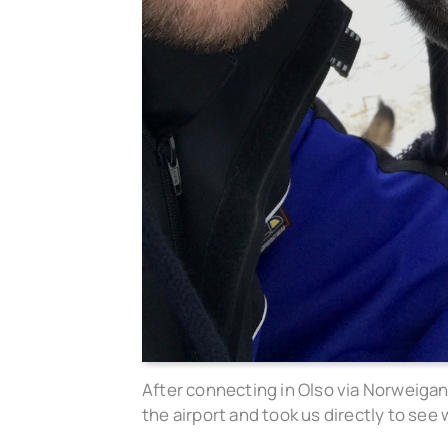
After connecting in Olso via Norweigan
the airport and took us directly to see