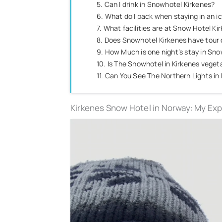
5. Can I drink in Snowhotel Kirkenes?
6. What do I pack when staying in an i
7. What facilities are at Snow Hotel Ki
8. Does Snowhotel Kirkenes have tour
9. How Much is one night’s stay in Sn
10. Is The Snowhotel in Kirkenes vegeta
11. Can You See The Northern Lights in
Kirkenes Snow Hotel in Norway: My Ex