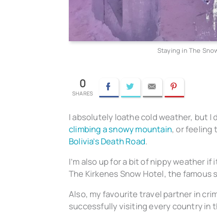
Staying in The Snow
0
Facebook
Twitter
Email
Pinterest
I absolutely loathe cold weather, but I d
climbing a snowy mountain
, or feelin
Bolivia’s Death Road
.
I’m also up for a bit of nippy weather if
The Kirkenes Snow Hotel, the famous sn
Also, my favourite travel partner in cri
successfully visiting every country in t