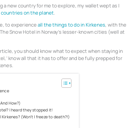
ng a new country for me to explore, my wallet wept as I
 countries on the planet
.
cle, to experience
all the things to do in Kirkenes
, with the
he Snow Hotel in Norway’s lesser-known cities (well at
article, you should know what to expect when staying in
l,’ know all that it has to offer and be fully prepped for
kenes.
ience
 (And How?)
tel? I heard they stopped it!
 Kirkenes? (Won’t I freeze to death?!)