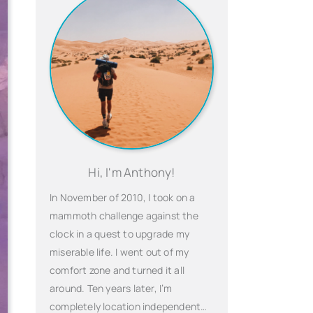
Hi, I'm Anthony!
In November of 2010, I took on a
mammoth challenge against the
clock in a quest to upgrade my
miserable life. I went out of my
comfort zone and turned it all
around. Ten years later, I’m
completely location independent…