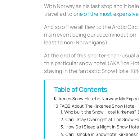
With Norway as his last stop and it bei
travelled to
one of the most expensive
And so off we all flew to the Arctic Cir
main event being our accommodation: T
least to non-Norweigans).
At the end of this shorter-than-usual 
this particular snow hotel (AKA ‘Ice Hote
staying in the fantastic Snow Hotel Kir
Table of Contents
Kirkenes Snow Hotel in Norway: My Exper
10 FAQS About The Kirkenes Snow Hotel
1. Who built the Snow Hotel Kirkenes?
2. Can I Stay Overnight at The Snow Ho
3. How Do I Sleep a Night in Snow Hotel
4. Can I smoke in Snowhotel Kirkenes?