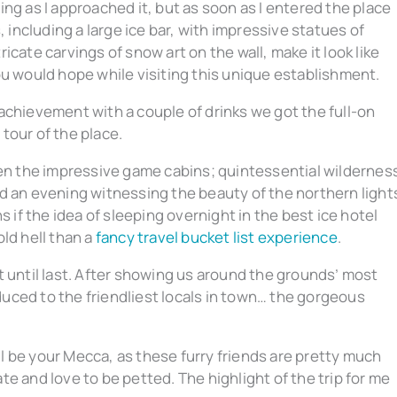
ng as I approached it, but as soon as I entered the place
, including a large ice bar, with impressive statues of
cate carvings of snow art on the wall, make it look like
ou would hope while visiting this unique establishment.
achievement with a couple of drinks we got the full-on
tour of the place.
hen the impressive game cabins; quintessential wildernes
d an evening witnessing the beauty of the northern light
s if the idea of sleeping overnight in the best ice hotel
ld hell than a
fancy travel bucket list experience
.
t until last. After showing us around the grounds’ most
uced to the friendliest locals in town… the gorgeous
ll be your Mecca, as these furry friends are pretty much
e and love to be petted. The highlight of the trip for me