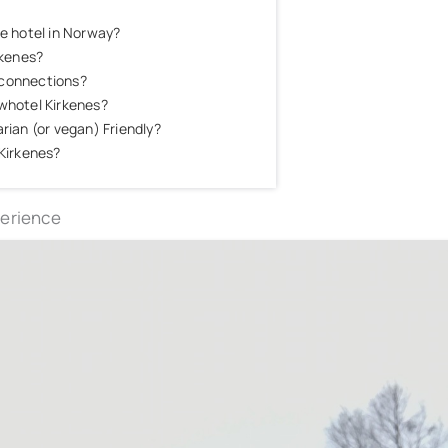
ce hotel in Norway?
rkenes?
 connections?
owhotel Kirkenes?
rian (or vegan) Friendly?
 Kirkenes?
perience