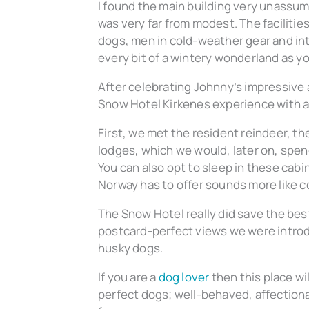
I found the main building very unassumi
was very far from modest. The facilities
dogs, men in cold-weather gear and intri
every bit of a wintery wonderland as y
After celebrating Johnny’s impressive 
Snow Hotel Kirkenes experience with a 
First, we met the resident reindeer, t
lodges, which we would, later on, spen
You can also opt to sleep in these cabin
Norway has to offer sounds more like co
The Snow Hotel really did save the bes
postcard-perfect views we were introd
husky dogs.
If you are a
dog lover
then this place wi
perfect dogs; well-behaved, affectionat