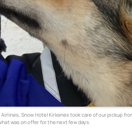
 Airlines, Snow Hotel Kirkenes took care of our pickup fr
 what was on offer for the next few days.