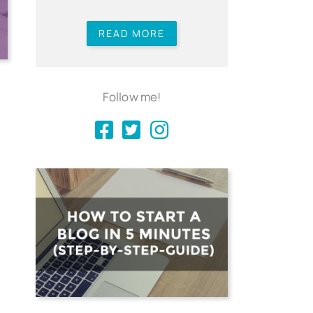
READ MORE
Follow me!