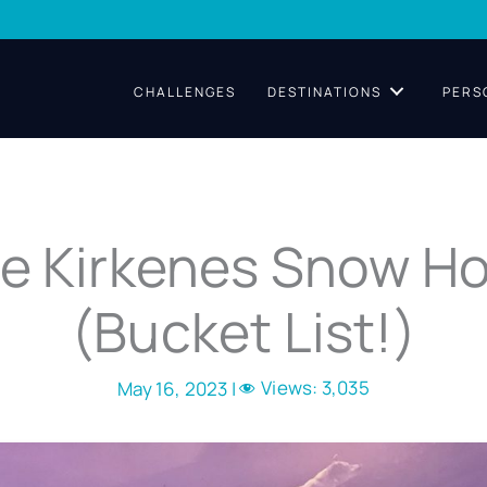
CHALLENGES
DESTINATIONS
PERS
he Kirkenes Snow Ho
(Bucket List!)
Views:
3,035
May 16, 2023 |