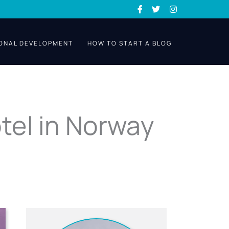
ONAL DEVELOPMENT
HOW TO START A BLOG
tel in Norway