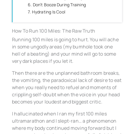
6. Don’t Booze During Training
7. Hydrating Is Cool
How To Run 100 Miles: The Raw Truth
Running 100 miles is going to hurt. You will ache
in some ungodly areas (my bumhole took one
hell of a beating) and your mind will go to some
very dark places if you let it.
Then there are the unplanned bathroom breaks,
the vomiting, the paradoxical lack of desire to eat
when you really need to refuel and moments of
crippling self-doubt when the voice in your head
becomes your loudest and biggest critic.
I hallucinated when I ran my first 100 miles
ultramarathon and I slept-ran… a phenomenon
where my body continued moving forward but I