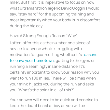
miler. But first, it is imperative to focus on how
what ultramarathon legend David Goggins would
say, “stay hard” for the upcoming training and
most importantly when your body is in discomfort
during the big day.
Have A Strong Enough Reason “Why”
I often offer this as the number one piece of
advice to anyone who is struggling with
motivation for goal-setting whether it’s
reasons
to leave your hometown
, getting to the gym, or
running a seemingly insane distance. It’s
certainly important to know your reason why you
want to run 100 miles. There will be times when
your mind hijacks you during the run and asks
you “What’s the point in all of this?”
Your answer will need to be quick and concise to
keep the doubt beast at bay as you will be