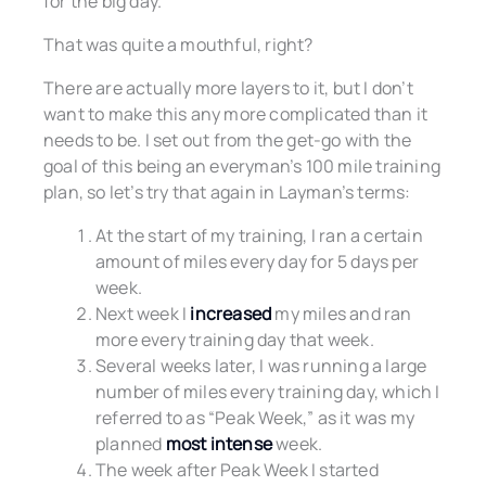
for the big day.
That was quite a mouthful, right?
There are actually more layers to it, but I don’t
want to make this any more complicated than it
needs to be. I set out from the get-go with the
goal of this being an everyman’s 100 mile training
plan, so let’s try that again in Layman’s terms:
At the start of my training, I ran a certain
amount of miles every day for 5 days per
week.
Next week I
increased
my miles and ran
more every training day that week.
Several weeks later, I was running a large
number of miles every training day, which I
referred to as “Peak Week,” as it was my
planned
most intense
week.
The week after Peak Week I started