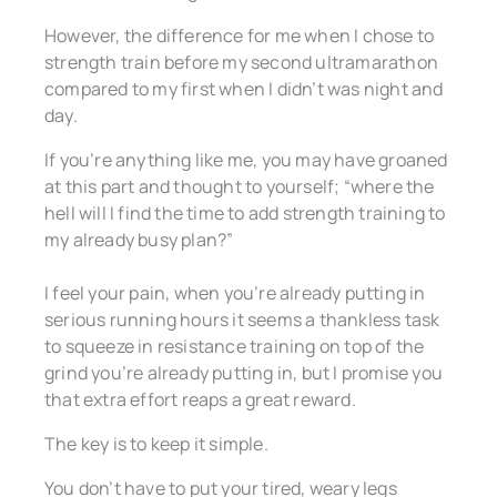
However, the difference for me when I chose to
strength train before my second ultramarathon
compared to my first when I didn’t was night and
day.
If you’re anything like me, you may have groaned
at this part and thought to yourself; “where the
hell will I find the time to add strength training to
my already busy plan?”
I feel your pain, when you’re already putting in
serious running hours it seems a thankless task
to squeeze in resistance training on top of the
grind you’re already putting in, but I promise you
that extra effort reaps a great reward.
The key is to keep it simple.
You don’t have to put your tired, weary legs