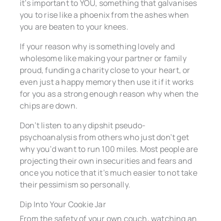
it’s important to YOU, something that galvanises
you to rise like a phoenix from the ashes when
you are beaten to your knees.
If your reason why is something lovely and
wholesome like making your partner or family
proud, funding a charity close to your heart, or
even just a happy memory then use it if it works
for you as a strong enough reason why when the
chips are down.
Don’t listen to any dipshit pseudo-
psychoanalysis from others who just don’t get
why you’d want to run 100 miles. Most people are
projecting their own insecurities and fears and
once you notice that it’s much easier to not take
their pessimism so personally.
Dip Into Your Cookie Jar
From the safety of your own couch, watching an