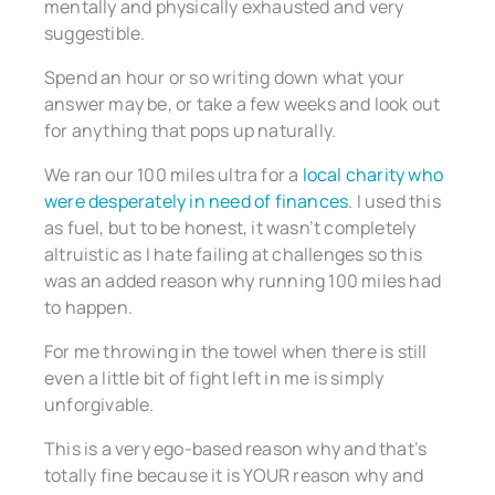
mentally and physically exhausted and very
suggestible.
Spend an hour or so writing down what your
answer may be, or take a few weeks and look out
for anything that pops up naturally.
We ran our 100 miles ultra for a
local charity who
were desperately in need of finances
. I used this
as fuel, but to be honest, it wasn’t completely
altruistic as I hate failing at challenges so this
was an added reason why running 100 miles had
to happen.
For me throwing in the towel when there is still
even a little bit of fight left in me is simply
unforgivable.
This is a very ego-based reason why and that’s
totally fine because it is YOUR reason why and