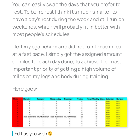
You can easily swap the days that you prefer to
rest. To be honest I think it’s much smarter to
have a day’s rest during the week and still run on
weekends, which will probably fit in better with
most people’s schedules.
I left my ego behind and did not run these miles
at a fast pace, I simply got the assigned amount
of miles for each day done, to achieve the most
important priority of getting a high volume of
miles on my legs and body during training.
Here goes:
Edit as you wish