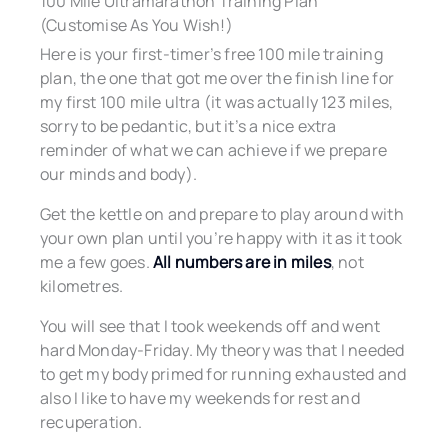
100 Mile Ultramarathon Training Plan
(Customise As You Wish!)
Here is your first-timer’s free 100 mile training
plan, the one that got me over the finish line for
my first 100 mile ultra (it was actually 123 miles,
sorry to be pedantic, but it’s a nice extra
reminder of what we can achieve if we prepare
our minds and body).
Get the kettle on and prepare to play around with
your own plan until you’re happy with it as it took
me a few goes.
All numbers are in miles
, not
kilometres.
You will see that I took weekends off and went
hard Monday-Friday. My theory was that I needed
to get my body primed for running exhausted and
also I like to have my weekends for rest and
recuperation.