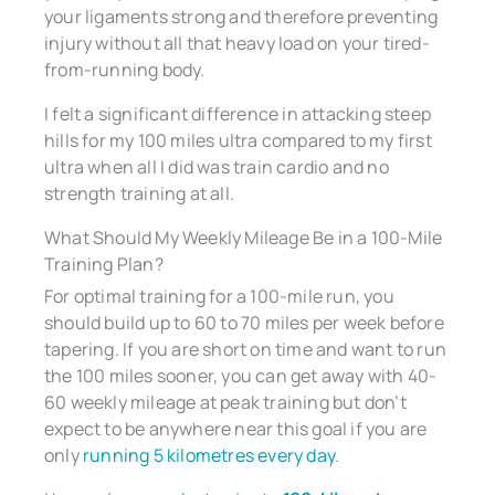
your ligaments strong and therefore preventing
injury without all that heavy load on your tired-
from-running body.
I felt a significant difference in attacking steep
hills for my 100 miles ultra compared to my first
ultra when all I did was train cardio and no
strength training at all.
What Should My Weekly Mileage Be in a 100-Mile
Training Plan?
For optimal training for a 100-mile run, you
should build up to 60 to 70 miles per week before
tapering. If you are short on time and want to run
the 100 miles sooner, you can get away with 40-
60 weekly mileage at peak training but don’t
expect to be anywhere near this goal if you are
only
running 5 kilometres every day
.