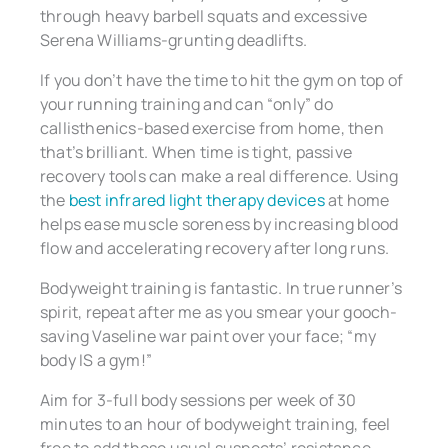
through heavy barbell squats and excessive
Serena Williams-grunting deadlifts.
If you don’t have the time to hit the gym on top of
your running training and can “only” do
callisthenics-based exercise from home, then
that’s brilliant. When time is tight, passive
recovery tools can make a real difference. Using
the
best infrared light therapy devices
at home
helps ease muscle soreness by increasing blood
flow and accelerating recovery after long runs.
Bodyweight training is fantastic. In true runner’s
spirit, repeat after me as you smear your gooch-
saving Vaseline war paint over your face; “my
body IS a gym!”
Aim for 3-full body sessions per week of 30
minutes to an hour of bodyweight training, feel