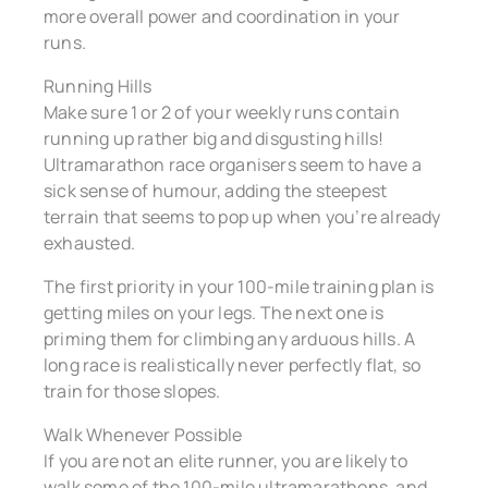
more overall power and coordination in your
runs.
Running Hills
Make sure 1 or 2 of your weekly runs contain
running up rather big and disgusting hills!
Ultramarathon race organisers seem to have a
sick sense of humour, adding the steepest
terrain that seems to pop up when you’re already
exhausted.
The first priority in your 100-mile training plan is
getting miles on your legs. The next one is
priming them for climbing any arduous hills. A
long race is realistically never perfectly flat, so
train for those slopes.
Walk Whenever Possible
If you are not an elite runner, you are likely to
walk some of the 100-mile ultramarathons, and