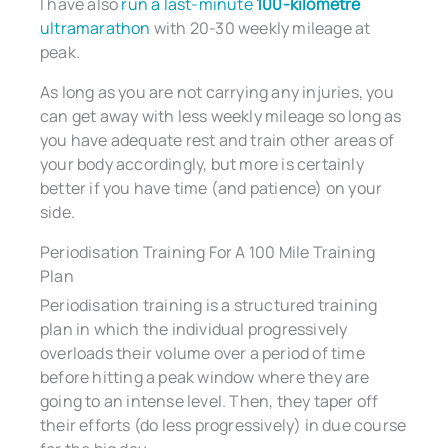
I have also
run a last-minute
100-kilometre
ultramarathon
with 20-30 weekly mileage at
peak.
As long as you are not carrying any injuries, you
can get away with less weekly mileage so long as
you have adequate rest and train other areas of
your body accordingly, but more is certainly
better if you have time (and patience) on your
side.
Periodisation Training For A 100 Mile Training
Plan
Periodisation training is a structured training
plan in which the individual progressively
overloads their volume over a period of time
before hitting a peak window where they are
going to an intense level. Then, they taper off
their efforts (do less progressively) in due course