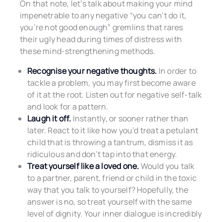
On that note, let’s talk about making your mind
impenetrable to any negative “you can’t do it,
you’re not good enough” gremlins that rares
their ugly head during times of distress with
these mind-strengthening methods.
Recognise your negative thoughts.
In order to
tackle a problem, you may first become aware
of it at the root. Listen out for negative self-talk
and look for a pattern.
Laugh it off.
Instantly, or sooner rather than
later. React to it like how you’d treat a petulant
child that is throwing a tantrum, dismiss it as
ridiculous and don’t tap into that energy.
Treat yourself like a loved one.
Would you talk
to a partner, parent, friend or child in the toxic
way that you talk to yourself? Hopefully, the
answer is no, so treat yourself with the same
level of dignity. Your inner dialogue is incredibly