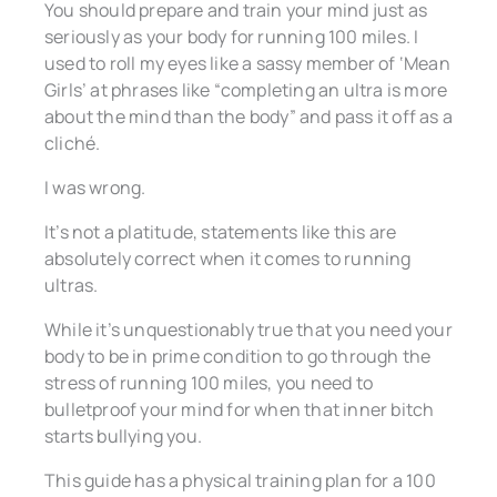
You should prepare and train your mind just as
seriously as your body for running 100 miles. I
used to roll my eyes like a sassy member of ‘Mean
Girls’ at phrases like “completing an ultra is more
about the mind than the body” and pass it off as a
cliché.
I was wrong.
It’s not a platitude, statements like this are
absolutely correct when it comes to running
ultras.
While it’s unquestionably true that you need your
body to be in prime condition to go through the
stress of running 100 miles, you need to
bulletproof your mind for when that inner bitch
starts bullying you.
This guide has a physical training plan for a 100