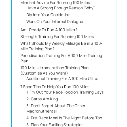
Mindset Advice For Running 100 Miles
Have A Strong Enough Reason “Why”
Dip Into Your Cookie Jar
Work On Your Internal Dialogue
Am I Ready To Run A 100 Miler?
Strength Training For Running 100 Miles
What Should My Weekly Mileage Be in a 100-
Mile Training Plan?
Periodisation Training For A 100 Mile Training
Plan
100 Mile Ultramarathon Training Plan
(Customise As You Wish!)
Additional Training For A 100 Mile Ultra:
7 Food Tips To Help You Run 100 Miles
1. Try Out Your Race Food on Training Days
2. Carbs Are King
3. Don’t Forget About The Other
Macronutrients!
4. Pre-Race Meal Is The Night Before Too
5. Plan Your Fuelling Strategies