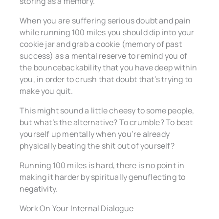
storing as a memory.
When you are suffering serious doubt and pain
while running 100 miles you should dip into your
cookie jar and grab a cookie (memory of past
success) as a mental reserve to remind you of
the bouncebackability that you have deep within
you, in order to crush that doubt that’s trying to
make you quit.
This might sound a little cheesy to some people,
but what’s the alternative? To crumble? To beat
yourself up mentally when you’re already
physically beating the shit out of yourself?
Running 100 miles is hard, there is no point in
making it harder by spiritually genuflecting to
negativity.
Work On Your Internal Dialogue