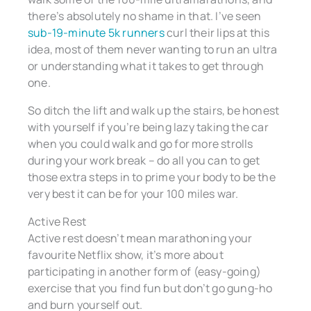
there’s absolutely no shame in that. I’ve seen
sub-19-minute 5k runners
curl their lips at this
idea, most of them never wanting to run an ultra
or understanding what it takes to get through
one.
So ditch the lift and walk up the stairs, be honest
with yourself if you’re being lazy taking the car
when you could walk and go for more strolls
during your work break – do all you can to get
those extra steps in to prime your body to be the
very best it can be for your 100 miles war.
Active Rest
Active rest doesn’t mean marathoning your
favourite Netflix show, it’s more about
participating in another form of (easy-going)
exercise that you find fun but don’t go gung-ho
and burn yourself out.