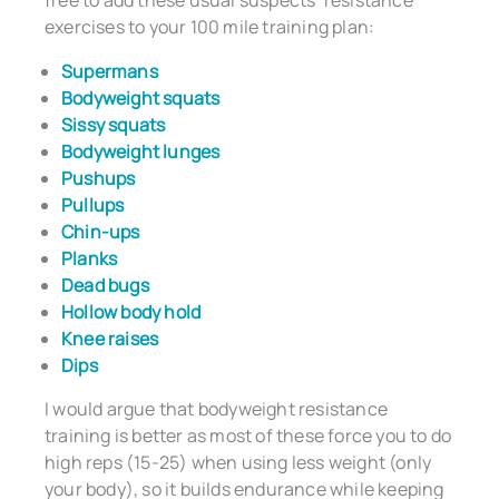
free to add these usual suspects’ resistance
exercises to your 100 mile training plan:
Supermans
Bodyweight squats
Sissy squats
Bodyweight lunges
Pushups
Pullups
Chin-ups
Planks
Dead bugs
Hollow body hold
Knee raises
Dips
I would argue that bodyweight resistance
training is better as most of these force you to do
high reps (15-25) when using less weight (only
your body), so it builds endurance while keeping