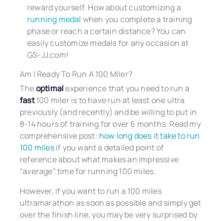
reward yourself. How about customizing a
running medal
when you complete a training
phase or reach a certain distance? You can
easily customize medals for any occasion at
GS-JJ.com!
Am I Ready To Run A 100 Miler?
The
optimal
experience that you need to run a
fast
100 miler is to have run at least one ultra
previously (and recently) and be willing to put in
8-14 hours of training for over 6 months. Read my
comprehensive post:
how long does it take to run
100 miles
if you want a detailed point of
reference about what makes an impressive
“average” time for running 100 miles.
However, if you want to run a 100 miles
ultramarathon as soon as possible and simply get
over the finish line, you may be very surprised by