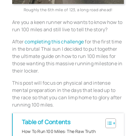
Roughly the 6th mile of 123, a long road ahead!
Are you a keen runner who wants to know how to
run 100 miles and still live to tell the story?
After
completing this challenge
for the first time
in the brutal Thai sun I decided to put together
the ultimate guide on how to run 100 miles for
those wanting this massive running milestone in
their locker.
This post will focus on physical and intense
mental preparation in the days that lead up to
the race so that you can limp home to glory after
running 100 miles.
Table of Contents
How To Run 100 Miles: The Raw Truth