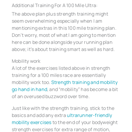
Additional Training For A 100 Mile Ultra:
The above plan plus strength training might
seem overwhelming especially when I am
mentioning extras in this 100 mile training plan.
Don’t worry, most of what I am going to mention
here can be done alongside your running plan
above; it’s about training smart as well as hard.
Mobility work
A lot of the exercises listed above in strength
training for a 100 miles race are essentially
mobility work too.
Strength training and mobility
go hand in hand
, and “mobility” has become a bit
of an overused buzzword over time.
Just like with the strength training, stick to the
basics and add any extra
ultrarunner-friendly
mobility exercises
to the end of your bodyweight
strength exercises for extra range of motion,