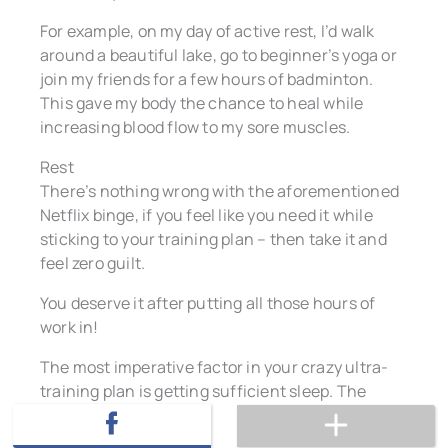
For example, on my day of active rest, I’d walk
around a beautiful lake, go to beginner’s yoga or
join my friends for a few hours of badminton.
This gave my body the chance to heal while
increasing blood flow to my sore muscles.
Rest
There’s nothing wrong with the aforementioned
Netflix binge, if you feel like you need it while
sticking to your training plan – then take it and
feel zero guilt.
You deserve it after putting all those hours of
work in!
The most imperative factor in your crazy ultra-
training plan is getting sufficient sleep. The
chances are you’ll be exhausted and ready for
your bed most nights, but if like me you still