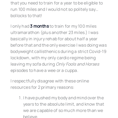
that you need to train for a year to be eligible to
run 100 miles and I would not so politely say…
bollocks to that!
I only had
3 months
to train for my 100 miles
ultramarathon (plus another 23 miles.) I was
basically in injury rehab for about half a year
before that and the only exercise I was doing was
bodyweight callisthenics during a strict Covid-19
lockdown, with my only cardio regime being
leaving my sofa during
Only Fools and Horses
episodes to have a wee or a cuppa.
I respectfully disagree with these online
resources for 2 primary reasons:
I have pushed my body and mind over the
years to the absolute limit, and know that
we are capable of so much more than we
believe.