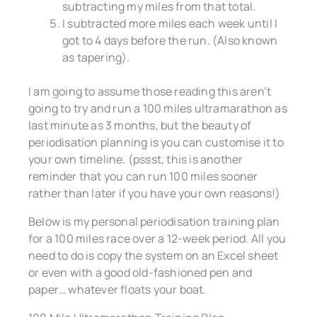
subtracting my miles from that total.
I subtracted more miles each week until I
got to 4 days before the run. (Also known
as tapering).
I am going to assume those reading this aren’t
going to try and run a 100 miles ultramarathon as
last minute as 3 months, but the beauty of
periodisation planning is you can customise it to
your own timeline. (pssst, this is another
reminder that you can run 100 miles sooner
rather than later if you have your own reasons!)
Below is my personal periodisation training plan
for a 100 miles race over a 12-week period. All you
need to do is copy the system on an Excel sheet
or even with a good old-fashioned pen and
paper… whatever floats your boat.