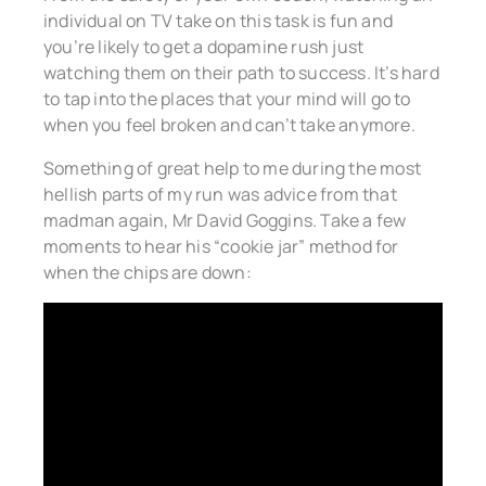
individual on TV take on this task is fun and
you’re likely to get a dopamine rush just
watching them on their path to success. It’s hard
to tap into the places that your mind will go to
when you feel broken and can’t take anymore.
Something of great help to me during the most
hellish parts of my run was advice from that
madman again, Mr David Goggins. Take a few
moments to hear his “cookie jar” method for
when the chips are down: