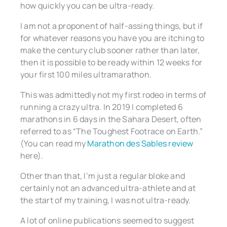
how quickly you can be ultra-ready.
I am not a proponent of half-assing things, but if
for whatever reasons you have you are itching to
make the century club sooner rather than later,
then it is possible to be ready within 12 weeks for
your first 100 miles ultramarathon.
This was admittedly not my first rodeo in terms of
running a crazy ultra. In 2019 I completed 6
marathons in 6 days in the Sahara Desert, often
referred to as “The Toughest Footrace on Earth.”
(You can read my
Marathon des Sables review
here).
Other than that, I’m just a regular bloke and
certainly not an advanced ultra-athlete and at
the start of my training, I was not ultra-ready.
A lot of online publications seemed to suggest