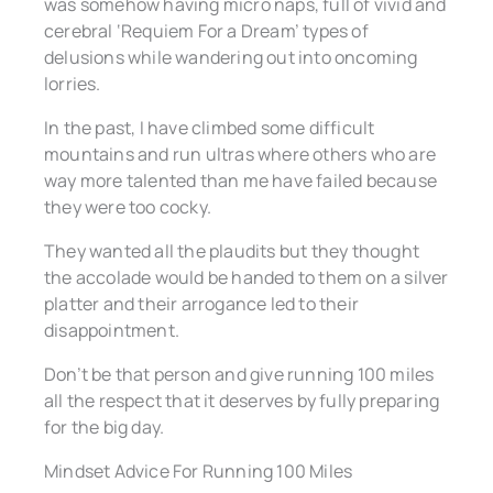
was somehow having micro naps, full of vivid and
cerebral ‘Requiem For a Dream’ types of
delusions while wandering out into oncoming
lorries.
In the past, I have climbed some difficult
mountains and run ultras where others who are
way more talented than me have failed because
they were too cocky.
They wanted all the plaudits but they thought
the accolade would be handed to them on a silver
platter and their arrogance led to their
disappointment.
Don’t be that person and give running 100 miles
all the respect that it deserves by fully preparing
for the big day.
Mindset Advice For Running 100 Miles