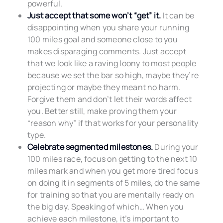
powerful.
Just accept that some won’t “get” it.
It can be
disappointing when you share your running
100 miles goal and someone close to you
makes disparaging comments. Just accept
that we look like a raving loony to most people
because we set the bar so high, maybe they’re
projecting or maybe they meant no harm.
Forgive them and don’t let their words affect
you. Better still, make proving them your
“reason why” if that works for your personality
type.
Celebrate segmented milestones.
During your
100 miles race, focus on getting to the next 10
miles mark and when you get more tired focus
on doing it in segments of 5 miles, do the same
for training so that you are mentally ready on
the big day. Speaking of which… When you
achieve each milestone, it’s important to