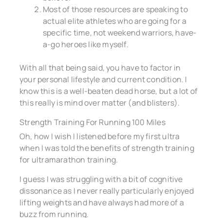
Most of those resources are speaking to
actual elite athletes who are going for a
specific time, not weekend warriors, have-
a-go heroes like myself.
With all that being said, you have to factor in
your personal lifestyle and current condition. I
know this is a well-beaten dead horse, but a lot of
this really is mind over matter (and blisters).
Strength Training For Running 100 Miles
Oh, how I wish I listened before my first ultra
when I was told the benefits of strength training
for ultramarathon training.
I guess I was struggling with a bit of cognitive
dissonance as I never really particularly enjoyed
lifting weights and have always had more of a
buzz from running.