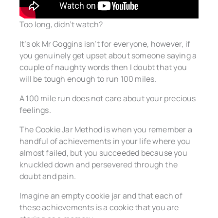
Too long, didn’t watch?
It’s ok Mr Goggins isn’t for everyone, however, if
you genuinely get upset about someone saying a
couple of naughty words then I doubt that you
will be tough enough to run 100 miles.
A 100 mile run does not care about your precious
feelings.
The Cookie Jar Method is when you remember a
handful of achievements in your life where you
almost failed, but you succeeded because you
knuckled down and persevered through the
doubt and pain.
Imagine an empty cookie jar and that each of
these achievements is a cookie that you are