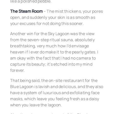
like a polished pebble.
The Steam Room
– The mist thickens, your pores
open, and suddenly your skin is as smooth as
your excuses for not doing this sooner.
Another win for the Sky Lagoon was the view
from the seven-step ritual sauna, absolutely
breathtaking, very much how I’d envisage
heaven if I ever do make it to the pearly gates. I
am okay with the fact that I had no camera to
capture its beauty; it’s etched into my mind
forever.
That being said, the on-site restaurant for the
Blue Lagoon is lavish and delicious, and they also
have a system of luxurious and exfoliating face
masks, which leave you feeling fresh as a daisy
when you leave the lagoon.