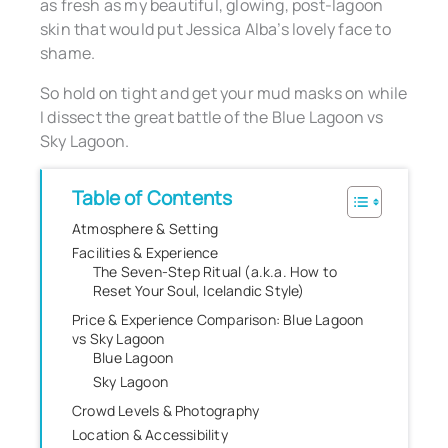
as fresh as my beautiful, glowing, post-lagoon
skin that would put Jessica Alba’s lovely face to
shame.
So hold on tight and get your mud masks on while
I dissect the great battle of the Blue Lagoon vs
Sky Lagoon.
Table of Contents
Atmosphere & Setting
Facilities & Experience
The Seven-Step Ritual (a.k.a. How to
Reset Your Soul, Icelandic Style)
Price & Experience Comparison: Blue Lagoon
vs Sky Lagoon
Blue Lagoon
Sky Lagoon
Crowd Levels & Photography
Location & Accessibility