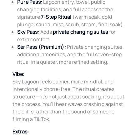
Pure Pass:
Lagoon entry, towel, public
changing facilities, and full access to the
signature
7-Step Ritual
(warm soak, cold
plunge, sauna, mist, scrub, steam, final soak).
Sky Pass:
Adds
private changing suites
for
extra comfort.
Sér Pass (Premium):
Private changing suites,
additional amenities, and the full seven-step
ritual in a quieter, more refined setting.
Vibe:
Sky Lagoon feels calmer, more mindful, and
intentionally phone-free. The ritual creates
structure — it’s not just about soaking, it’s about
the process. You’ll hear waves crashing against
the cliffs rather than the sound of someone
filming a TikTok.
Extras: