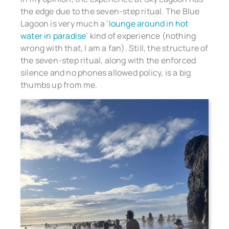
the edge due to the seven-step ritual. The Blue
Lagoon is very much a ’
lounge around in hot
water in paradise
’ kind of experience (nothing
wrong with that, I am a fan). Still, the structure of
the seven-step ritual, along with the enforced
silence and no phones allowed policy, is a big
thumbs up from me.