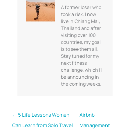
A former loser who
took a risk. I now
live in Chiang Mai,
Thailand and after
visiting over 100
countries, my goal
is to see them all.
Stay tuned for my
next fitness
challenge, which I'll
be announcing in
the coming weeks.
← 5 Life Lessons Women
Airbnb
Can Learn from Solo Travel
Management