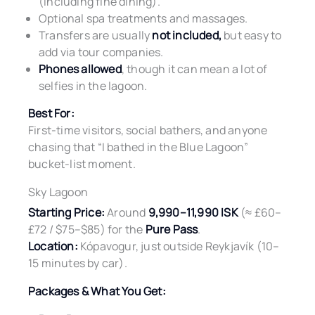
(including fine dining).
Optional spa treatments and massages.
Transfers are usually
not included,
but easy to
add via tour companies.
Phones allowed
, though it can mean a lot of
selfies in the lagoon.
Best For:
First-time visitors, social bathers, and anyone
chasing that “I bathed in the Blue Lagoon”
bucket-list moment.
Sky Lagoon
Starting Price:
Around
9,990–11,990 ISK
(≈ £60–
£72 / $75–$85) for the
Pure Pass
.
Location:
Kópavogur, just outside Reykjavík (10–
15 minutes by car).
Packages & What You Get: