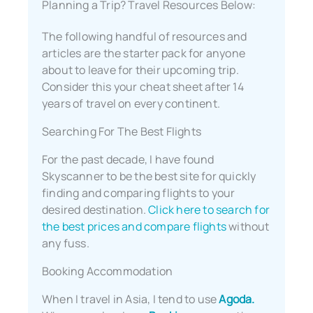
Planning a Trip? Travel Resources Below:
The following handful of resources and
articles are the starter pack for anyone
about to leave for their upcoming trip.
Consider this your cheat sheet after 14
years of travel on every continent.
Searching For The Best Flights
For the past decade, I have found
Skyscanner to be the best site for quickly
finding and comparing flights to your
desired destination.
Click here to search for
the best prices and compare flights
without
any fuss.
Booking Accommodation
When I travel in Asia, I tend to use
Agoda.