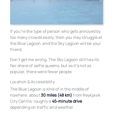
If you’re the type of person who gets annoyed by
too many crowds easily, then you may struggle at
the Blue Lagoon, and the Sky Lagoon will be your
friend.
Don’t get me wrong, The Sky Lagoon still has its
fair share of selfie queens, but as it’s not as
popular, there were fewer people.
Location & Accessibility
The Blue Lagoon is kind of in the middle of
nowhere: about
30 miles (48 km)
from Reykjavík
City Centre, roughly a
45-minute drive
depending on traffic and weather.