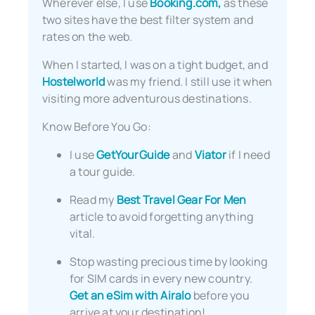
Wherever else, I use
Booking.com,
as these
two sites have the best filter system and
rates on the web.
When I started, I was on a tight budget, and
Hostelworld
was my friend. I still use it when
visiting more adventurous destinations.
Know Before You Go:
I use
GetYourGuide
and
Viator
if I need
a tour guide.
Read my
Best Travel Gear For Men
article to avoid forgetting anything
vital.
Stop wasting precious time by looking
for SIM cards in every new country.
Get an eSim with Airalo
before you
arrive at your destination!