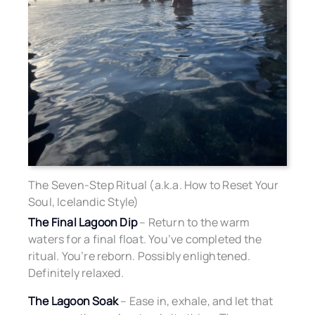
The Seven-Step Ritual (a.k.a. How to Reset Your
Soul, Icelandic Style)
The Final Lagoon Dip
– Return to the warm
waters for a final float. You’ve completed the
ritual. You’re reborn. Possibly enlightened.
Definitely relaxed.
The Lagoon Soak
– Ease in, exhale, and let that