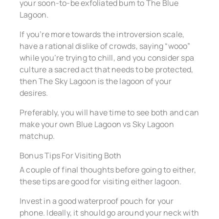
your soon-to-be exfoliated bum to The Blue
Lagoon.
If you’re more towards the introversion scale,
have a rational dislike of crowds, saying “wooo”
while you’re trying to chill, and you consider spa
culture a sacred act that needs to be protected,
then The Sky Lagoon is the lagoon of your
desires.
Preferably, you will have time to see both and can
make your own Blue Lagoon vs Sky Lagoon
matchup.
Bonus Tips For Visiting Both
A couple of final thoughts before going to either,
these tips are good for visiting either lagoon.
Invest in a good waterproof pouch for your
phone. Ideally, it should go around your neck with