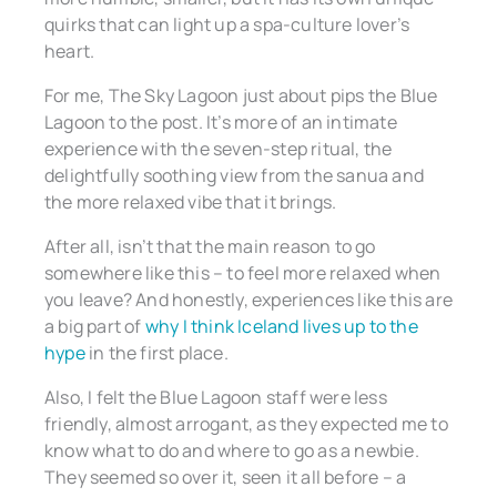
quirks that can light up a spa-culture lover’s
heart.
For me, The Sky Lagoon just about pips the Blue
Lagoon to the post. It’s more of an intimate
experience with the seven-step ritual, the
delightfully soothing view from the sanua and
the more relaxed vibe that it brings.
After all, isn’t that the main reason to go
somewhere like this – to feel more relaxed when
you leave? And honestly, experiences like this are
a big part of
why I think Iceland lives up to the
hype
in the first place.
Also, I felt the Blue Lagoon staff were less
friendly, almost arrogant, as they expected me to
know what to do and where to go as a newbie.
They seemed so over it, seen it all before – a