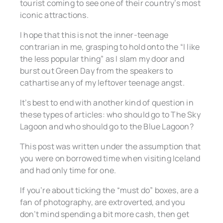
tourist coming to see one of their country’s most
iconic attractions.
I hope that this is not the inner-teenage
contrarian in me, grasping to hold onto the “I like
the less popular thing” as I slam my door and
burst out Green Day from the speakers to
cathartise any of my leftover teenage angst.
It’s best to end with another kind of question in
these types of articles: who should go to The Sky
Lagoon and who should go to the Blue Lagoon?
This post was written under the assumption that
you were on borrowed time when visiting Iceland
and had only time for one.
If you’re about ticking the “must do” boxes, are a
fan of photography, are extroverted, and you
don’t mind spending a bit more cash, then get