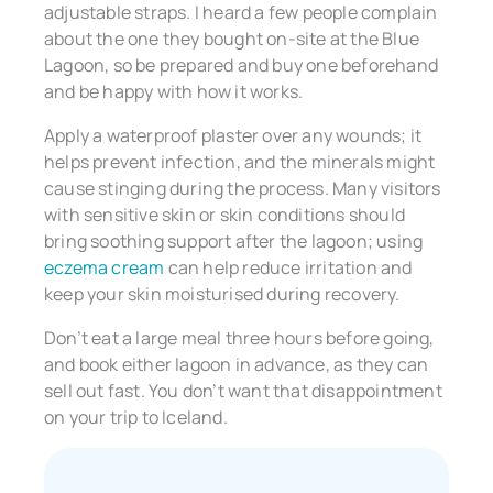
adjustable straps. I heard a few people complain
about the one they bought on-site at the Blue
Lagoon, so be prepared and buy one beforehand
and be happy with how it works.
Apply a waterproof plaster over any wounds; it
helps prevent infection, and the minerals might
cause stinging during the process. Many visitors
with sensitive skin or skin conditions should
bring soothing support after the lagoon; using
eczema cream
can help reduce irritation and
keep your skin moisturised during recovery.
Don’t eat a large meal three hours before going,
and book either lagoon in advance, as they can
sell out fast. You don’t want that disappointment
on your trip to Iceland.