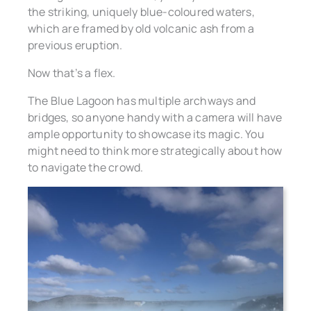
the striking, uniquely blue-coloured waters,
which are framed by old volcanic ash from a
previous eruption.
Now that’s a flex.
The Blue Lagoon has multiple archways and
bridges, so anyone handy with a camera will have
ample opportunity to showcase its magic. You
might need to think more strategically about how
to navigate the crowd.