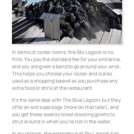
In terms of locker rooms, the Sky Lagoon is no
frills. You pay the standard fee for your entrance,
and you are given a band to go around your wrist.
This helps you choose your locker and is also
used as a shopping basket as you purchase any
extra food or drink at the restaurant.
It’s the same deal with The Blue Lagoon, but they
offer an extra package (more on that later), and
you get these swanky towel dressing gowns to
strut around in when you’re not in the water.
In my opinion, the experience at Sky Lagoon has