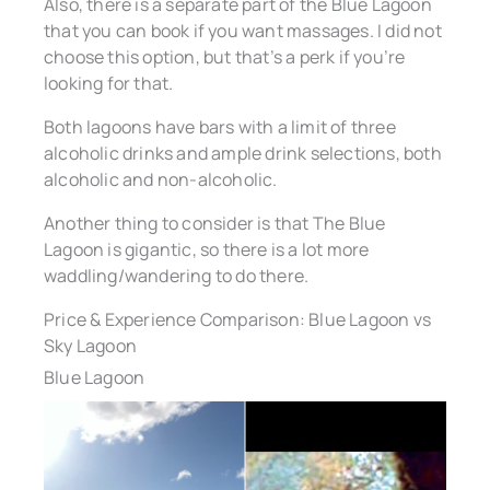
Also, there is a separate part of the Blue Lagoon
that you can book if you want massages. I did not
choose this option, but that’s a perk if you’re
looking for that.
Both lagoons have bars with a limit of three
alcoholic drinks and ample drink selections, both
alcoholic and non-alcoholic.
Another thing to consider is that The Blue
Lagoon is gigantic, so there is a lot more
waddling/wandering to do there.
Price & Experience Comparison: Blue Lagoon vs
Sky Lagoon
Blue Lagoon