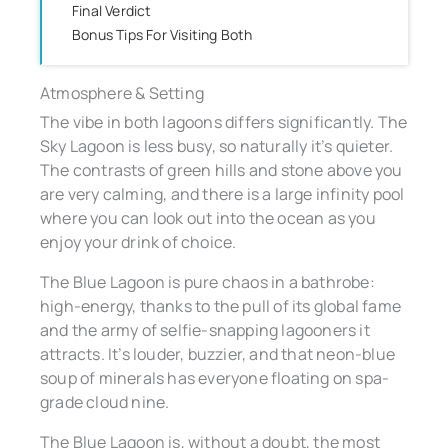
Final Verdict
Bonus Tips For Visiting Both
Atmosphere & Setting
The vibe in both lagoons differs significantly. The
Sky Lagoon is less busy, so naturally it’s quieter.
The contrasts of green hills and stone above you
are very calming, and there is a large infinity pool
where you can look out into the ocean as you
enjoy your drink of choice.
The Blue Lagoon is pure chaos in a bathrobe:
high-energy, thanks to the pull of its global fame
and the army of selfie-snapping lagooners it
attracts. It’s louder, buzzier, and that neon-blue
soup of minerals has everyone floating on spa-
grade cloud nine.
The Blue Lagoon is, without a doubt, the most