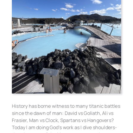
History has borne witness to many titanic battles
since the dawn of man: David vs Goliath, Ali vs
Frasier, Man vs Clock, Spartans vs Hangovers?
Today I am doing God’s work as I dive shoulders-