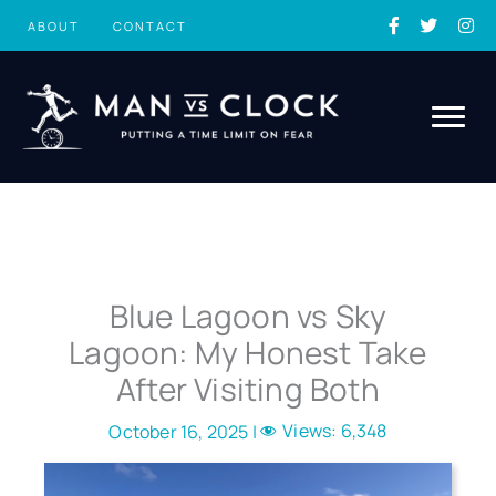
Skip
ABOUT
CONTACT
to
content
Blue Lagoon vs Sky
Lagoon: My Honest Take
After Visiting Both
Views:
6,348
October 16, 2025 |