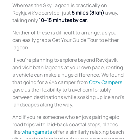
Whereas the Sky Lagoon is practically on
Reykjavík’s doorstep: just
5 miles (8 km)
away,
taking only
10–15 minutes by car
.
Neither of these is difficult to arrange, as you
can easily grab a Get Your Guide Tour to either
lagoon.
If you’re planning to explore beyond Reykjavík
and visit both lagoons at your own pace, renting
a vehicle can make a huge difference. We found
that going for a 4×4 camper from
Cozy Campers
gave us the flexibility to travel comfortably
between destinations while soaking up Iceland’s
landscapes along the way.
And if you’re someone who enjoys pairing epic
road trips with laid-back coastal stops, places
like
whangamata
offer a similarly relaxing beach