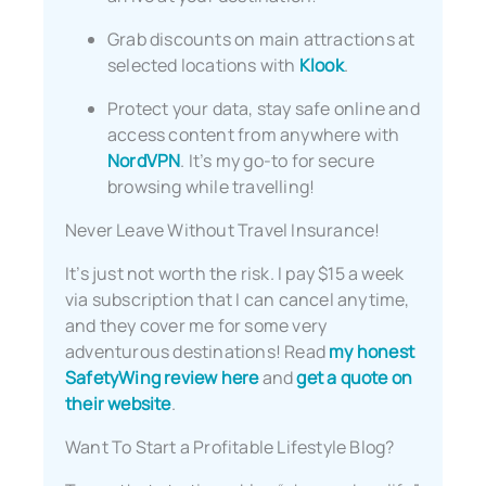
Grab discounts on main attractions at
selected locations with
Klook
.
Protect your data, stay safe online and
access content from anywhere with
NordVPN
. It’s my go-to for secure
browsing while travelling!
Never Leave Without Travel Insurance!
It’s just not worth the risk. I pay $15 a week
via subscription that I can cancel anytime,
and they cover me for some very
adventurous destinations! Read
my honest
SafetyWing review here
and
get a quote on
their website
.
Want To Start a Profitable Lifestyle Blog?