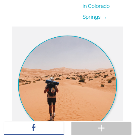
in Colorado
Springs →