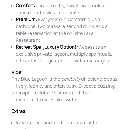
Comfort:
Lagoon entry, towel, one drink of
choice, and a silica mud mask.
Premium:
Everything in Comfort, plus a
bathrobe, two masks, a second drink, and a
table reservation at the on-site Lava
Restaurant.
Retreat Spa (Luxury Option):
Access to an
exclusive private lagoon, multiple spa rituals,
relaxation lounges, and in-water massages.
Vibe:
The Blue Lagoon is the
celebrity
of Icelandic spas
— lively, iconic, and often busy. Expect a buzzing
atmosphere, lots of visitors, and that
unmistakable milky-blue water.
Extras:
In-water bar and multiple restaurants