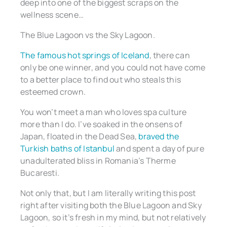
deep into one of the biggest scraps on the
wellness scene…
The Blue Lagoon vs the Sky Lagoon.
The famous hot springs of Iceland
, there can
only be one winner, and you could not have come
to a better place to find out who steals this
esteemed crown.
You won’t meet a man who loves spa culture
more than I do. I’ve soaked in the onsens of
Japan, floated in the Dead Sea,
braved the
Turkish baths of Istanbul
and spent a day of pure
unadulterated bliss in Romania’s Therme
Bucaresti.
Not only that, but I am literally writing this post
right after visiting both the Blue Lagoon and Sky
Lagoon, so it’s fresh in my mind, but not relatively