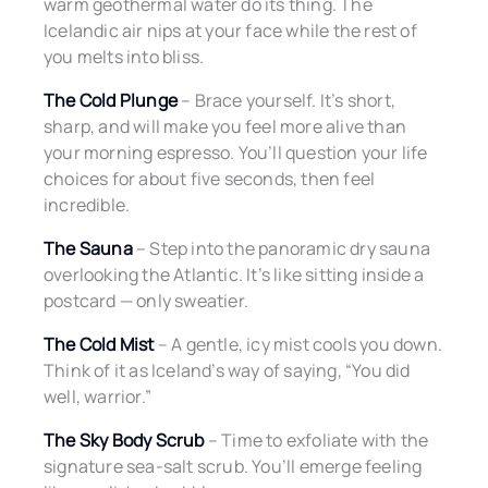
warm geothermal water do its thing. The
Icelandic air nips at your face while the rest of
you melts into bliss.
The Cold Plunge
– Brace yourself. It’s short,
sharp, and will make you feel more alive than
your morning espresso. You’ll question your life
choices for about five seconds, then feel
incredible.
The Sauna
– Step into the panoramic dry sauna
overlooking the Atlantic. It’s like sitting inside a
postcard — only sweatier.
The Cold Mist
– A gentle, icy mist cools you down.
Think of it as Iceland’s way of saying, “You did
well, warrior.”
The Sky Body Scrub
– Time to exfoliate with the
signature sea-salt scrub. You’ll emerge feeling