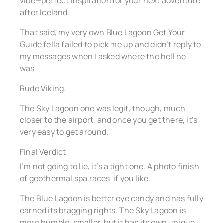
vibe—perfect inspiration for your next adventure
after Iceland.
That said, my very own Blue Lagoon Get Your
Guide fella failed to pick me up and didn’t reply to
my messages when I asked where the hell he
was.
Rude Viking.
The Sky Lagoon one was legit, though, much
closer to the airport, and once you get there, it’s
very easy to get around.
Final Verdict
I’m not going to lie, it’s a tight one. A photo finish
of geothermal spa races, if you like.
The Blue Lagoon is better eye candy and has fully
earned its bragging rights. The Sky Lagoon is
more humble, smaller, but it has its own unique