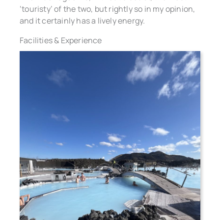
‘touristy’ of the two, but rightly so in my opinion,
and it certainly has a lively energy.
Facilities & Experience