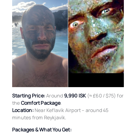
Starting Price:
Around
9,990 ISK
(≈ £60 / $75) for
the
Comfort Package
.
Location:
Near Keflavík Airport – around 45
minutes from Reykjavík.
Packages & What You Get: