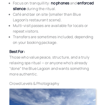
Focus on tranquillity:
no phones
and
enforced
silence
during the ritual.
Café and bar on site (smaller than Blue
Lagoon’s restaurant scene).
Multi-visit passes are available for locals or
repeat visitors.
Transfers are sometimes included, depending
on your booking package.
Best For:
Those who value peace, structure, and a truly
relaxing spa ritual — or anyone who’s already
“done” the Blue Lagoon and wants something
more authentic.
Crowd Levels & Photography