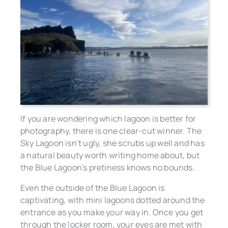
If you are wondering which lagoon is better for
photography, there is one clear-cut winner. The
Sky Lagoon isn’t ugly, she scrubs up well and has
a natural beauty worth writing home about, but
the Blue Lagoon’s pretiness knows no bounds.
Even the outside of the Blue Lagoon is
captivating, with mini lagoons dotted around the
entrance as you make your way in. Once you get
through the locker room, your eyes are met with