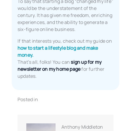
To say that starting a blog “changed my life”
would be the understatement of the
century. It has given me freedom, enriching
experiences, and the ability to generate a
six-figure online business.
If that interests you, check out my guide on
how to start a lifestyle blog and make
money.
That’s all, folks! You can
sign up for my
newsletter on my home page
for further
updates.
Posted in
Anthony Middleton