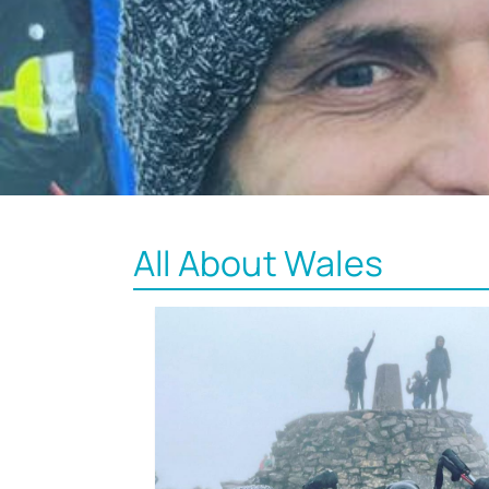
All About Wales