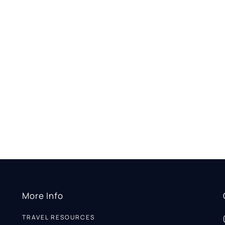
More Info
TRAVEL RESOURCES