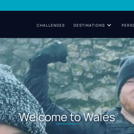
CHALLENGES
DESTINATIONS
PERS
Welcome to Wales