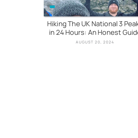
Hiking The UK National 3 Pea
in 24 Hours: An Honest Guid
AUGUST 20, 2024