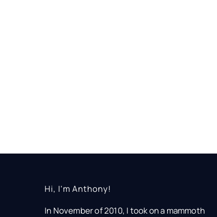
Hi, I'm Anthony!
In November of 2010, I took on a mammoth