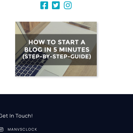
Get In Touch!
MANVSCLOCK