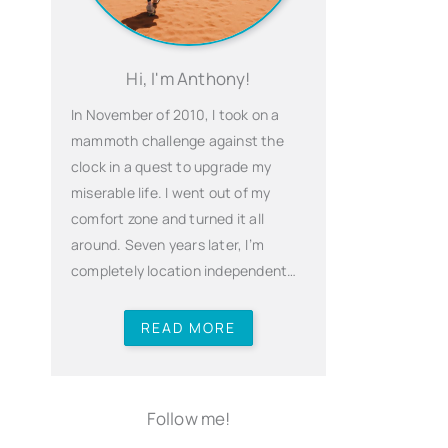
Hi, I'm Anthony!
In November of 2010, I took on a
mammoth challenge against the
clock in a quest to upgrade my
miserable life. I went out of my
comfort zone and turned it all
around. Seven years later, I’m
completely location independent…
READ MORE
Follow me!