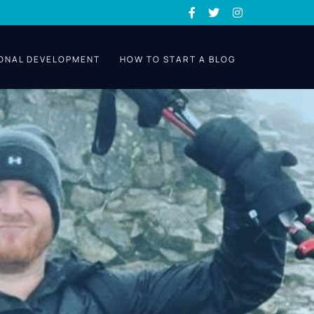
ONAL DEVELOPMENT
HOW TO START A BLOG