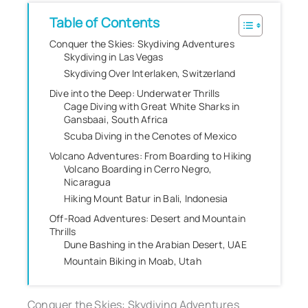
Table of Contents
Conquer the Skies: Skydiving Adventures
Skydiving in Las Vegas
Skydiving Over Interlaken, Switzerland
Dive into the Deep: Underwater Thrills
Cage Diving with Great White Sharks in
Gansbaai, South Africa
Scuba Diving in the Cenotes of Mexico
Volcano Adventures: From Boarding to Hiking
Volcano Boarding in Cerro Negro,
Nicaragua
Hiking Mount Batur in Bali, Indonesia
Off-Road Adventures: Desert and Mountain
Thrills
Dune Bashing in the Arabian Desert, UAE
Mountain Biking in Moab, Utah
Conquer the Skies: Skydiving Adventures