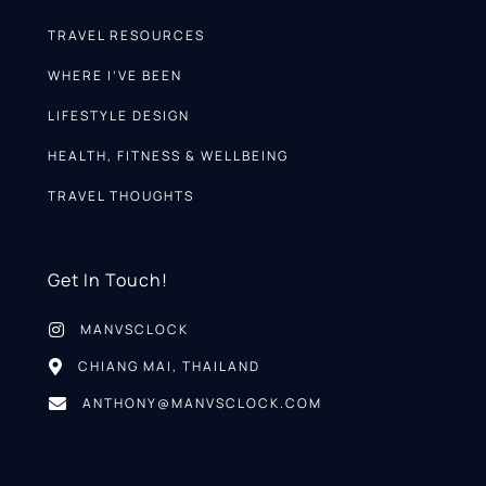
TRAVEL RESOURCES
WHERE I’VE BEEN
LIFESTYLE DESIGN
HEALTH, FITNESS & WELLBEING
TRAVEL THOUGHTS
Get In Touch!
MANVSCLOCK
CHIANG MAI, THAILAND
ANTHONY@MANVSCLOCK.COM