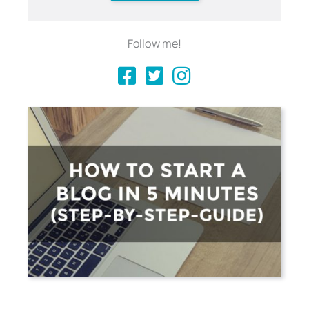
Follow me!