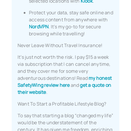
selected locations with
Klook
.
Protect your data, stay safe online and
access content from anywhere with
NordVPN
. It’s my go-to for secure
browsing while travelling!
Never Leave Without Travel Insurance!
It’s just not worth the risk. I pay $15 a week
via subscription that I can cancel anytime,
and they cover me for some very
adventurous destinations! Read
my honest
SafetyWing review here
and
get a quote on
their website
.
Want To Start a Profitable Lifestyle Blog?
To say that starting a blog “changed my life”
would be the understatement of the
century. It has given me freedom, enriching