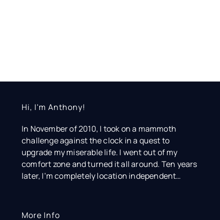
Hi, I'm Anthony!
In November of 2010, I took on a mammoth
challenge against the clock in a quest to
upgrade my miserable life. I went out of my
comfort zone and turned it all around. Ten years
later, I’m completely location independent…
More Info