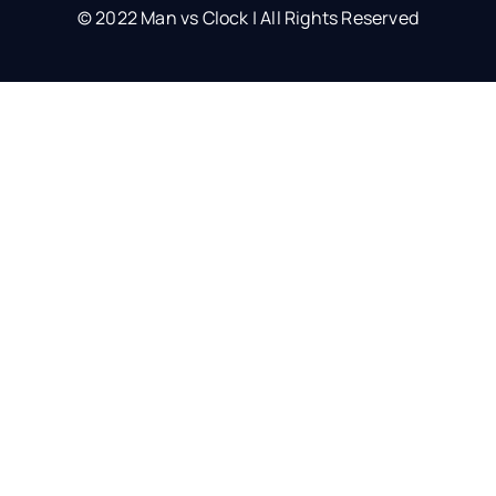
© 2022 Man vs Clock | All Rights Reserved