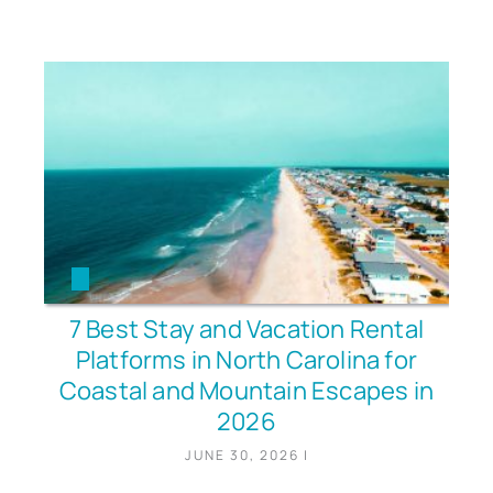
7 Best Stay and Vacation Rental
Platforms in North Carolina for
Coastal and Mountain Escapes in
2026
JUNE 30, 2026
|