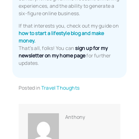
experiences, and the ability to generate a
six-figure online business.
If that interests you, check out my guide on
how to start a lifestyle blog and make
money.
That’s all, folks! You can
sign up for my
newsletter on my home page
for further
updates.
Posted in
Travel Thoughts
Anthony