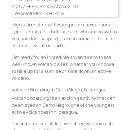
High-adrenaline activities present exceptional
opportunities for thrill-seekers who are drawn to
volcanic landscapes to take in some of the most
stunning vistas on earth.
Get ready for an incredible adventure to these
well-known volcanic sites, whether you choose
to hike up for a sunrise or slide down an active
volcano.
Volcano Boarding in Cerro Negro, Nicaragua
Volcano boarding is an exciting activity that can
be enjoyed on Cerro Negro, one of the youngest
active volcanoes in Nicaragua.
Participants can slide down steep volcanic ash