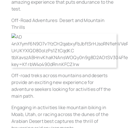
amazing experience that puts endurance to the
test.
Off-Road Adventures: Desert and Mountain
Thrills
Off-road treks across mountains and deserts
provide an exciting new experience for
adventure seekers looking for activities off the
main path.
Engaging in activities like mountain biking in
Moab, Utah, or racing across the dunes of the
Arabian Desert best captures the thrill of