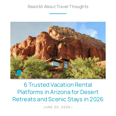
Read All About Travel Thoughts
6 Trusted Vacation Rental
Platforms in Arizona for Desert
Retreats and Scenic Stays in 2026
JUNE 30, 2026
|