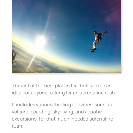
This list of the best places for thrill seekers is
ideal for anyone looking for an adrenaline rush.
It includes various thrilling activities, such as
volcano boarding, skydiving, and aquatic
excursions, for that much-needed adrenaline
rush.