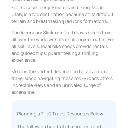
For those who enjoy mountain biking, Moab,
Utah, is a top destination because of its difficult
terrain and breathtaking red rock formations.
The legendary Slickrock Trail draws bikers from
all over the world with its challenging routes. For
all skill levels, local bike shops provide rentals
and guided trips, guaranteeing a thrilling
experience.
Moab is the perfect destination for adventure
travel since navigating these rocky roads offers
incredible views and an unrivaled surge of
adrenaline.
Planning a Trip? Travel Resources Below:
The following handful of resources and