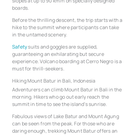
slopes at up to 90 km/h on specially designed
boards.
Before the thrilling descent, the trip starts with a
hike to the summit where participants can take
in the untamed scenery.
Safety
suits and goggles are supplied,
guaranteeing an exhilarating but secure
experience. Volcano boarding at Cerro Negro is a
must for thrill-seekers.
Hiking Mount Batur in Bali, Indonesia
Adventurers can climb Mount Batur in Bali in the
morning. Hikers who go out early reach the
summit in time to see the island’s sunrise.
Fabulous views of Lake Batur and Mount Agung
can be seen from the peak. For those who are
daring enough, trekking Mount Batur offers an