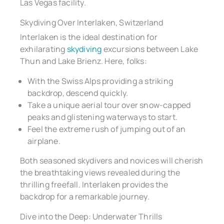
Las Vegas facility.
Skydiving Over Interlaken, Switzerland
Interlaken is the ideal destination for
exhilarating
skydiving
excursions between Lake
Thun and Lake Brienz. Here, folks:
With the Swiss Alps providing a striking
backdrop, descend quickly.
Take a unique aerial tour over snow-capped
peaks and glistening waterways to start.
Feel the extreme rush of jumping out of an
airplane.
Both seasoned skydivers and novices will cherish
the breathtaking views revealed during the
thrilling freefall. Interlaken provides the
backdrop for a remarkable journey.
Dive into the Deep: Underwater Thrills