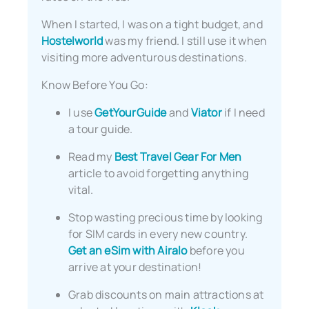
When I started, I was on a tight budget, and
Hostelworld
was my friend. I still use it when
visiting more adventurous destinations.
Know Before You Go:
I use
GetYourGuide
and
Viator
if I need
a tour guide.
Read my
Best Travel Gear For Men
article to avoid forgetting anything
vital.
Stop wasting precious time by looking
for SIM cards in every new country.
Get an eSim with Airalo
before you
arrive at your destination!
Grab discounts on main attractions at