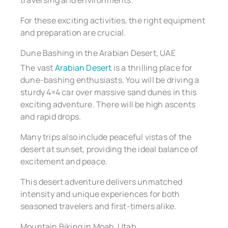
traversing arid environments.
For these exciting activities, the right equipment
and preparation are crucial.
Dune Bashing in the Arabian Desert, UAE
The vast
Arabian Desert
is a thrilling place for
dune-bashing enthusiasts. You will be driving a
sturdy 4×4 car over massive sand dunes in this
exciting adventure. There will be high ascents
and rapid drops.
Many trips also include peaceful vistas of the
desert at sunset, providing the ideal balance of
excitement and peace.
This desert adventure delivers unmatched
intensity and unique experiences for both
seasoned travelers and first-timers alike.
Mountain Biking in Moab, Utah