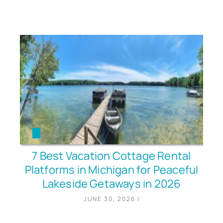
7 Best Vacation Cottage Rental
Platforms in Michigan for Peaceful
Lakeside Getaways in 2026
JUNE 30, 2026
|