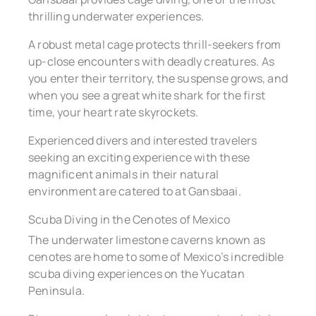
thrilling underwater experiences.
A robust metal cage protects thrill-seekers from
up-close encounters with deadly creatures. As
you enter their territory, the suspense grows, and
when you see a great white shark for the first
time, your heart rate skyrockets.
Experienced divers and interested travelers
seeking an exciting experience with these
magnificent animals in their natural
environment are catered to at Gansbaai.
Scuba Diving in the Cenotes of Mexico
The underwater limestone caverns known as
cenotes are home to some of Mexico’s incredible
scuba diving experiences on the Yucatan
Peninsula.