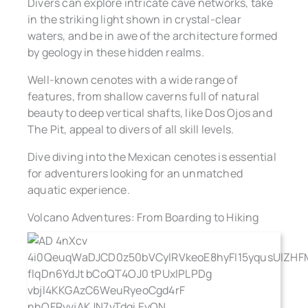
Divers can explore intricate cave networks, take
in the striking light shown in crystal-clear
waters, and be in awe of the architecture formed
by geology in these hidden realms.
Well-known cenotes with a wide range of
features, from shallow caverns full of natural
beauty to deep vertical shafts, like Dos Ojos and
The Pit, appeal to divers of all skill levels.
Dive diving into the Mexican cenotes is essential
for adventurers looking for an unmatched
aquatic experience.
Volcano Adventures: From Boarding to Hiking