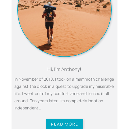
Hi, I'm Anthony!
In November of 2010, I took on a mammoth challenge
against the clock in a quest to upgrade my miserable
life. I went out of my comfort zone and turned it all
around. Ten years later, I’m completely location
independent…
READ MORE