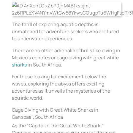
The thrill of exploring aquatic depths is
unmatched for adventure seekers who are lured
to underwater experiences.
There are no other adrenaline thrills like diving in
Mexico’s cenotes or cage diving with great white
sharks
in South Africa.
For those looking for excitement below the
waves, exploring the abyss offers exciting
adventures as it unveils the mysteries of the
aquatic world.
Cage Diving with Great White Sharks in
Gansbaai, South Africa
As the “Capital of the Great White Shark,”
Gansbaai provides cage diving, one of the most