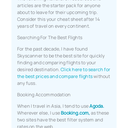
articles are the starter pack for anyone
about to leave for their upcoming trip.
Consider this your cheat sheet after 14
years of travel on every continent.
Searching For The Best Flights
For the past decade, I have found
Skyscanner to be the best site for quickly
finding and comparing flights to your
desired destination.
Click here to search for
the best prices and compare flights
without
any fuss.
Booking Accommodation
When I travel in Asia, I tend to use
Agoda.
Wherever else, I use
Booking.com,
as these
two sites have the best filter system and
rates on the web.