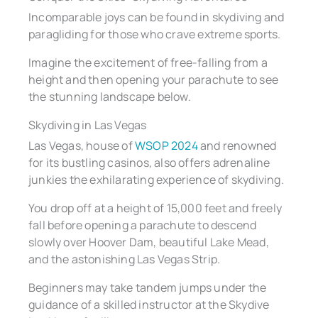
Incomparable joys can be found in skydiving and
paragliding for those who crave extreme sports.
Imagine the excitement of free-falling from a
height and then opening your parachute to see
the stunning landscape below.
Skydiving in Las Vegas
Las Vegas, house of
WSOP 2024
and renowned
for its bustling casinos, also offers adrenaline
junkies the exhilarating experience of skydiving.
You drop off at a height of 15,000 feet and freely
fall before opening a parachute to descend
slowly over Hoover Dam, beautiful Lake Mead,
and the astonishing Las Vegas Strip.
Beginners may take tandem jumps under the
guidance of a skilled instructor at the Skydive