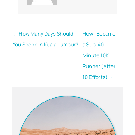
← How Many Days Should
How I Became
You Spend in Kuala Lumpur?
a Sub-40
Minute 10K
Runner (After
10 Efforts) →