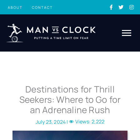
Skip
ABOUT
CONTACT
to
content
Destinations for Thrill
Seekers: Where to Go for
an Adrenaline Rush
Views:
2,222
July 23, 2024 |