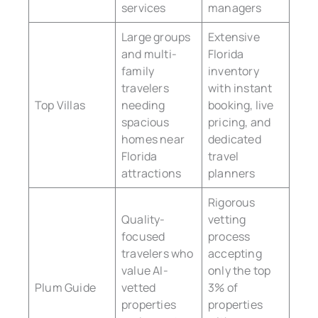
services
managers
Large groups
Extensive
and multi-
Florida
family
inventory
travelers
with instant
Top Villas
needing
booking, live
spacious
pricing, and
homes near
dedicated
Florida
travel
attractions
planners
Rigorous
Quality-
vetting
focused
process
travelers who
accepting
value AI-
only the top
Plum Guide
vetted
3% of
properties
properties