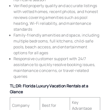
Verified property quality and accurate listings
with vetted homes, recent photos, and honest
reviews covering amenities such as pool
heating, Wi-Fi reliability, and maintenance
standards
Family-friendly amenities and space, including
multiple bedrooms, full kitchens, child-safe
pools, beach access, and entertainment
options for all ages
Responsive customer support with 24/7
assistance to quickly resolve booking issues,
maintenance concerns, or travel-related
queries
TL;DR: Florida Luxury Vacation Rentals at a
Glance
Key
Company
Best for
Advantage