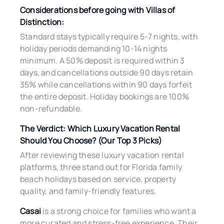
Considerations before going with Villas of
Distinction:
Standard stays typically require 5-7 nights, with
holiday periods demanding 10-14 nights
minimum. A 50% deposit is required within 3
days, and cancellations outside 90 days retain
35% while cancellations within 90 days forfeit
the entire deposit. Holiday bookings are 100%
non-refundable.
The Verdict: Which Luxury Vacation Rental
Should You Choose? (Our Top 3 Picks)
After reviewing these luxury vacation rental
platforms, three stand out for Florida family
beach holidays based on service, property
quality, and family-friendly features.
Casai
is a strong choice for families who want a
more curated and stress-free experience. Their