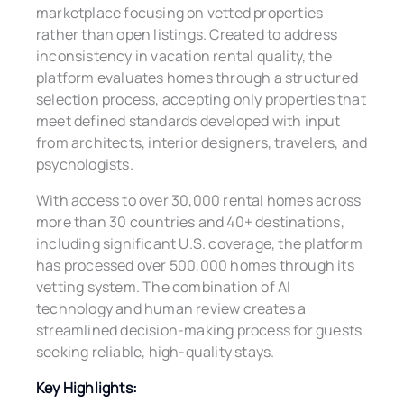
marketplace focusing on vetted properties
rather than open listings. Created to address
inconsistency in vacation rental quality, the
platform evaluates homes through a structured
selection process, accepting only properties that
meet defined standards developed with input
from architects, interior designers, travelers, and
psychologists.
With access to over 30,000 rental homes across
more than 30 countries and 40+ destinations,
including significant U.S. coverage, the platform
has processed over 500,000 homes through its
vetting system. The combination of AI
technology and human review creates a
streamlined decision-making process for guests
seeking reliable, high-quality stays.
Key Highlights: