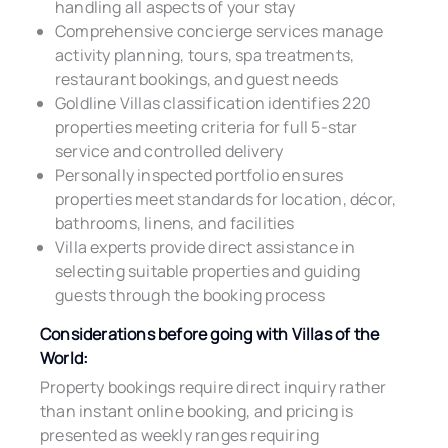
handling all aspects of your stay
Comprehensive concierge services manage
activity planning, tours, spa treatments,
restaurant bookings, and guest needs
Goldline Villas classification identifies 220
properties meeting criteria for full 5-star
service and controlled delivery
Personally inspected portfolio ensures
properties meet standards for location, décor,
bathrooms, linens, and facilities
Villa experts provide direct assistance in
selecting suitable properties and guiding
guests through the booking process
Considerations before going with Villas of the
World:
Property bookings require direct inquiry rather
than instant online booking, and pricing is
presented as weekly ranges requiring