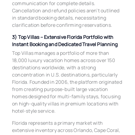
communication for complete details.
Cancellation and refund policies aren’t outlined
in standard booking details, necessitating
clarification before confirming reservations.
3) Top Villas – Extensive Florida Portfolio with
Instant Booking and Dedicated Travel Planning
Top Villas manages a portfolio of more than
18,000 luxury vacation homes across over 150
destinations worldwide, with a strong
concentration in U.S. destinations, particularly
Florida. Founded in 2006, the platform originated
from creating purpose-built large vacation
homes designed for multi-family stays, focusing
on high-quality villas in premium locations with
hotel-style service.
Florida represents a primary market with
extensive inventory across Orlando, Cape Coral,