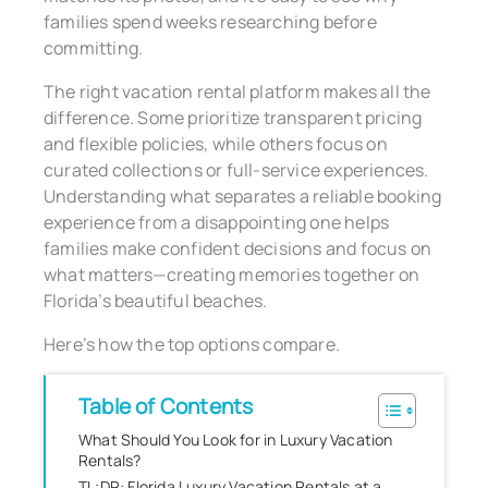
families spend weeks researching before
committing.
The right vacation rental platform makes all the
difference. Some prioritize transparent pricing
and flexible policies, while others focus on
curated collections or full-service experiences.
Understanding what separates a reliable booking
experience from a disappointing one helps
families make confident decisions and focus on
what matters—creating memories together on
Florida’s beautiful beaches.
Here’s how the top options compare.
Table of Contents
What Should You Look for in Luxury Vacation
Rentals?
TL;DR: Florida Luxury Vacation Rentals at a