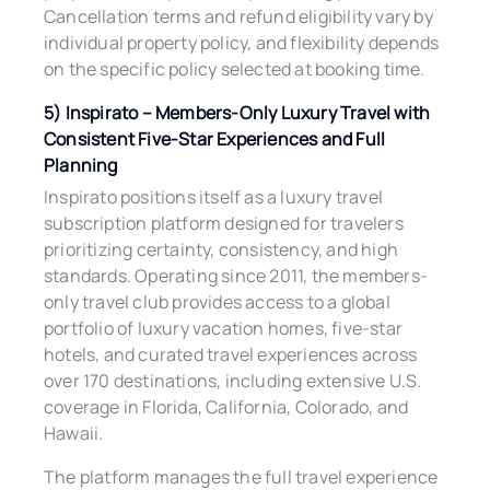
Cancellation terms and refund eligibility vary by
individual property policy, and flexibility depends
on the specific policy selected at booking time.
5) Inspirato – Members-Only Luxury Travel with
Consistent Five-Star Experiences and Full
Planning
Inspirato positions itself as a luxury travel
subscription platform designed for travelers
prioritizing certainty, consistency, and high
standards. Operating since 2011, the members-
only travel club provides access to a global
portfolio of luxury vacation homes, five-star
hotels, and curated travel experiences across
over 170 destinations, including extensive U.S.
coverage in Florida, California, Colorado, and
Hawaii.
The platform manages the full travel experience