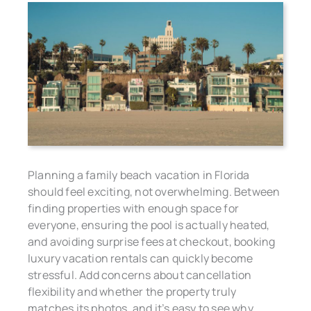
Planning a family beach vacation in Florida
should feel exciting, not overwhelming. Between
finding properties with enough space for
everyone, ensuring the pool is actually heated,
and avoiding surprise fees at checkout, booking
luxury vacation rentals can quickly become
stressful. Add concerns about cancellation
flexibility and whether the property truly
matches its photos, and it’s easy to see why