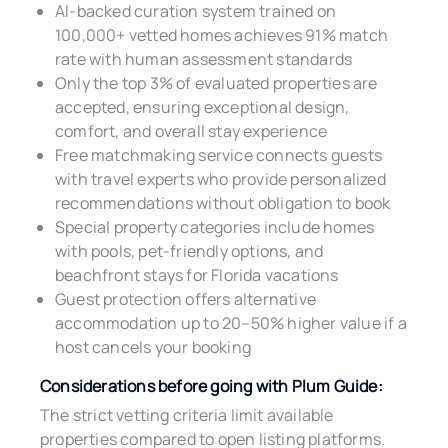
AI-backed curation system trained on
100,000+ vetted homes achieves 91% match
rate with human assessment standards
Only the top 3% of evaluated properties are
accepted, ensuring exceptional design,
comfort, and overall stay experience
Free matchmaking service connects guests
with travel experts who provide personalized
recommendations without obligation to book
Special property categories include homes
with pools, pet-friendly options, and
beachfront stays for Florida vacations
Guest protection offers alternative
accommodation up to 20–50% higher value if a
host cancels your booking
Considerations before going with Plum Guide:
The strict vetting criteria limit available
properties compared to open listing platforms.