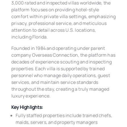
3,000 rated and inspected villas worldwide, the
platform focuses on providing hotel-style
comfort within private villa settings, emphasizing
privacy, professional service, and meticulous
attention to detail across U.S. locations,
including Florida.
Founded in 1984 and operating under parent
company Overseas Connection, the platform has
decades of experience scouting and inspecting
properties. Each villa is supported by trained
personnel who manage daily operations, guest
services, and maintain service standards
throughout the stay, creating a truly managed
luxury experience.
Key Highlights:
Fully staffed properties include trained chefs,
maids, servers, and property managers