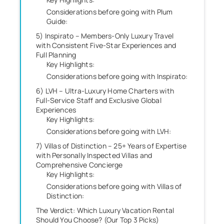
Considerations before going with Plum
Guide:
5) Inspirato – Members-Only Luxury Travel
with Consistent Five-Star Experiences and
Full Planning
Key Highlights:
Considerations before going with Inspirato:
6) LVH – Ultra-Luxury Home Charters with
Full-Service Staff and Exclusive Global
Experiences
Key Highlights:
Considerations before going with LVH:
7) Villas of Distinction – 25+ Years of Expertise
with Personally Inspected Villas and
Comprehensive Concierge
Key Highlights:
Considerations before going with Villas of
Distinction:
The Verdict: Which Luxury Vacation Rental
Should You Choose? (Our Top 3 Picks)