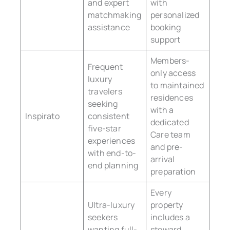
and expert
with
matchmaking
personalized
assistance
booking
support
Members-
Frequent
only access
luxury
to maintained
travelers
residences
seeking
with a
Inspirato
consistent
dedicated
five-star
Care team
experiences
and pre-
with end-to-
arrival
end planning
preparation
Every
Ultra-luxury
property
seekers
includes a
wanting full-
steward,