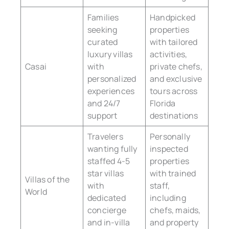
Families
Handpicked
seeking
properties
curated
with tailored
luxury villas
activities,
Casai
with
private chefs,
personalized
and exclusive
experiences
tours across
and 24/7
Florida
support
destinations
Travelers
Personally
wanting fully
inspected
staffed 4-5
properties
star villas
with trained
Villas of the
with
staff,
World
dedicated
including
concierge
chefs, maids,
and in-villa
and property