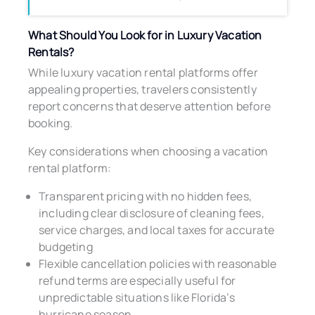
What Should You Look for in Luxury Vacation
Rentals?
While luxury vacation rental platforms offer
appealing properties, travelers consistently
report concerns that deserve attention before
booking.
Key considerations when choosing a vacation
rental platform:
Transparent pricing with no hidden fees,
including clear disclosure of cleaning fees,
service charges, and local taxes for accurate
budgeting
Flexible cancellation policies with reasonable
refund terms are especially useful for
unpredictable situations like Florida’s
hurricane season