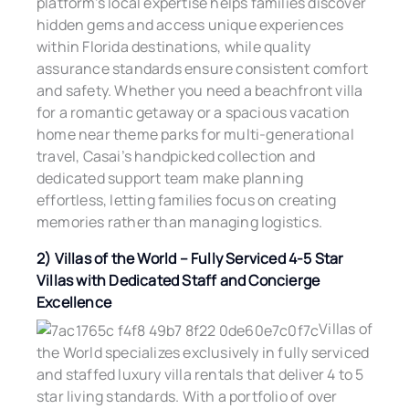
platform’s local expertise helps families discover
hidden gems and access unique experiences
within Florida destinations, while quality
assurance standards ensure consistent comfort
and safety. Whether you need a beachfront villa
for a romantic getaway or a spacious vacation
home near theme parks for multi-generational
travel, Casai’s handpicked collection and
dedicated support team make planning
effortless, letting families focus on creating
memories rather than managing logistics.
2) Villas of the World – Fully Serviced 4-5 Star
Villas with Dedicated Staff and Concierge
Excellence
Villas of
the World specializes exclusively in fully serviced
and staffed luxury villa rentals that deliver 4 to 5
star living standards. With a portfolio of over