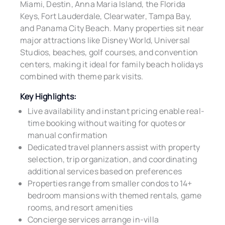
Miami, Destin, Anna Maria Island, the Florida
Keys, Fort Lauderdale, Clearwater, Tampa Bay,
and Panama City Beach. Many properties sit near
major attractions like Disney World, Universal
Studios, beaches, golf courses, and convention
centers, making it ideal for family beach holidays
combined with theme park visits.
Key Highlights:
Live availability and instant pricing enable real-
time booking without waiting for quotes or
manual confirmation
Dedicated travel planners assist with property
selection, trip organization, and coordinating
additional services based on preferences
Properties range from smaller condos to 14+
bedroom mansions with themed rentals, game
rooms, and resort amenities
Concierge services arrange in-villa