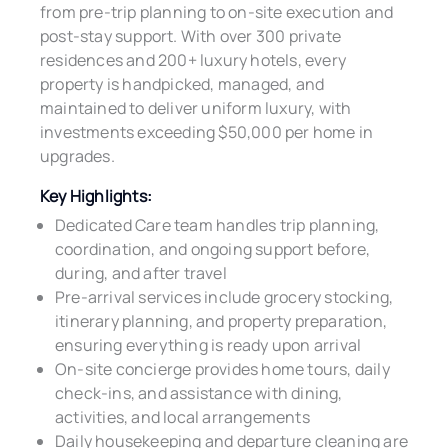
from pre-trip planning to on-site execution and
post-stay support. With over 300 private
residences and 200+ luxury hotels, every
property is handpicked, managed, and
maintained to deliver uniform luxury, with
investments exceeding $50,000 per home in
upgrades.
Key Highlights:
Dedicated Care team handles trip planning,
coordination, and ongoing support before,
during, and after travel
Pre-arrival services include grocery stocking,
itinerary planning, and property preparation,
ensuring everything is ready upon arrival
On-site concierge provides home tours, daily
check-ins, and assistance with dining,
activities, and local arrangements
Daily housekeeping and departure cleaning are