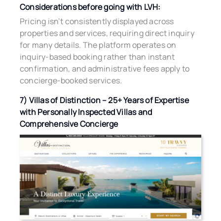
Considerations before going with LVH:
Pricing isn’t consistently displayed across
properties and services, requiring direct inquiry
for many details. The platform operates on
inquiry-based booking rather than instant
confirmation, and administrative fees apply to
concierge-booked services.
7) Villas of Distinction – 25+ Years of Expertise
with Personally Inspected Villas and
Comprehensive Concierge