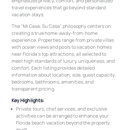
emphasizes privacy, comfort, and personalized
travel experiences that go beyond standard
vacation stays.
The “Mi Casa, Su Casa” philosophy centers on
creating a true home-away-from-home
experience. Properties range from private villas
with ocean views and pools to vacation homes
near Florida’s top attractions, all selected to
meet high standards of luxury, uniqueness, and
comfort. Each listing provides detailed
information about location, size, guest capacity,
bedrooms, bathrooms, amenities, and
transparent pricing.
Key Highlights:
Private tours, chef services, and exclusive
activities can be arranged to enhance your
Florida beach vacation beyond the property
itself