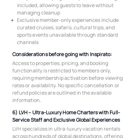
included, allowing guests to leave without
managing cleanup
Exclusive member-only experiences include
curated cruises, safaris, cultural trips, and
sports events unavailable through standard
channels
Considerations before going with Inspirato:
Access to properties, pricing, and booking
functionality is restricted to members only,
requiring membership activation before viewing
rates or availability. No specific cancellation or
refund policies are outlined in the available
information.
6) LVH – Ultra-Luxury Home Charters with Full-
Service Staff and Exclusive Global Experiences
LVH specializes in ultra-luxury vacation rentals
across hundreds of global destinations, offering