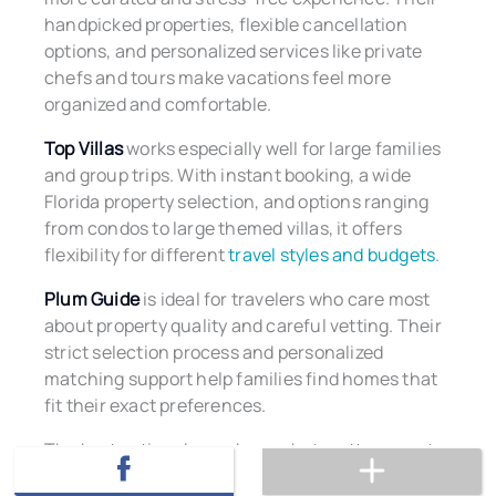
handpicked properties, flexible cancellation
options, and personalized services like private
chefs and tours make vacations feel more
organized and comfortable.
Top Villas
works especially well for large families
and group trips. With instant booking, a wide
Florida property selection, and options ranging
from condos to large themed villas, it offers
flexibility for different
travel styles and budgets
.
Plum Guide
is ideal for travelers who care most
about property quality and careful vetting. Their
strict selection process and personalized
matching support help families find homes that
fit their exact preferences.
The best option depends on what matters most
to your family, whether that is curated service,