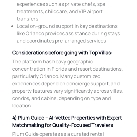
experiences such as private chefs, spa
treatments, childcare, and VIP airport
transfers
Local on-ground support in key destinations
like Orlando provides assistance during stays
and coordinates pre-arranged services
Considerations before going with Top Villas:
The platform has heavy geographic
concentration in Florida and resort destinations,
particularly Orlando. Many customized
experiences depend on concierge support, and
property features vary significantly across villas,
condos, and cabins, depending on type and
location.
4) Plum Guide – AI-Vetted Properties with Expert
Matchmaking for Quality-Focused Travelers
Plum Guide operates as a curated rental