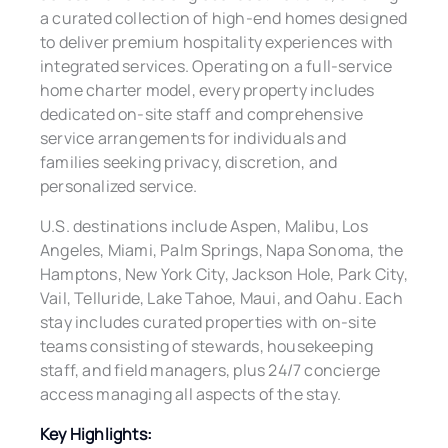
a curated collection of high-end homes designed
to deliver premium hospitality experiences with
integrated services. Operating on a full-service
home charter model, every property includes
dedicated on-site staff and comprehensive
service arrangements for individuals and
families seeking privacy, discretion, and
personalized service.
U.S. destinations include Aspen, Malibu, Los
Angeles, Miami, Palm Springs, Napa Sonoma, the
Hamptons, New York City, Jackson Hole, Park City,
Vail, Telluride, Lake Tahoe, Maui, and Oahu. Each
stay includes curated properties with on-site
teams consisting of stewards, housekeeping
staff, and field managers, plus 24/7 concierge
access managing all aspects of the stay.
Key Highlights: