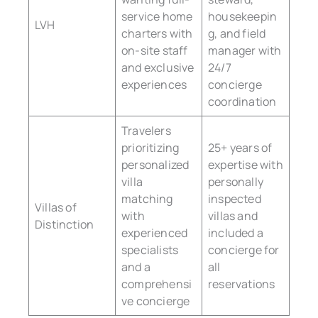
service home
housekeepin
LVH
charters with
g, and field
on-site staff
manager with
and exclusive
24/7
experiences
concierge
coordination
Travelers
prioritizing
25+ years of
personalized
expertise with
villa
personally
matching
inspected
Villas of
with
villas and
Distinction
experienced
included a
specialists
concierge for
and a
all
comprehensi
reservations
ve concierge