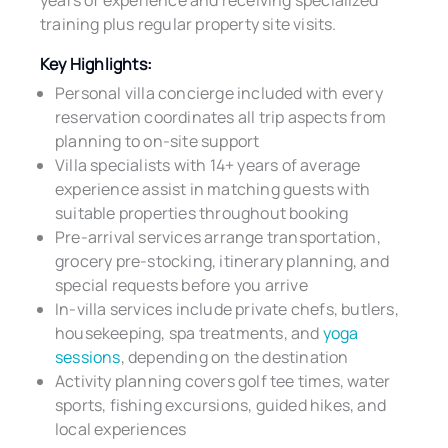
years of experience and receiving specialized
training plus regular property site visits.
Key Highlights:
Personal villa concierge included with every
reservation coordinates all trip aspects from
planning to on-site support
Villa specialists with 14+ years of average
experience assist in matching guests with
suitable properties throughout booking
Pre-arrival services arrange transportation,
grocery pre-stocking, itinerary planning, and
special requests before you arrive
In-villa services include private chefs, butlers,
housekeeping, spa treatments, and
yoga
sessions
, depending on the destination
Activity planning covers golf tee times, water
sports, fishing excursions, guided hikes, and
local experiences