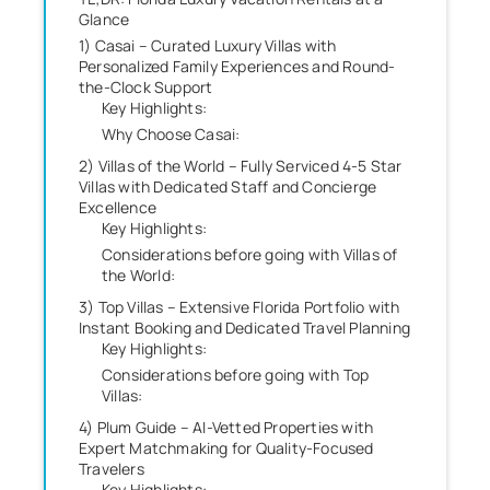
Glance
1) Casai – Curated Luxury Villas with
Personalized Family Experiences and Round-
the-Clock Support
Key Highlights:
Why Choose Casai:
2) Villas of the World – Fully Serviced 4-5 Star
Villas with Dedicated Staff and Concierge
Excellence
Key Highlights:
Considerations before going with Villas of
the World:
3) Top Villas – Extensive Florida Portfolio with
Instant Booking and Dedicated Travel Planning
Key Highlights:
Considerations before going with Top
Villas:
4) Plum Guide – AI-Vetted Properties with
Expert Matchmaking for Quality-Focused
Travelers
Key Highlights: