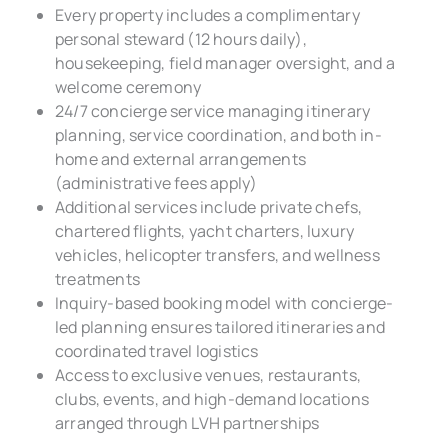
Every property includes a complimentary
personal steward (12 hours daily),
housekeeping, field manager oversight, and a
welcome ceremony
24/7 concierge service managing itinerary
planning, service coordination, and both in-
home and external arrangements
(administrative fees apply)
Additional services include private chefs,
chartered flights, yacht charters, luxury
vehicles, helicopter transfers, and wellness
treatments
Inquiry-based booking model with concierge-
led planning ensures tailored itineraries and
coordinated travel logistics
Access to exclusive venues, restaurants,
clubs, events, and high-demand locations
arranged through LVH partnerships