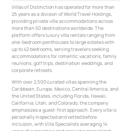
Villas of Distinction has operated for more than
25 years as a division of World Travel Holdings,
providing private villa accommodations across
more than 50 destinations worldwide. The
platform offers luxury villa rentals ranging from
one-bedroom penthouses to large estates with
up to 42 bedrooms, serving travelers seeking
accommodations for romantic vacations, family
reunions, golf trips, destination weddings, and
corporate retreats.
With over 2,500 curated villas spanning the
Caribbean, Europe, Mexico, Central America, and
the United States, including Florida, Hawaii,
California, Utah, and Colorado, the company
emphasizes a guest-first approach. Every villa is
personally inspected and vetted before
inclusion, with Villa Specialists averaging 14