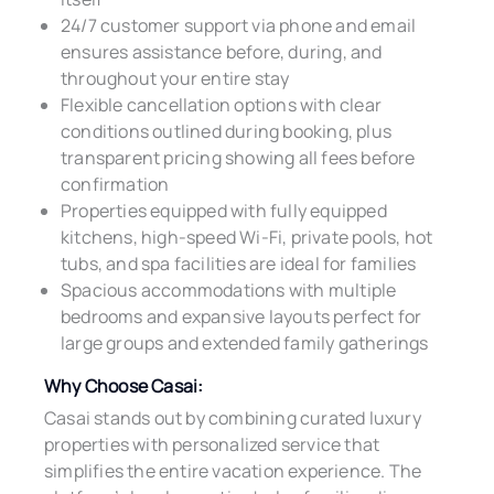
24/7 customer support via phone and email
ensures assistance before, during, and
throughout your entire stay
Flexible cancellation options with clear
conditions outlined during booking, plus
transparent pricing showing all fees before
confirmation
Properties equipped with fully equipped
kitchens, high-speed Wi-Fi, private pools, hot
tubs, and spa facilities are ideal for families
Spacious accommodations with multiple
bedrooms and expansive layouts perfect for
large groups and extended family gatherings
Why Choose Casai:
Casai stands out by combining curated luxury
properties with personalized service that
simplifies the entire vacation experience. The