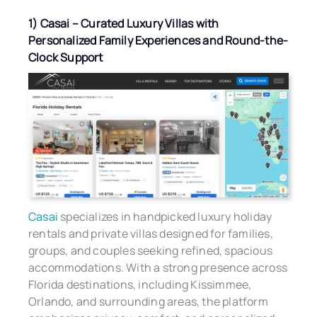
1) Casai – Curated Luxury Villas with
Personalized Family Experiences and Round-the-
Clock Support
Casai
specializes in handpicked luxury holiday
rentals and private villas designed for families,
groups, and couples seeking refined, spacious
accommodations. With a strong presence across
Florida destinations, including Kissimmee,
Orlando, and surrounding areas, the platform