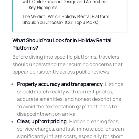
with Child-Focused Design and Amenities
Key Highlights:
The Verdict: Which Holiday Rental Platform
Should You Choose? (Our Top 3 Picks)
What Should You Look for in Holiday Rental
Platforms?
Before diving into specific platforms, travelers
should understand the recurring concerns that
appear consistently across public reviews:
Property accuracy and transparency
: Listings
should match reality with current photos,
accurate amenities, and honest descriptions
to avoid the “expectation gap” that leads to
disappointment on arrival
Clear, upfront pricing
: Hidden cleaning fees,
service charges, and last-minute add-ons can
significantly inflate costs, especially for short