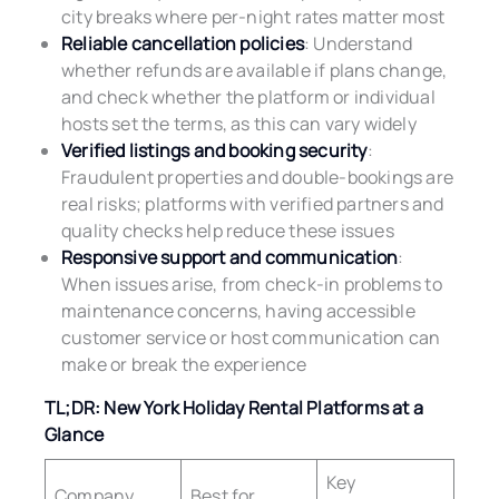
city breaks where per-night rates matter most
Reliable cancellation policies
: Understand
whether refunds are available if plans change,
and check whether the platform or individual
hosts set the terms, as this can vary widely
Verified listings and booking security
:
Fraudulent properties and double-bookings are
real risks; platforms with verified partners and
quality checks help reduce these issues
Responsive support and communication
:
When issues arise, from check-in problems to
maintenance concerns, having accessible
customer service or host communication can
make or break the experience
TL;DR: New York Holiday Rental Platforms at a
Glance
Key
Company
Best for