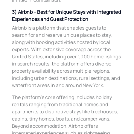
limited in comparison.
3) Airbnb – Best for Unique Stays with Integrated
Experiences and Guest Protection
Airbnb is a platform that enables guests to
search for and reserve unique places to stay,
along with booking activities hosted by local
experts. With extensive coverage across the
United States, including over 1,000 home listings
in search results, the platform offers diverse
property availability across multiple regions,
including urban destinations, rural settings, and
waterfront areas in and around New York.
The platform’s core offering includes holiday
rentals ranging from traditional homes and
apartments to distinctive stays like treehouses,
cabins, tiny homes, boats, and camper vans.
Beyond accommodation, Airbnb offers
integrated experiences such as sightseeing