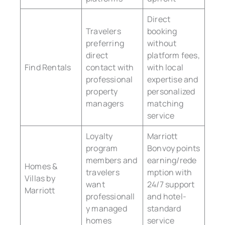
Direct
Travelers
booking
preferring
without
direct
platform fees,
Find Rentals
contact with
with local
professional
expertise and
property
personalized
managers
matching
service
Loyalty
Marriott
program
Bonvoy points
members and
earning/rede
Homes &
travelers
mption with
Villas by
want
24/7 support
Marriott
professionall
and hotel-
y managed
standard
homes
service