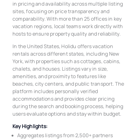
in pricing and availability across multiple listing
sites, focusing on price transparency and
comparability. With more than 25 offices in key
vacation regions, local teams work directly with
hosts to ensure property quality and reliability.
In the United States, Holidu offers vacation
rentals across different states, including New
York, with properties such as cottages, cabins,
chalets, and houses. Listings vary in size,
amenities, and proximity to features like
beaches, city centers, and public transport. The
platform includes personally verified
accommodations and provides clear pricing
during the search and booking process, helping
users evaluate options and stay within budget.
Key Highlights:
Aggregates listings from 2,500+ partners