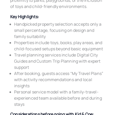
proximity to parks, playgrounds, or the inclusion
of toys and child-friendly environments.
Key Highlights:
Handpicked property selection accepts only a
small percentage, focusing on design and
family suitability
Properties include toys, books, play areas, and
child-focused setups beyond basic equipment
Travel planning services include Digital City
Guides and Custom Trip Planning with expert
support
After booking, guests access “My Travel Plans”
with activity recommendations and local
insights
Personal service model with a family-travel-
experienced team available before and during
stays
Considerations before going with Kid & Coe: