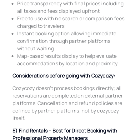
Price transparency with final prices including
all taxes and fees displayed upfront
Free to use with no search or comparison fees
charged to travelers
Instant booking option allowing immediate
confirmation through partner platforms
without waiting
Map-based results display to help evaluate
accommodations by location and proximity
Considerations before going with Cozycozy:
Cozycozy doesn’t process bookings directly; all
reservations are completed on external partner
platforms. Cancellation and refund policies are
defined by partner platforms, not by cozycozy
itself.
5) Find Rentals – Best for Direct Booking with
Professional Property Managers