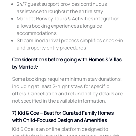
24/7 guest support provides continuous
assistance throughout the entire stay
Marriott Bonvoy Tours & Activities integration
allows booking experiences alongside
accommodations
Streamlined arrival process simplifies check-in
and property entry procedures
Considerations before going with Homes & Villas
by Marriott:
Some bookings require minimum stay durations,
including at least 2-night stays for specific
offers. Cancellation and refund policy details are
not specified in the available information.
7) Kid & Coe – Best for Curated Family Homes
with Child-Focused Design and Amenities
Kid & Coe is an online platform designed to