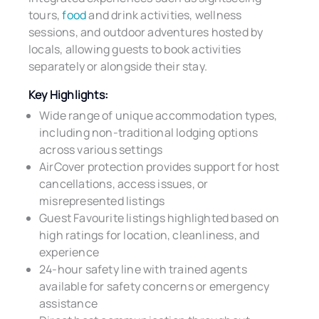
tours,
food
and drink activities, wellness
sessions, and outdoor adventures hosted by
locals, allowing guests to book activities
separately or alongside their stay.
Key Highlights:
Wide range of unique accommodation types,
including non-traditional lodging options
across various settings
AirCover protection provides support for host
cancellations, access issues, or
misrepresented listings
Guest Favourite listings highlighted based on
high ratings for location, cleanliness, and
experience
24-hour safety line with trained agents
available for safety concerns or emergency
assistance