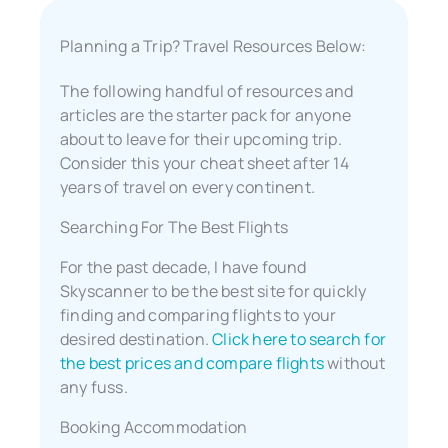
Planning a Trip? Travel Resources Below:
The following handful of resources and
articles are the starter pack for anyone
about to leave for their upcoming trip.
Consider this your cheat sheet after 14
years of travel on every continent.
Searching For The Best Flights
For the past decade, I have found
Skyscanner to be the best site for quickly
finding and comparing flights to your
desired destination.
Click here to search for
the best prices and compare flights
without
any fuss.
Booking Accommodation