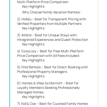
Multi-Platform Price Comparison
Key Highlights:
Why Choose Family Vacation Rentals:
2) Holidu – Best for Transparent Pricing with
Verified Properties from Multiple Partners
Key Highlights:
3) Airbnb – Best for Unique Stays with
Integrated Experiences and Guest Protection
Key Highlights:
4) Cozycozy – Best for Free Multi-Platform
Price Comparison with All Fees Included
Key Highlights:
5) Find Rentals – Best for Direct Booking with
Professional Property Managers
Key Highlights:
6) Homes & Villas by Marriott – Best for
Loyalty Members Seeking Professionally
Managed Homes
Key Highlights:
7) Kid & Coe – Best for Curated Family Homes