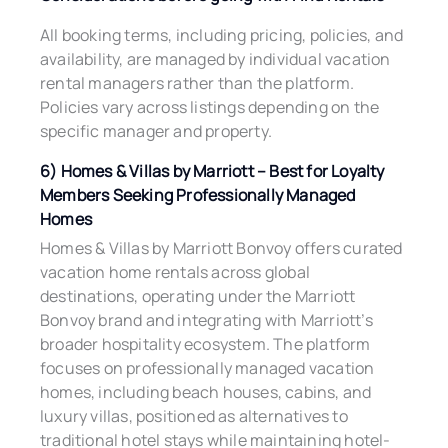
All booking terms, including pricing, policies, and
availability, are managed by individual vacation
rental managers rather than the platform.
Policies vary across listings depending on the
specific manager and property.
6) Homes & Villas by Marriott – Best for Loyalty
Members Seeking Professionally Managed
Homes
Homes & Villas by Marriott Bonvoy offers curated
vacation home rentals across global
destinations, operating under the Marriott
Bonvoy brand and integrating with Marriott’s
broader hospitality ecosystem. The platform
focuses on professionally managed vacation
homes, including beach houses, cabins, and
luxury villas, positioned as alternatives to
traditional hotel stays while maintaining hotel-