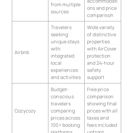
accommodati
from multiple
ons and price
sources
comparison
Travelers
Wide variety
seeking
of distinctive
unique stays
properties
with
with AirCover
Airbnb
integrated
protection
local
and 24-hour
experiences
safety
and activities
support
Budget-
Free price
conscious
comparison
travelers
showing final
Cozycozy
comparing
prices with all
prices across
taxes and
100+ booking
fees included
platforms
upfront