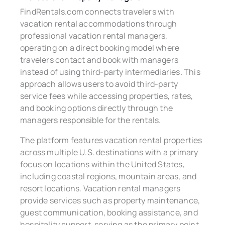
FindRentals.com connects travelers with
vacation rental accommodations through
professional vacation rental managers,
operating on a direct booking model where
travelers contact and book with managers
instead of using third-party intermediaries. This
approach allows users to avoid third-party
service fees while accessing properties, rates,
and booking options directly through the
managers responsible for the rentals.
The platform features vacation rental properties
across multiple U.S. destinations with a primary
focus on locations within the United States,
including coastal regions, mountain areas, and
resort locations. Vacation rental managers
provide services such as property maintenance,
guest communication, booking assistance, and
hospitality support, serving as the primary point