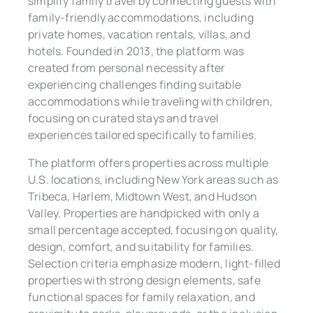
simplify family travel by connecting guests with
family-friendly accommodations, including
private homes, vacation rentals, villas, and
hotels. Founded in 2013, the platform was
created from personal necessity after
experiencing challenges finding suitable
accommodations while traveling with children,
focusing on curated stays and travel
experiences tailored specifically to families.
The platform offers properties across multiple
U.S. locations, including New York areas such as
Tribeca, Harlem, Midtown West, and Hudson
Valley. Properties are handpicked with only a
small percentage accepted, focusing on quality,
design, comfort, and suitability for families.
Selection criteria emphasize modern, light-filled
properties with strong design elements, safe
functional spaces for family relaxation, and