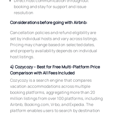
Direct host communication throughout
booking and stay for support and issue
resolution
Considerations before going with Airbnb:
Cancellation policies and refund eligibility are
set by individual hosts and vary across listings.
Pricing may change based on selected dates,
and property availability depends on individual
host listings.
4) Cozycozy – Best for Free Multi-Platform Price
Comparison with All Fees Included
Cozycozy is a search engine that compares
vacation accommodations across multiple
booking platforms, aggregating more than 20
million listings from over 100 platforms, including
Airbnb, Booking.com, Vrbo, and Expedia. The
platform enables users to search by destination