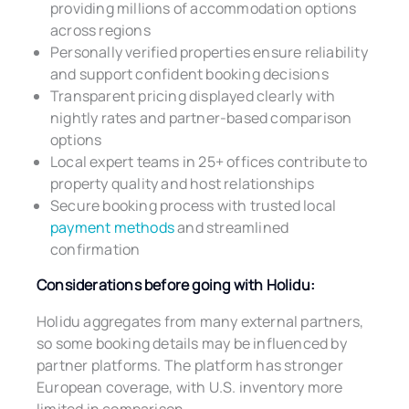
providing millions of accommodation options
across regions
Personally verified properties ensure reliability
and support confident booking decisions
Transparent pricing displayed clearly with
nightly rates and partner-based comparison
options
Local expert teams in 25+ offices contribute to
property quality and host relationships
Secure booking process with trusted local
payment methods
and streamlined
confirmation
Considerations before going with Holidu:
Holidu aggregates from many external partners,
so some booking details may be influenced by
partner platforms. The platform has stronger
European coverage, with U.S. inventory more