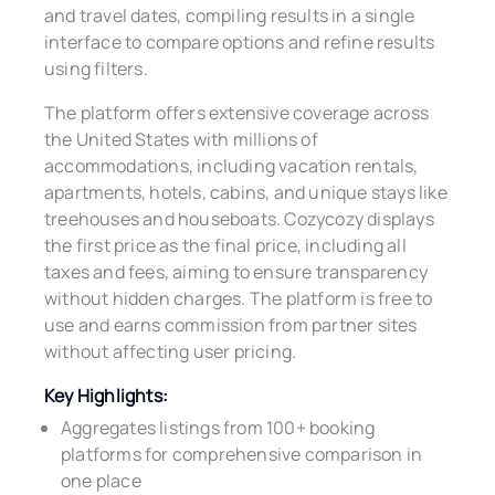
and travel dates, compiling results in a single
interface to compare options and refine results
using filters.
The platform offers extensive coverage across
the United States with millions of
accommodations, including vacation rentals,
apartments, hotels, cabins, and unique stays like
treehouses and houseboats. Cozycozy displays
the first price as the final price, including all
taxes and fees, aiming to ensure transparency
without hidden charges. The platform is free to
use and earns commission from partner sites
without affecting user pricing.
Key Highlights:
Aggregates listings from 100+ booking
platforms for comprehensive comparison in
one place