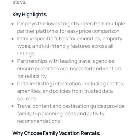
stays.
Key Highlights:
Displays the lowest nightly rates from multiple
partner platforms for easy price comparison
Family-specific filters for amenities, property
types, and kid-friendly features across all
listings
Partnerships with leading travel agencies
ensure properties are inspected and verified
for reliability
Detailed listing information, including photos,
amenities, and policies from trusted data
sources
Travel content and destination guides provide
family trip planning ideas and activity
recommendations
Why Choose Family Vacation Rentals: