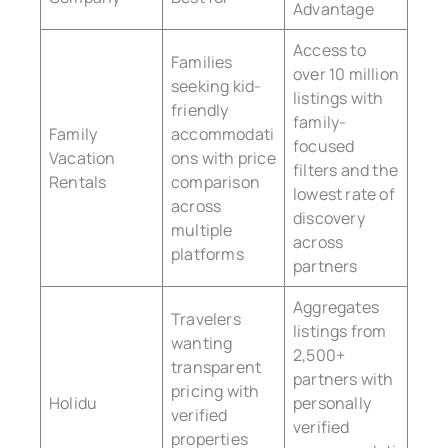
Advantage
Access to
Families
over 10 million
seeking kid-
listings with
friendly
family-
Family
accommodati
focused
Vacation
ons with price
filters and the
Rentals
comparison
lowest rate of
across
discovery
multiple
across
platforms
partners
Aggregates
Travelers
listings from
wanting
2,500+
transparent
partners with
pricing with
Holidu
personally
verified
verified
properties