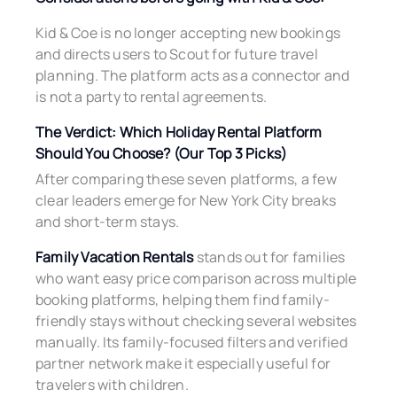
Kid & Coe is no longer accepting new bookings
and directs users to Scout for future travel
planning. The platform acts as a connector and
is not a party to rental agreements.
The Verdict: Which Holiday Rental Platform
Should You Choose? (Our Top 3 Picks)
After comparing these seven platforms, a few
clear leaders emerge for New York City breaks
and short-term stays.
Family Vacation Rentals
stands out for families
who want easy price comparison across multiple
booking platforms, helping them find family-
friendly stays without checking several websites
manually. Its family-focused filters and verified
partner network make it especially useful for
travelers with children.