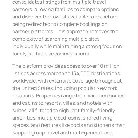
consolidates listings from multiple travel
partners, allowing families to compare options
and discover the lowest available rates before
being redirected to complete bookings on
partner platforms. This approach removes the
complexity of searching multiple sites
individually while maintaining a strong focus on
family-suitable accommodations.
The platform provides access to over 10 million
listings across more than 154,000 destinations
worldwide, with extensive coverage throughout
the United States, including popular New York
locations. Properties range from vacation homes
and cabins to resorts, villas, and hotels with
suites, all filtered to highlight family-friendly
amenities, multiple bedrooms, shared living
spaces, and features like pools and kitchens that
support group travel and multi-generational