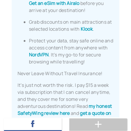
Get an eSim with Airalo
before you
arrive at your destination!
Grab discounts on main attractions at
selected locations with
Klook
.
Protect your data, stay safe online and
access content from anywhere with
NordVPN
. It’s my go-to for secure
browsing while travelling!
Never Leave Without Travel Insurance!
It’s just not worth the risk. I pay $15 a week
via subscription that I can cancel anytime,
and they cover me for some very
adventurous destinations! Read
my honest
SafetyWing review here
and
get a quote on
their website
.