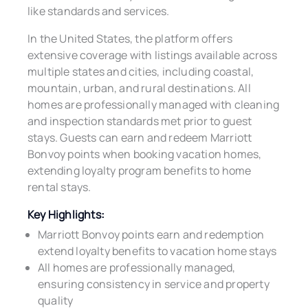
like standards and services.
In the United States, the platform offers
extensive coverage with listings available across
multiple states and cities, including coastal,
mountain, urban, and rural destinations. All
homes are professionally managed with cleaning
and inspection standards met prior to guest
stays. Guests can earn and redeem Marriott
Bonvoy points when booking vacation homes,
extending loyalty program benefits to home
rental stays.
Key Highlights:
Marriott Bonvoy points earn and redemption
extend loyalty benefits to vacation home stays
All homes are professionally managed,
ensuring consistency in service and property
quality