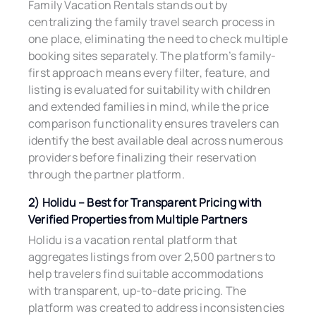
Family Vacation Rentals stands out by
centralizing the family travel search process in
one place, eliminating the need to check multiple
booking sites separately. The platform’s family-
first approach means every filter, feature, and
listing is evaluated for suitability with children
and extended families in mind, while the price
comparison functionality ensures travelers can
identify the best available deal across numerous
providers before finalizing their reservation
through the partner platform.
2) Holidu – Best for Transparent Pricing with
Verified Properties from Multiple Partners
Holidu is a vacation rental platform that
aggregates listings from over 2,500 partners to
help travelers find suitable accommodations
with transparent, up-to-date pricing. The
platform was created to address inconsistencies