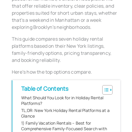
that offer reliable inventory, clear policies, and
properties suited for short urban stays, whether
that’s a weekend in Manhattan or a week
exploring Brooklyn’s neighborhoods.
This guide compares seven holiday rental
platforms based on their New York listings,
family-friendly options, pricing transparency,
and booking reliability.
Here’s how the top options compare.
Table of Contents
What Should You Look for in Holiday Rental
Platforms?
TL;DR: New York Holiday Rental Platforms at a
Glance
1) Family Vacation Rentals – Best for
Comprehensive Family-Focused Search with