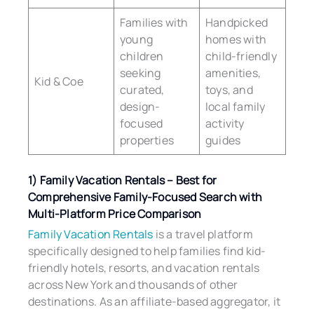
Families with
Handpicked
young
homes with
children
child-friendly
seeking
amenities,
Kid & Coe
curated,
toys, and
design-
local family
focused
activity
properties
guides
1) Family Vacation Rentals – Best for
Comprehensive Family-Focused Search with
Multi-Platform Price Comparison
Family Vacation Rentals
is a travel platform
specifically designed to help families find kid-
friendly hotels, resorts, and vacation rentals
across New York and thousands of other
destinations. As an affiliate-based aggregator, it