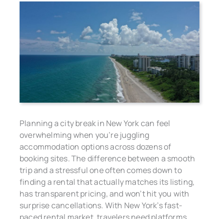
Planning a city break in New York can feel
overwhelming when you’re juggling
accommodation options across dozens of
booking sites. The difference between a smooth
trip and a stressful one often comes down to
finding a rental that actually matches its listing,
has transparent pricing, and won’t hit you with
surprise cancellations. With New York’s fast-
paced rental market, travelers need platforms