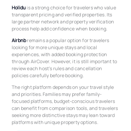
Holidu
is a strong choice for travelers who value
transparent pricing and verified properties. Its
large partner network and property verification
process help add confidence when booking.
Airbnb
remains a popular option for travelers
looking for more unique stays and local
experiences, with added booking protection
through AirCover. However, it is still important to
review each host’s rules and cancellation
policies carefully before booking.
The right platform depends on your travel style
and priorities. Families may prefer family-
focused platforms, budget-conscious travelers
can benefit from comparison tools, and travelers
seeking more distinctive stays may lean toward
platforms with unique property options.