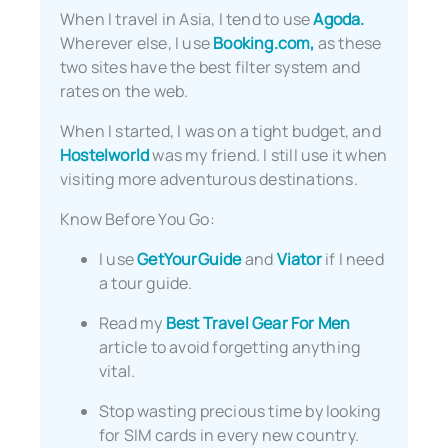
When I travel in Asia, I tend to use
Agoda.
Wherever else, I use
Booking.com,
as these
two sites have the best filter system and
rates on the web.
When I started, I was on a tight budget, and
Hostelworld
was my friend. I still use it when
visiting more adventurous destinations.
Know Before You Go:
I use
GetYourGuide
and
Viator
if I need
a tour guide.
Read my
Best Travel Gear For Men
article to avoid forgetting anything
vital.
Stop wasting precious time by looking
for SIM cards in every new country.