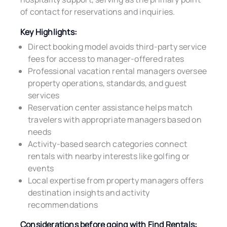
of contact for reservations and inquiries.
Key Highlights:
Direct booking model avoids third-party service
fees for access to manager-offered rates
Professional vacation rental managers oversee
property operations, standards, and guest
services
Reservation center assistance helps match
travelers with appropriate managers based on
needs
Activity-based search categories connect
rentals with nearby interests like golfing or
events
Local expertise from property managers offers
destination insights and activity
recommendations
Considerations before going with Find Rentals: