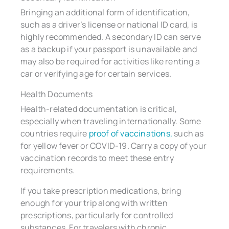
Bringing an additional form of identification,
such as a driver’s license or national ID card, is
highly recommended. A secondary ID can serve
as a backup if your passport is unavailable and
may also be required for activities like renting a
car or verifying age for certain services.
Health Documents
Health-related documentation is critical,
especially when traveling internationally. Some
countries require
proof of vaccinations,
such as
for yellow fever or COVID-19. Carry a copy of your
vaccination records to meet these entry
requirements.
If you take prescription medications, bring
enough for your trip along with written
prescriptions, particularly for controlled
substances. For travelers with chronic