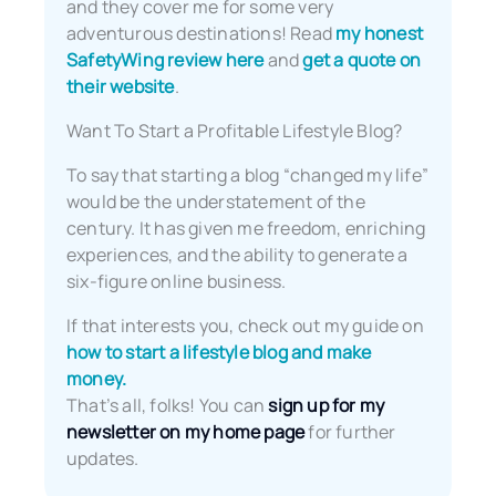
and they cover me for some very
adventurous destinations! Read
my honest
SafetyWing review here
and
get a quote on
their website
.
Want To Start a Profitable Lifestyle Blog?
To say that starting a blog “changed my life”
would be the understatement of the
century. It has given me freedom, enriching
experiences, and the ability to generate a
six-figure online business.
If that interests you, check out my guide on
how to start a lifestyle blog and make
money.
That’s all, folks! You can
sign up for my
newsletter on my home page
for further
updates.