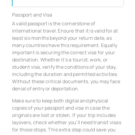
Passport and Visa
A valid passport is the cornerstone of
international travel. Ensure that it is valid for at
least six months beyond your return date, as
many countries have this requirement. Equally
important is securing the correct visa for your
destination. Whether it’s a tourist, work, or
student visa, verify the conditions of your stay,
including the duration and permitted activities.
Without these critical documents, you may face
denial of entry or deportation.
Make sure to keep both digital and physical
copies of your passport and visa in case the
originals are lost or stolen. If your trip includes
layovers, check whether you’ll need transit visas
for those stops. This extra step could save you