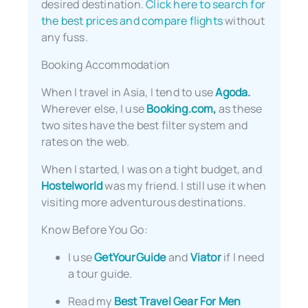
desired destination.
Click here to search for
the best prices and compare flights
without
any fuss.
Booking Accommodation
When I travel in Asia, I tend to use
Agoda.
Wherever else, I use
Booking.com,
as these
two sites have the best filter system and
rates on the web.
When I started, I was on a tight budget, and
Hostelworld
was my friend. I still use it when
visiting more adventurous destinations.
Know Before You Go:
I use
GetYourGuide
and
Viator
if I need
a tour guide.
Read my
Best Travel Gear For Men