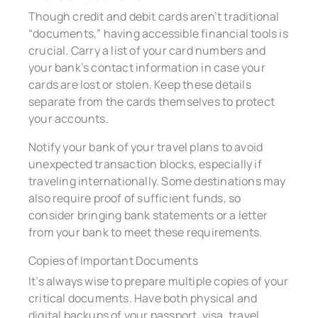
Though credit and debit cards aren’t traditional
“documents,” having accessible financial tools is
crucial. Carry a list of your card numbers and
your bank’s contact information in case your
cards are lost or stolen. Keep these details
separate from the cards themselves to protect
your accounts.
Notify your bank of your travel plans to avoid
unexpected transaction blocks, especially if
traveling internationally. Some destinations may
also require proof of sufficient funds, so
consider bringing bank statements or a letter
from your bank to meet these requirements.
Copies of Important Documents
It’s always wise to prepare multiple copies of your
critical documents. Have both physical and
digital backups of your passport, visa, travel