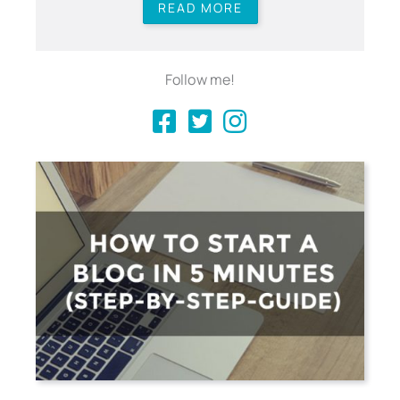
READ MORE
Follow me!