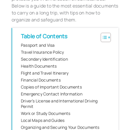
Below is a guide to the most essential documents
to carry on a long trip, with tips on how to
organize and safeguard them.
Table of Contents
Passport and Visa
Travel Insurance Policy
Secondary Identification
Health Documents
Flight and Travel Itinerary
Financial Documents
Copies of Important Documents
Emergency Contact Information
Driver’s License and International Driving
Permit
Work or Study Documents
Local Maps and Guides
Organizing and Securing Your Documents