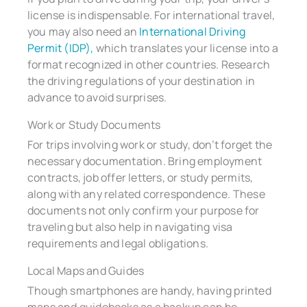
license is indispensable. For international travel,
you may also need an
International Driving
Permit (IDP),
which translates your license into a
format recognized in other countries. Research
the driving regulations of your destination in
advance to avoid surprises.
Work or Study Documents
For trips involving work or study, don’t forget the
necessary documentation. Bring employment
contracts, job offer letters, or study permits,
along with any related correspondence. These
documents not only confirm your purpose for
traveling but also help in navigating visa
requirements and legal obligations.
Local Maps and Guides
Though smartphones are handy, having printed
maps and guidebooks as a backup can be