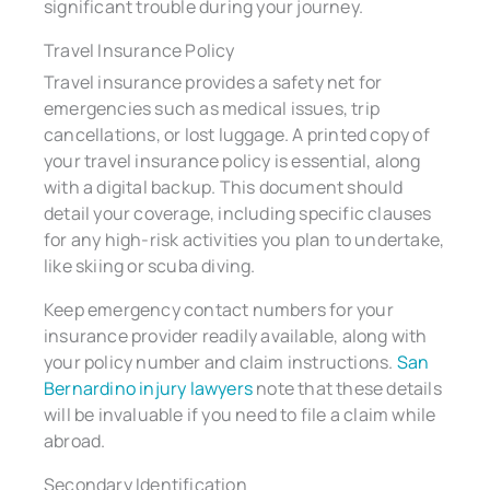
significant trouble during your journey.
Travel Insurance Policy
Travel insurance provides a safety net for
emergencies such as medical issues, trip
cancellations, or lost luggage. A printed copy of
your travel insurance policy is essential, along
with a digital backup. This document should
detail your coverage, including specific clauses
for any high-risk activities you plan to undertake,
like skiing or scuba diving.
Keep emergency contact numbers for your
insurance provider readily available, along with
your policy number and claim instructions.
San
Bernardino injury lawyers
note that these details
will be invaluable if you need to file a claim while
abroad.
Secondary Identification