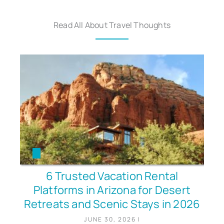
Read All About Travel Thoughts
6 Trusted Vacation Rental
Platforms in Arizona for Desert
Retreats and Scenic Stays in 2026
JUNE 30, 2026
|