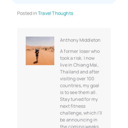
Posted in
Travel Thoughts
Anthony Middleton
A former loser who
took a risk. I now
live in Chiang Mai,
Thailand and after
visiting over 100
countries, my goal
is to see them all.
Stay tuned for my
next fitness
challenge, which I'll
be announcing in
the coming weeks.