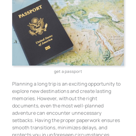
get a passport
Planning a long trip is an exciting opportunity to
explore new destinations and create lasting
memories. However, without the right
documents, even the most well-planned
adventure can encounter unnecessary
setbacks. Having the proper paperwork ensures
smooth transitions, minimizes delays, and
protects you in unforeseen circumstances.