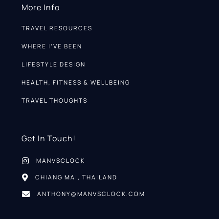
More Info
TRAVEL RESOURCES
WHERE I’VE BEEN
LIFESTYLE DESIGN
HEALTH, FITNESS & WELLBEING
TRAVEL THOUGHTS
Get In Touch!
MANVSCLOCK
CHIANG MAI, THAILAND
ANTHONY@MANVSCLOCK.COM