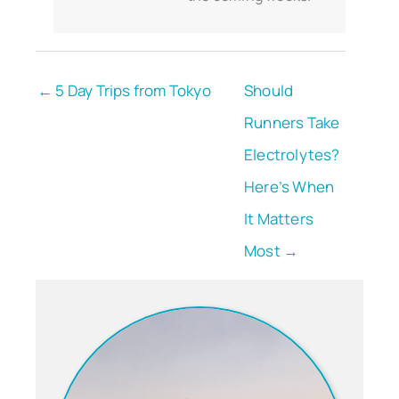
← 5 Day Trips from Tokyo
Should
Runners Take
Electrolytes?
Here’s When
It Matters
Most →