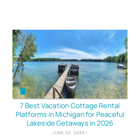
7 Best Vacation Cottage Rental
Platforms in Michigan for Peaceful
Lakeside Getaways in 2026
JUNE 30, 2026
|