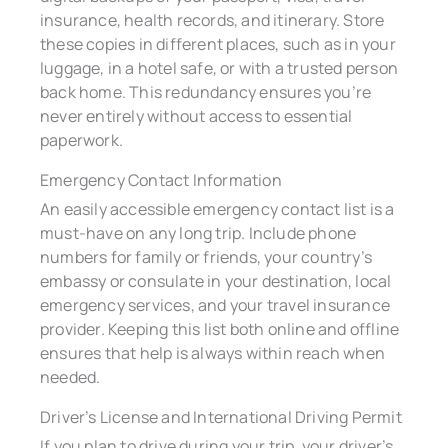
insurance, health records, and itinerary. Store
these copies in different places, such as in your
luggage, in a hotel safe, or with a trusted person
back home. This redundancy ensures you’re
never entirely without access to essential
paperwork.
Emergency Contact Information
An easily accessible emergency contact list is a
must-have on any long trip. Include phone
numbers for family or friends, your country’s
embassy or consulate in your destination, local
emergency services, and your travel insurance
provider. Keeping this list both online and offline
ensures that help is always within reach when
needed.
Driver’s License and International Driving Permit
If you plan to drive during your trip, your driver’s