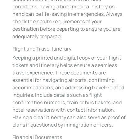
conditions, having a brief medical history on
hand can be life-saving in emergencies. Always
check the health requirements of your
destination before departing to ensure you are
adequately prepared.
Flight and Travel Itinerary
Keeping a printed and digital copy of your flight
tickets and itinerary helps ensure a seamless
travel experience. These documents are
essential for navigating airports, confirming
accommodations, and addressing travel-related
inquiries. Include details such as flight
confirmation numbers, train or bus tickets, and
hotel reservations with contact information.
Having a clear itinerary can also serve as proof of
plans if questioned by immigration officers.
Financial Documents