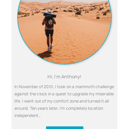
Hi, I'm Anthony!
In November of 2010, I took on a mammoth challenge
against the clock in a quest to upgrade my miserable
life. I went out of my comfort zone and turned it all
around. Ten years later, I’m completely location
independent…