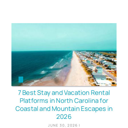
7 Best Stay and Vacation Rental
Platforms in North Carolina for
Coastal and Mountain Escapes in
2026
JUNE 30, 2026
|