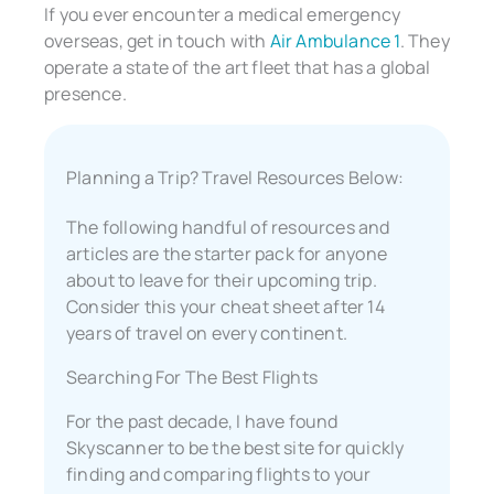
If you ever encounter a medical emergency
overseas, get in touch with
Air Ambulance 1
. They
operate a state of the art fleet that has a global
presence.
Planning a Trip? Travel Resources Below:
The following handful of resources and
articles are the starter pack for anyone
about to leave for their upcoming trip.
Consider this your cheat sheet after 14
years of travel on every continent.
Searching For The Best Flights
For the past decade, I have found
Skyscanner to be the best site for quickly
finding and comparing flights to your