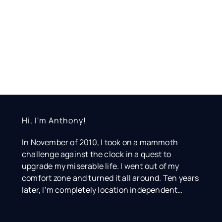
Hi, I'm Anthony!
In November of 2010, I took on a mammoth
challenge against the clock in a quest to
upgrade my miserable life. I went out of my
comfort zone and turned it all around. Ten years
later, I’m completely location independent…