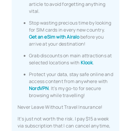
article to avoid forgetting anything
vital.
Stop wasting precious time by looking
for SIM cards in every new country.
Get an eSim with Airalo
before you
arrive at your destination!
Grab discounts on main attractions at
selected locations with
Klook
.
Protect your data, stay safe online and
access content from anywhere with
NordVPN
. It’s my go-to for secure
browsing while travelling!
Never Leave Without Travel Insurance!
It’s just not worth the risk. I pay $15 a week
via subscription that I can cancel anytime,