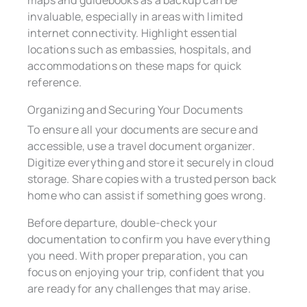
invaluable, especially in areas with limited
internet connectivity. Highlight essential
locations such as embassies, hospitals, and
accommodations on these maps for quick
reference.
Organizing and Securing Your Documents
To ensure all your documents are secure and
accessible, use a travel document organizer.
Digitize everything and store it securely in cloud
storage. Share copies with a trusted person back
home who can assist if something goes wrong.
Before departure, double-check your
documentation to confirm you have everything
you need. With proper preparation, you can
focus on enjoying your trip, confident that you
are ready for any challenges that may arise.